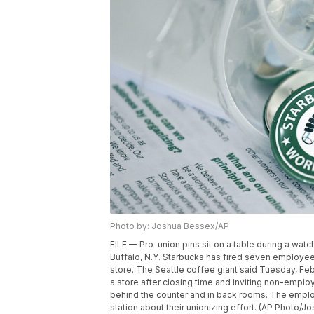
Photo by: Joshua Bessex/AP
FILE — Pro-union pins sit on a table during a watc
Buffalo, N.Y. Starbucks has fired seven employe
store. The Seattle coffee giant said Tuesday, Fe
a store after closing time and inviting non-empl
behind the counter and in back rooms. The employ
station about their unionizing effort. (AP Photo/J