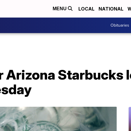
LOCAL
NATIONAL
W
MENU
Obituaries
r Arizona Starbucks l
esday