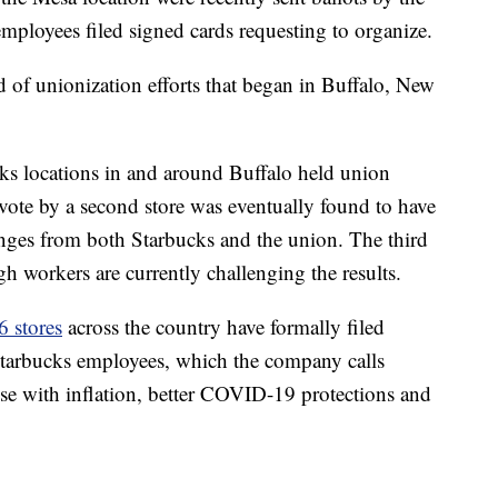
mployees filed signed cards requesting to organize.
d of unionization efforts that began in Buffalo, New
ks locations in and around Buffalo held union
vote by a second store was eventually found to have
lenges from both Starbucks and the union. The third
gh workers are currently challenging the results.
6 stores
across the country have formally filed
 Starbucks employees, which the company calls
rise with inflation, better COVID-19 protections and