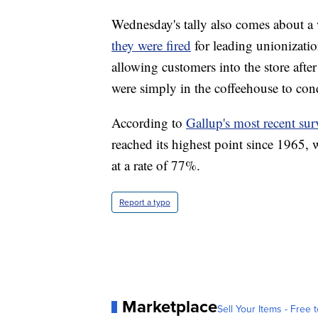
Wednesday's tally also comes about a
they were fired
for leading unionization
allowing customers into the store afte
were simply in the coffeehouse to con
According to
Gallup's most recent sur
reached its highest point since 1965,
at a rate of 77%.
Report a typo
Marketplace
Sell Your Items - Free t