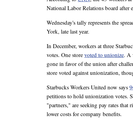
National Labor Relations board after e
Wednesday's tally represents the sprea
York, late last year.
In December, workers at three Starbuc
votes. One store
voted to unionize
. A 
gone in favor of the union after chal
store voted against unionization, thou
Starbucks Workers United now says
9
petitions to hold unionization votes.
"partners," are seeking pay rates that 
lower costs for company benefits.