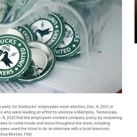
h party for Starbucks' employees union election, Dec. 9, 2021, in
es who were leading an effort to unionize a Memphis, Tennessee,
b. 8, 2022 that the employees violated company policy by reopening
oyees to come inside and move throughout the store, including
ees used the store to do an interview with a local television
oshua Bessex, File)