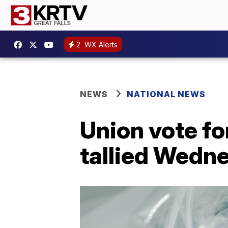
2
WX Alerts
NEWS
NATIONAL NEWS
Union vote fo
tallied Wedn