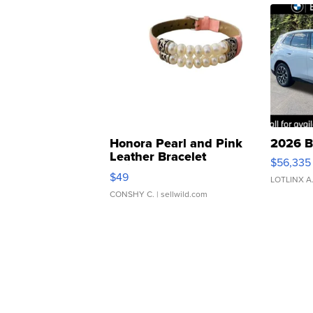
Honora Pearl and Pink
2026 B
Leather Bracelet
$56,335
Adjustable Buckle Clo...
$49
LOTLINX A
CONSHY C.
| sellwild.com