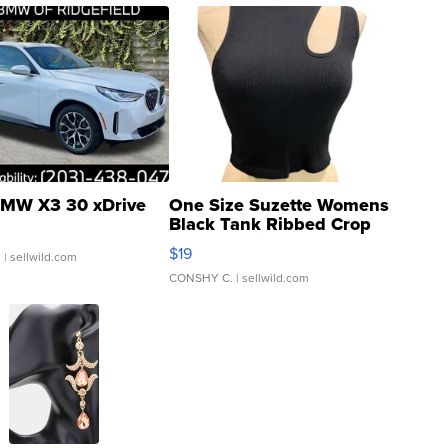
MW X3 30 xDrive
One Size Suzette Womens
Black Tank Ribbed Crop
Asymmetrical ...
$19
.
| sellwild.com
CONSHY C.
| sellwild.com