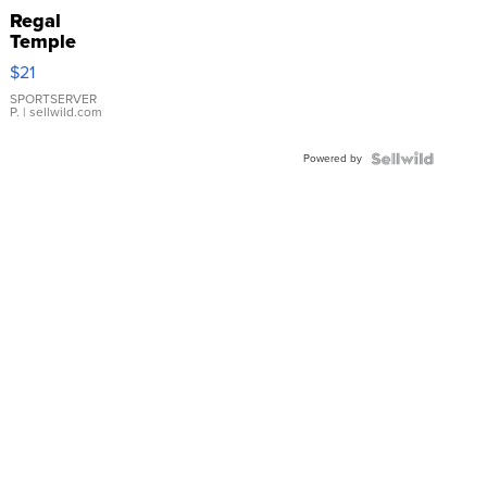
Regal
Temple
Droplet
$21
Earrings
SPORTSERVER
P.
| sellwild.com
Powered by