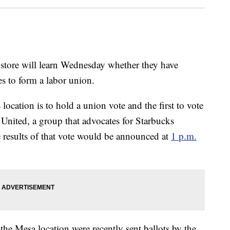
 store will learn Wednesday whether they have
s to form a labor union.
location is to hold a union vote and the first to vote
s United, a group that advocates for Starbucks
e results of that vote would be announced at
1 p.m.
 the Mesa location were recently sent ballots by the