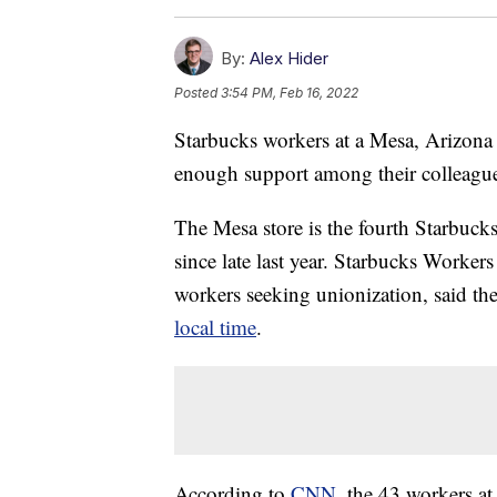
By:
Alex Hider
Posted
3:54 PM, Feb 16, 2022
Starbucks workers at a Mesa, Arizona
enough support among their colleague
The Mesa store is the fourth Starbucks 
since late last year. Starbucks Worker
workers seeking unionization, said th
local time
.
According to
CNN
, the 43 workers at