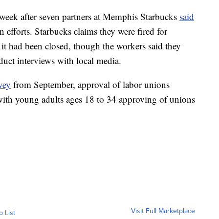
 week after seven partners at Memphis Starbucks
said
 efforts. Starbucks claims they were fired for
r it had been closed, though the workers said they
duct interviews with local media.
vey
from September, approval of labor unions
 with young adults ages 18 to 34 approving of unions
Visit Full Marketplace
o List