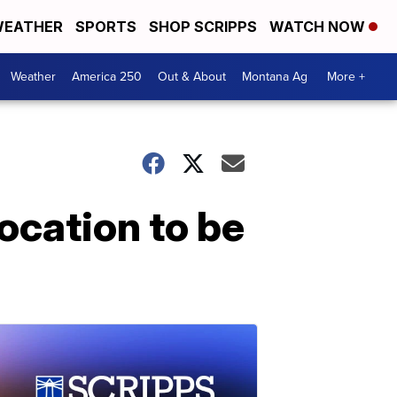
EATHER
SPORTS
SHOP SCRIPPS
WATCH NOW
Weather
America 250
Out & About
Montana Ag
More +
ocation to be