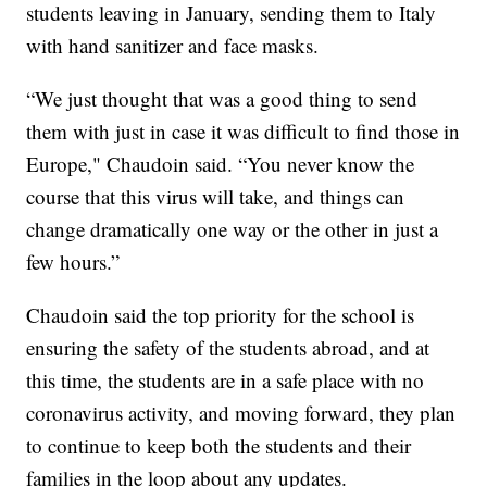
students leaving in January, sending them to Italy
with hand sanitizer and face masks.
“We just thought that was a good thing to send
them with just in case it was difficult to find those in
Europe," Chaudoin said. “You never know the
course that this virus will take, and things can
change dramatically one way or the other in just a
few hours.”
Chaudoin said the top priority for the school is
ensuring the safety of the students abroad, and at
this time, the students are in a safe place with no
coronavirus activity, and moving forward, they plan
to continue to keep both the students and their
families in the loop about any updates.