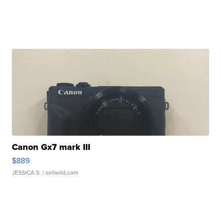
Canon Gx7 mark III
$889
JESSICA S.
| sellwild.com