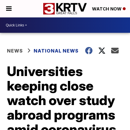
WATCH NOW
NEWS
NATIONAL NEWS
Universities
keeping close
watch over study
abroad programs
amid coronavirus