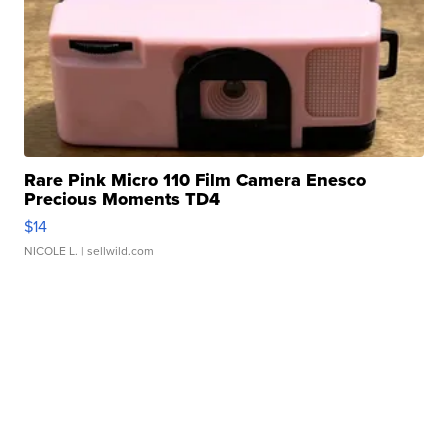
Rare Pink Micro 110 Film Camera Enesco
Precious Moments TD4
$14
NICOLE L.
| sellwild.com