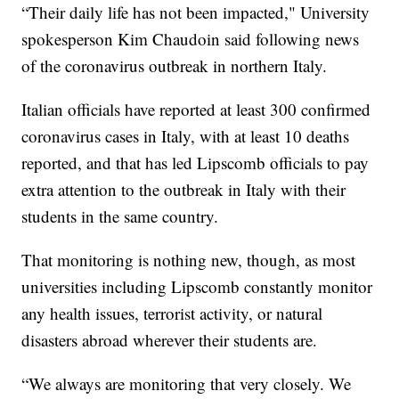
“Their daily life has not been impacted," University
spokesperson Kim Chaudoin said following news
of the coronavirus outbreak in northern Italy.
Italian officials have reported at least 300 confirmed
coronavirus cases in Italy, with at least 10 deaths
reported, and that has led Lipscomb officials to pay
extra attention to the outbreak in Italy with their
students in the same country.
That monitoring is nothing new, though, as most
universities including Lipscomb constantly monitor
any health issues, terrorist activity, or natural
disasters abroad wherever their students are.
“We always are monitoring that very closely. We