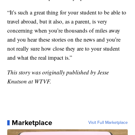
“It’s such a great thing for your student to be able to
travel abroad, but it also, as a parent, is very
concerning when you’re thousands of miles away
and you hear these stories on the news and you’re
not really sure how close they are to your student
and what the real impact is.”
This story was originally published by Jesse
Knutson at WTVF.
Marketplace
Visit Full Marketplace