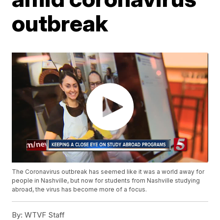
outbreak
The Coronavirus outbreak has seemed like it was a world away for
people in Nashville, but now for students from Nashville studying
abroad, the virus has become more of a focus.
By:
WTVF Staff