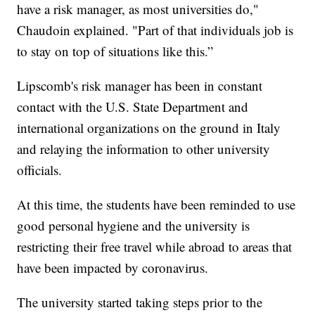
have a risk manager, as most universities do,"
Chaudoin explained. "Part of that individuals job is
to stay on top of situations like this.”
Lipscomb's risk manager has been in constant
contact with the U.S. State Department and
international organizations on the ground in Italy
and relaying the information to other university
officials.
At this time, the students have been reminded to use
good personal hygiene and the university is
restricting their free travel while abroad to areas that
have been impacted by coronavirus.
The university started taking steps prior to the