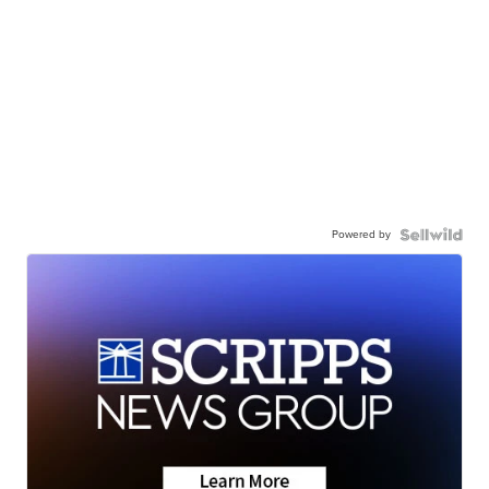
Powered by