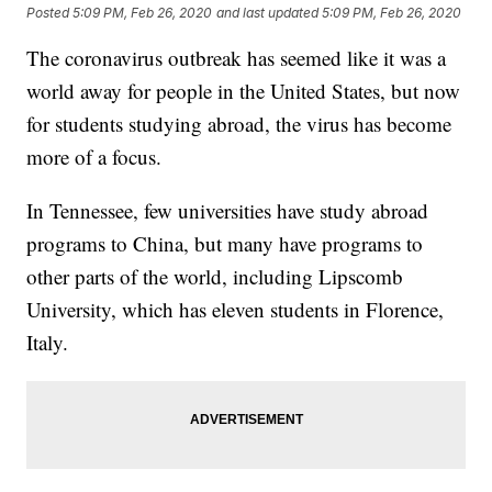
Posted
5:09 PM, Feb 26, 2020
and last updated
5:09 PM, Feb 26, 2020
The coronavirus outbreak has seemed like it was a
world away for people in the United States, but now
for students studying abroad,
the virus has become
more of a focus.
In Tennessee, few universities have study abroad
programs to China, but many have programs to
other parts of the world, including Lipscomb
University, which has eleven students in Florence,
Italy.