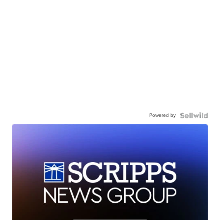
Powered by