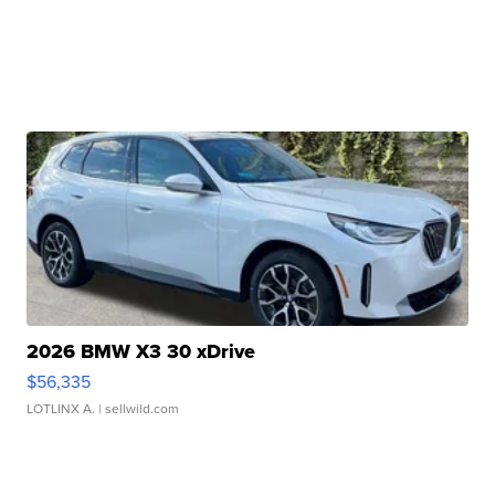
2026 BMW X3 30 xDrive
$56,335
LOTLINX A.
| sellwild.com