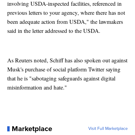
involving USDA-inspected facilities, referenced in
previous letters to your agency, where there has not
been adequate action from USDA," the lawmakers
said in the letter addressed to the USDA.
As Reuters noted, Schiff has also spoken out against
Musk's purchase of social platform Twitter saying
that he is "sabotaging safeguards against digital
misinformation and hate."
Marketplace
Visit Full Marketplace