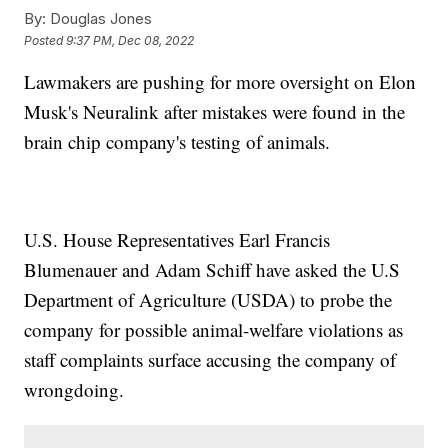
By:
Douglas Jones
Posted
9:37 PM, Dec 08, 2022
Lawmakers are pushing for more oversight on Elon
Musk's Neuralink after mistakes were found in the
brain chip company's testing of animals.
U.S. House Representatives Earl Francis
Blumenauer and Adam Schiff have asked the U.S
Department of Agriculture (USDA) to probe the
company for possible animal-welfare violations as
staff complaints surface accusing the company of
wrongdoing.