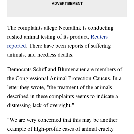
The complaints allege Neuralink is conducting
rushed animal testing of its product,
Reuters
reported
. There have been reports of suffering
animals, and needless deaths.
Democrats Schiff and Blumenauer are members of
the Congressional Animal Protection Caucus. In a
letter they wrote, "the treatment of the animals
described in these complaints seems to indicate a
distressing lack of oversight."
"We are very concerned that this may be another
example of high-profile cases of animal cruelty