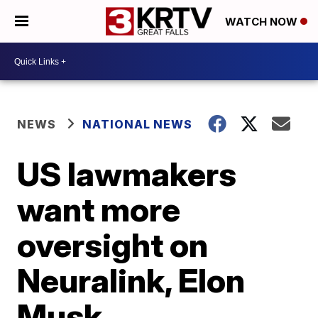
WATCH NOW
NEWS
NATIONAL NEWS
US lawmakers
want more
oversight on
Neuralink, Elon
Musk