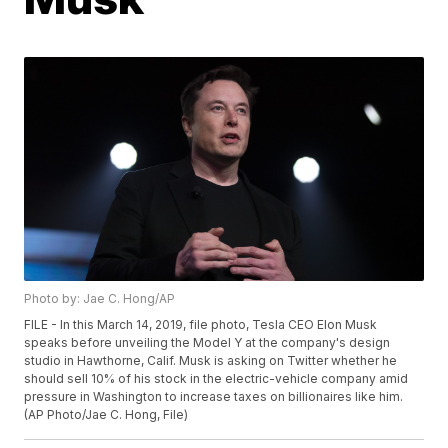
Photo by: Jae C. Hong/AP
FILE - In this March 14, 2019, file photo, Tesla CEO Elon Musk
speaks before unveiling the Model Y at the company's design
studio in Hawthorne, Calif. Musk is asking on Twitter whether he
should sell 10% of his stock in the electric-vehicle company amid
pressure in Washington to increase taxes on billionaires like him.
(AP Photo/Jae C. Hong, File)