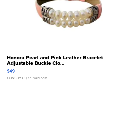
Honora Pearl and Pink Leather Bracelet
Adjustable Buckle Clo...
$49
CONSHY C.
| sellwild.com