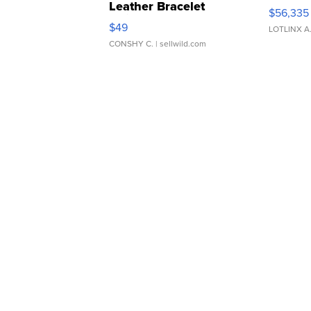
Leather Bracelet
$56,335
Adjustable Buckle Clo...
$49
LOTLINX A
CONSHY C.
| sellwild.com