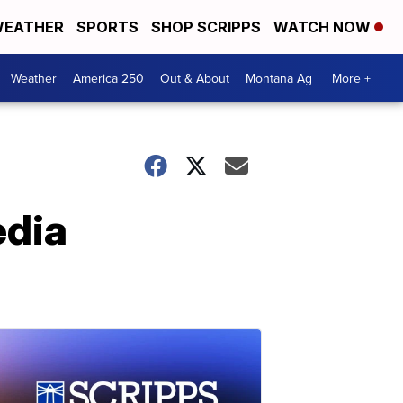
EATHER
SPORTS
SHOP SCRIPPS
WATCH NOW
Weather
America 250
Out & About
Montana Ag
More +
edia