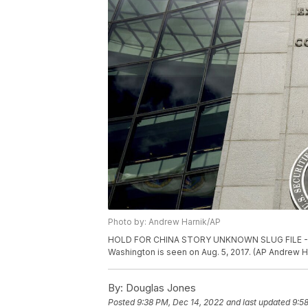
Photo by: Andrew Harnik/AP
HOLD FOR CHINA STORY UNKNOWN SLUG FILE - The
Washington is seen on Aug. 5, 2017. (AP Andrew Ha
By:
Douglas Jones
Posted
9:38 PM, Dec 14, 2022
and last updated
9:5