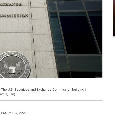
 U.S. Securities and Exchange Commission building in
rnik, File)
8 PM, Dec 14, 2022