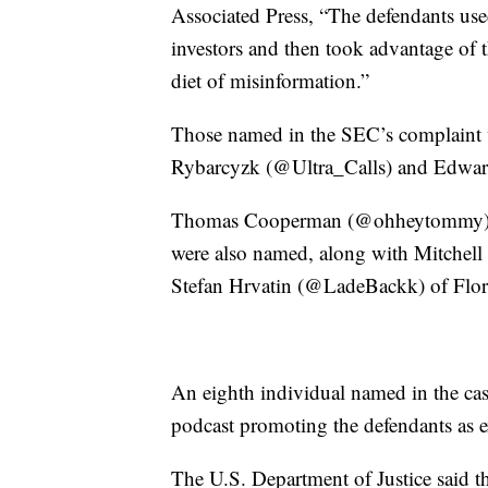
Associated Press, “The defendants use
investors and then took advantage of t
diet of misinformation.”
Those named in the SEC’s complaint
Rybarcyzk (@Ultra_Calls) and Edwar
Thomas Cooperman (@ohheytommy) and
were also named, along with Mitche
Stefan Hrvatin (@LadeBackk) of Flor
An eighth individual named in the ca
podcast promoting the defendants as e
The U.S. Department of Justice said t