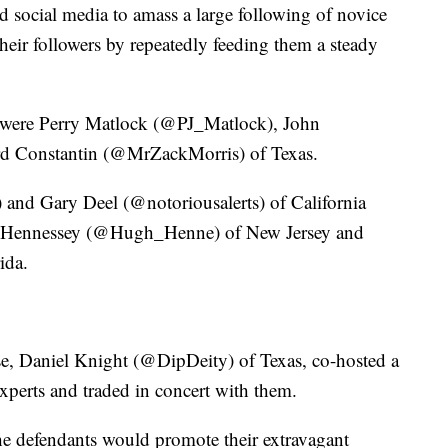
d social media to amass a large following of novice
heir followers by repeatedly feeding them a steady
 were Perry Matlock (@PJ_Matlock), John
d Constantin (@MrZackMorris) of Texas.
 Gary Deel (@notoriousalerts) of California
ll Hennessey (@Hugh_Henne) of New Jersey and
ida.
se, Daniel Knight (@DipDeity) of Texas, co-hosted a
xperts and traded in concert with them.
he defendants would promote their extravagant