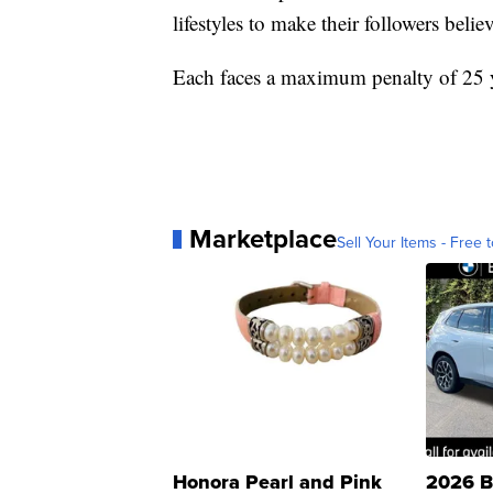
lifestyles to make their followers belie
Each faces a maximum penalty of 25 ye
Marketplace
Sell Your Items - Free t
Honora Pearl and Pink
2026 B