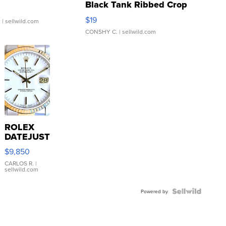
Black Tank Ribbed Crop
Asymmetrical ...
$19
.
| sellwild.com
CONSHY C.
| sellwild.com
ROLEX
DATEJUST
16233
$9,850
WHITE
DIAL
CARLOS R.
|
sellwild.com
FLUTED
BEZEL
TWO-
Powered by
TONE
JUBILE...