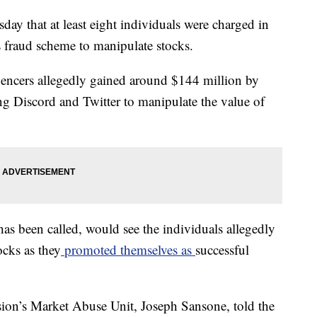
ay that at least eight individuals were charged in
s fraud scheme to manipulate stocks.
luencers allegedly gained around $144 million by
ng Discord and Twitter to manipulate the value of
s been called, would see the individuals allegedly
ocks as they
promoted themselves as
successful
ion’s Market Abuse Unit, Joseph Sansone, told the