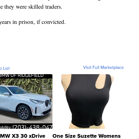
ve they were skilled traders.
ars in prison, if convicted.
Visit Full Marketplace
o List
MW X3 30 xDrive
One Size Suzette Womens