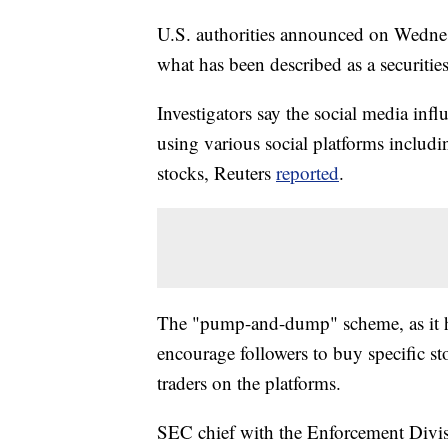
U.S. authorities announced on Wednesd
what has been described as a securitie
Investigators say the social media inf
using various social platforms includi
stocks, Reuters
reported
.
The "pump-and-dump" scheme, as it ha
encourage followers to buy specific st
traders on the platforms.
SEC chief with the Enforcement Divis