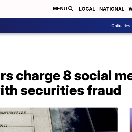
LOCAL
NATIONAL
W
MENU
Obituaries
rs charge 8 social m
ith securities fraud