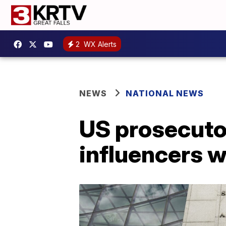
2
WX Alerts
NEWS
NATIONAL NEWS
US prosecuto
influencers w