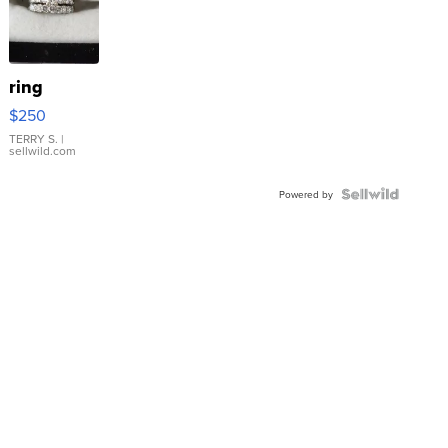
ring
$250
TERRY S.
|
sellwild.com
Powered by