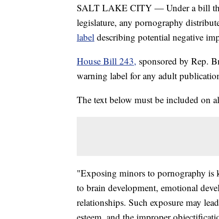
SALT LAKE CITY — Under a bill that 
legislature, any pornography distribu
label
describing potential negative im
House Bill 243,
sponsored by Rep. B
warning label for any adult publicatio
The text below must be included on all
"Exposing minors to pornography is k
to brain development, emotional devel
relationships. Such exposure may lead 
esteem, and the improper objectificat