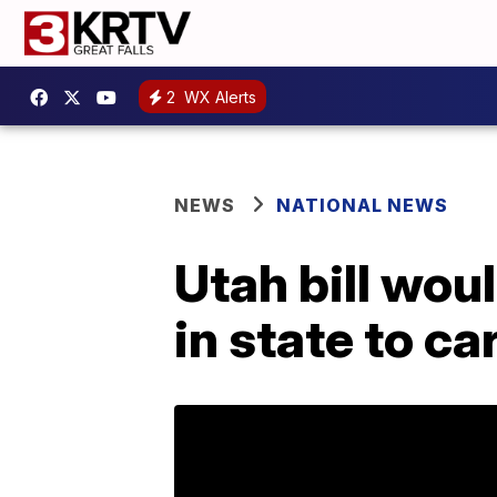
2
WX Alerts
NEWS
NATIONAL NEWS
Utah bill wou
in state to ca