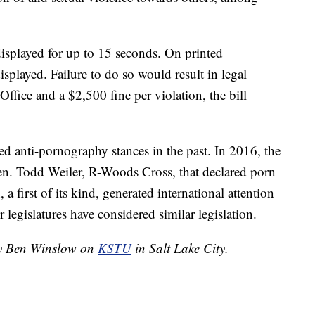
displayed for up to 15 seconds. On printed
isplayed. Failure to do so would result in legal
Office and a $2,500 fine per violation, the bill
ed anti-pornography stances in the past. In 2016, the
Sen. Todd Weiler, R-Woods Cross, that declared porn
 a first of its kind, generated international attention
r legislatures have considered similar legislation.
 by Ben Winslow on
KSTU
in Salt Lake City.