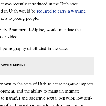
was recently introduced in the Utah state
ted in Utah would be
required to carry a warning
pacts to young people.
rady Brammer, R-Alpine, would mandate the
n or video.
 pornography distributed in the state.
nown to the state of Utah to cause negative impacts
opment, and the ability to maintain intimate
to harmful and addictive sexual behavior, low self-
ion of and sexual violence towards others, among