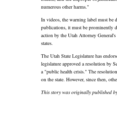
numerous other harms."
In videos, the warning label must be 
publications, it must be prominently d
action by the Utah Attorney General's 
states.
The Utah State Legislature has endors
legislature approved a resolution by 
a "public health crisis." The resolution,
on the state. However, since then, othe
This story was originally published