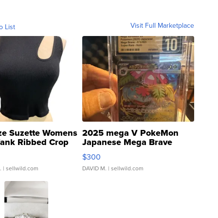
Visit Full Marketplace
o List
ze Suzette Womens
2025 mega V PokeMon
Tank Ribbed Crop
Japanese Mega Brave
rical ...
076/063 Super Rare H...
$300
.
| sellwild.com
DAVID M.
| sellwild.com