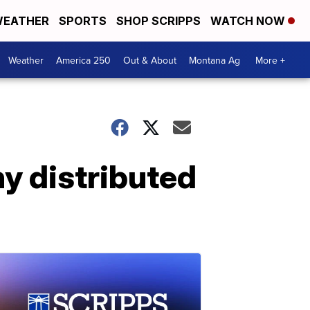
EATHER
SPORTS
SHOP SCRIPPS
WATCH NOW
Weather
America 250
Out & About
Montana Ag
More +
hy distributed