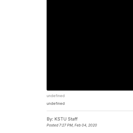
undefined
undefined
By:
KSTU Staff
Posted
7:27 PM, Feb 04, 2020