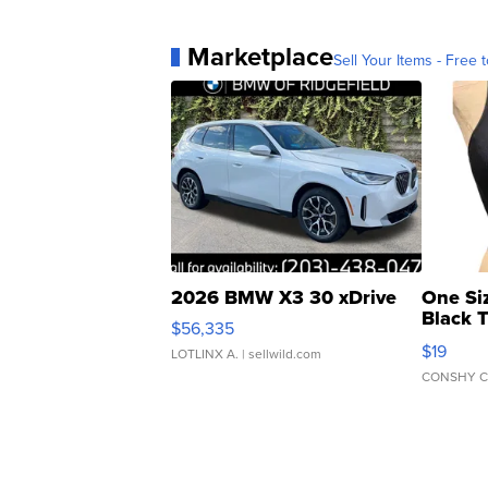
Marketplace
Sell Your Items - Free t
2026 BMW X3 30 xDrive
One Si
Black 
$56,335
Asymmet
$19
LOTLINX A.
| sellwild.com
CONSHY C