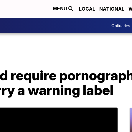
LOCAL
NATIONAL
W
MENU
Obituaries
ld require pornograp
rry a warning label