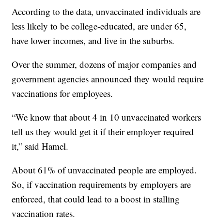
According to the data, unvaccinated individuals are
less likely to be college-educated, are under 65,
have lower incomes, and live in the suburbs.
Over the summer, dozens of major companies and
government agencies announced they would require
vaccinations for employees.
“We know that about 4 in 10 unvaccinated workers
tell us they would get it if their employer required
it,” said Hamel.
About 61% of unvaccinated people are employed.
So, if vaccination requirements by employers are
enforced, that could lead to a boost in stalling
vaccination rates.