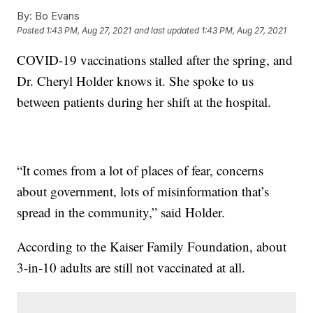
By:
Bo Evans
Posted
1:43 PM, Aug 27, 2021
and last updated
1:43 PM, Aug 27, 2021
COVID-19 vaccinations stalled after the spring, and
Dr. Cheryl Holder knows it. She spoke to us
between patients during her shift at the hospital.
“It comes from a lot of places of fear, concerns
about government, lots of misinformation that’s
spread in the community,” said Holder.
According to the Kaiser Family Foundation, about
3-in-10 adults are still not vaccinated at all.