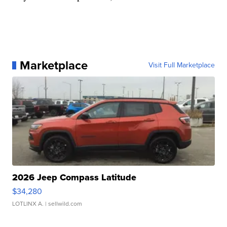
Marketplace
Visit Full Marketplace
2026 Jeep Compass Latitude
$34,280
LOTLINX A.
| sellwild.com