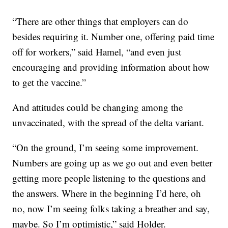
“There are other things that employers can do
besides requiring it. Number one, offering paid time
off for workers,” said Hamel, “and even just
encouraging and providing information about how
to get the vaccine.”
And attitudes could be changing among the
unvaccinated, with the spread of the delta variant.
“On the ground, I’m seeing some improvement.
Numbers are going up as we go out and even better
getting more people listening to the questions and
the answers. Where in the beginning I’d here, oh
no, now I’m seeing folks taking a breather and say,
maybe. So I’m optimistic,” said Holder.