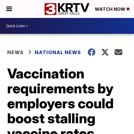
WATCH NOW
NEWS
NATIONAL NEWS
Vaccination
requirements by
employers could
boost stalling
vaccine rates