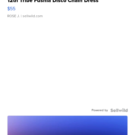
12th Tribe Fushia Disco Chain Dress
$55
ROSE J.
| sellwild.com
Powered by