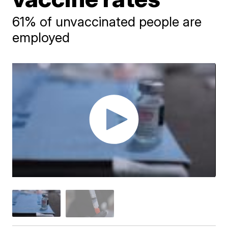
61% of unvaccinated people are
employed