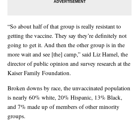
“So about half of that group is really resistant to
getting the vaccine. They say they’re definitely not
going to get it. And then the other group is in the
more wait and see [the] camp,” said Liz Hamel, the
director of public opinion and survey research at the
Kaiser Family Foundation.
Broken downs by race, the unvaccinated population
is nearly 60% white, 20% Hispanic, 13% Black,
and 7% made up of members of other minority
groups.