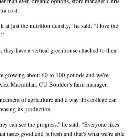
er than even organic options, store manager Chris
tra cost.
 at just the nutrition density,” he said. “I love the
.”
 they have a vertical greenhouse attached to their
e’re growing about 60 to 100 pounds and we’re
 Alex Macmillan, CU Boulder’s farm manager.
ncement of agriculture and a way this college can
reasing its production.
hey can see the progress,” he said. “Everyone likes
hat tastes good and is fresh and that’s what we’re able