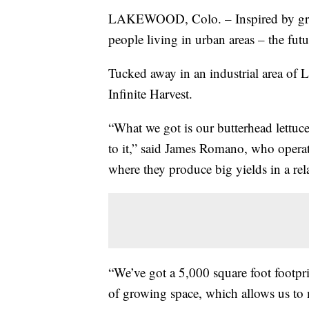
LAKEWOOD, Colo. – Inspired by gro
people living in urban areas – the fut
Tucked away in an industrial area of L
Infinite Harvest.
“What we got is our butterhead lettuce
to it,” said James Romano, who operat
where they produce big yields in a rel
“We’ve got a 5,000 square foot footprin
of growing space, which allows us to