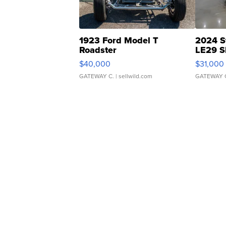
1923 Ford Model T
2024 S
Roadster
LE29 S
$40,000
$31,000
GATEWAY C.
| sellwild.com
GATEWAY 