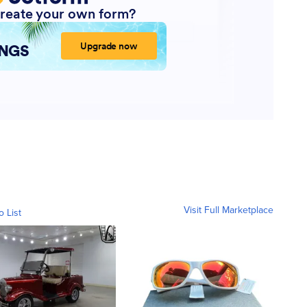
Visit Full Marketplace
o List