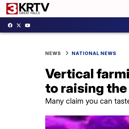
NEWS
NATIONAL NEWS
Vertical farm
to raising th
Many claim you can taste