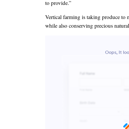
to provide.”
Vertical farming is taking produce to 
while also conserving precious natural