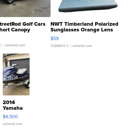
treetRod Golf Cars
NWT Timberland Polarized
hort Canopy
Sunglasses Orange Lens
Gray and Ora...
$59
C.
| sellwild.com
CONSHY C.
| sellwild.com
2014
Yamaha
VX Deluxe
$4,500
sellwild.com