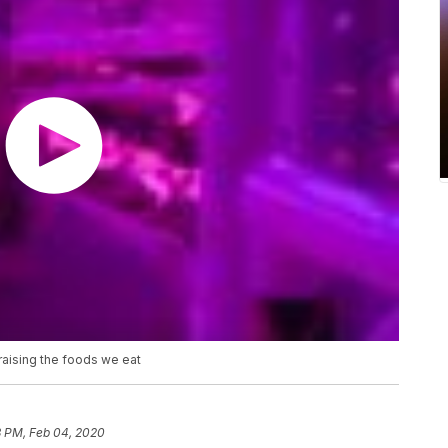
 raising the foods we eat
3 PM, Feb 04, 2020