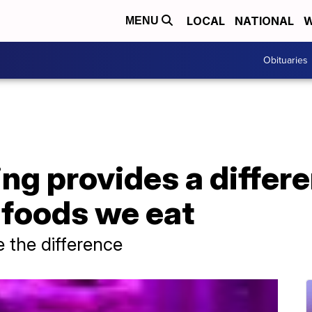
LOCAL
NATIONAL
W
MENU
Obituaries
ing provides a differ
e foods we eat
 the difference