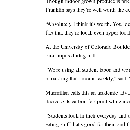
Though indoor grown produce is prici
Franklin says they’re well worth the ex
“Absolutely I think it’s worth. You look
fact that they’re local, even hyper local
At the University of Colorado Boulder,
on-campus dining hall.
“We’re using all student labor and w
harvesting that amount weekly,” said
Macmillan calls this an academic adva
decrease its carbon footprint while inc
“Students look in their everyday and t
eating stuff that’s good for them and t