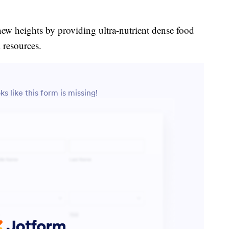
new heights by providing ultra-nutrient dense food
 resources.