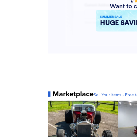
Marketplace
Sell Your Items - Free t