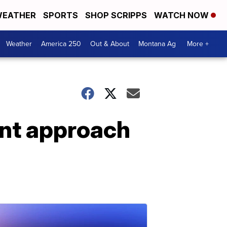
EATHER
SPORTS
SHOP SCRIPPS
WATCH NOW
Weather
America 250
Out & About
Montana Ag
More +
ent approach