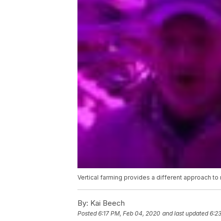
Vertical farming provides a different approach to
By:
Kai Beech
Posted
6:17 PM, Feb 04, 2020
and last updated
6:2