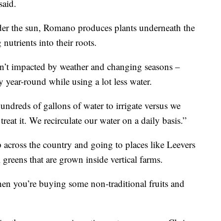
said.
der the sun, Romano produces plants underneath the
nutrients into their roots.
sn’t impacted by weather and changing seasons –
y year-round while using a lot less water.
ndreds of gallons of water to irrigate versus we
eat it. We recirculate our water on a daily basis.”
 across the country and going to places like Leevers
 greens that are grown inside vertical farms.
hen you’re buying some non-traditional fruits and