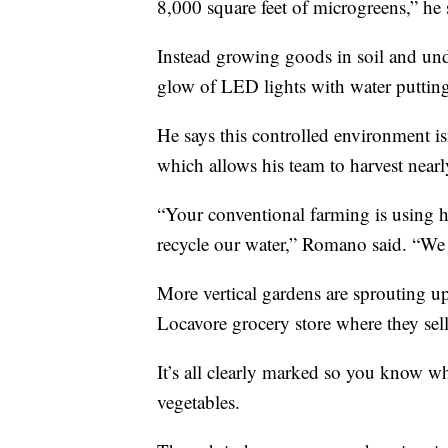
8,000 square feet of microgreens,” he 
Instead growing goods in soil and un
glow of LED lights with water putting 
He says this controlled environment i
which allows his team to harvest nearl
“Your conventional farming is using hu
recycle our water,” Romano said. “We tr
More vertical gardens are sprouting up
Locavore grocery store where they sell
It’s all clearly marked so you know w
vegetables.