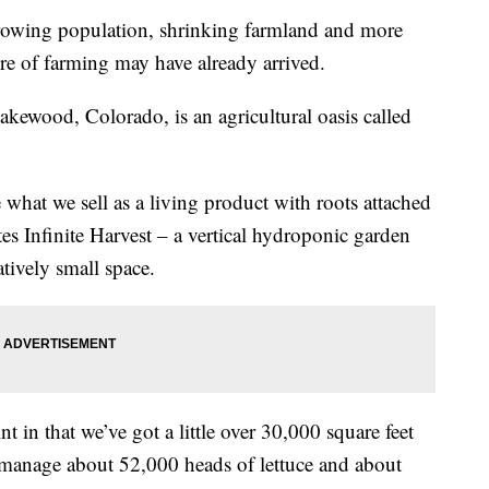
wing population, shrinking farmland and more
ure of farming may have already arrived.
akewood, Colorado, is an agricultural oasis called
 what we sell as a living product with roots attached
es Infinite Harvest – a vertical hydroponic garden
atively small space.
t in that we’ve got a little over 30,000 square feet
 manage about 52,000 heads of lettuce and about