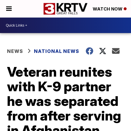
WATCH NOW
NEWS
NATIONAL NEWS
Veteran reunites
with K-9 partner
he was separated
from after serving
in Afghanistan