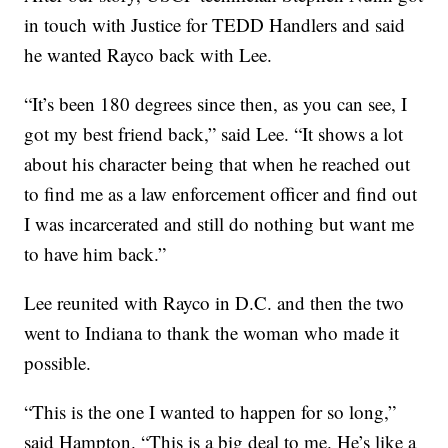
in touch with Justice for TEDD Handlers and said
he wanted Rayco back with Lee.
“It’s been 180 degrees since then, as you can see, I
got my best friend back,” said Lee. “It shows a lot
about his character being that when he reached out
to find me as a law enforcement officer and find out
I was incarcerated and still do nothing but want me
to have him back.”
Lee reunited with Rayco in D.C. and then the two
went to Indiana to thank the woman who made it
possible.
“This is the one I wanted to happen for so long,”
said Hampton. “This is a big deal to me. He’s like a