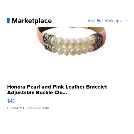
Marketplace
Visit Full Marketplace
Honora Pearl and Pink Leather Bracelet
Adjustable Buckle Clo...
$49
CONSHY C.
| sellwild.com