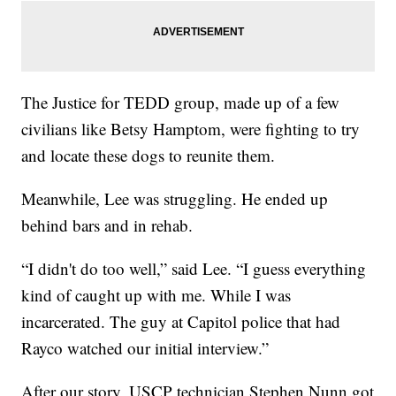
The Justice for TEDD group, made up of a few
civilians like Betsy Hamptom, were fighting to try
and locate these dogs to reunite them.
Meanwhile, Lee was struggling. He ended up
behind bars and in rehab.
“I didn't do too well,” said Lee. “I guess everything
kind of caught up with me. While I was
incarcerated. The guy at Capitol police that had
Rayco watched our initial interview.”
After our story, USCP technician Stephen Nunn got