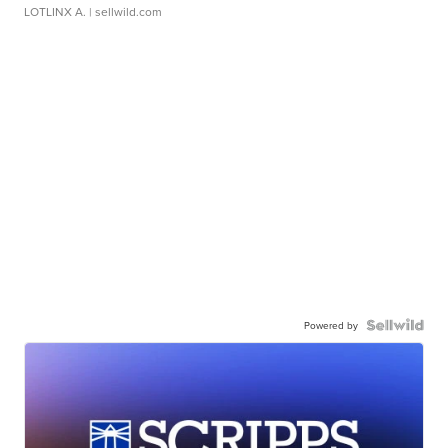
LOTLINX A.
| sellwild.com
Powered by