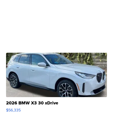
2026 BMW X3 30 xDrive
$56,335