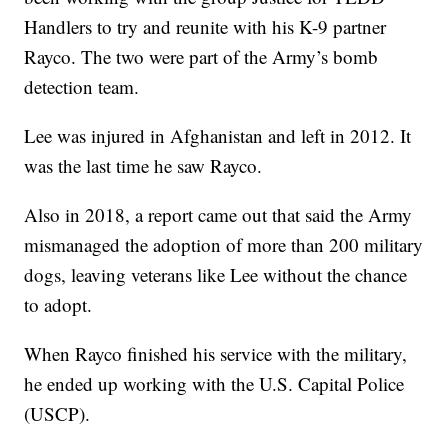
Handlers to try and reunite with his K-9 partner
Rayco. The two were part of the Army’s bomb
detection team.
Lee was injured in Afghanistan and left in 2012. It
was the last time he saw Rayco.
Also in 2018, a report came out that said the Army
mismanaged the adoption of more than 200 military
dogs, leaving veterans like Lee without the chance
to adopt.
When Rayco finished his service with the military,
he ended up working with the U.S. Capital Police
(USCP).