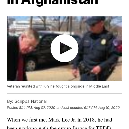
Veteran reunited with K-9 he fought alongside in Middle East
By:
Scripps National
Posted
8:14 PM, Aug 07, 2020
and last updated
6:17 PM, Aug 10, 2020
When we first met Mark Lee Jr. in 2018, he had
been working with the group Justice for TEDD