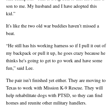
son to me. My husband and I have adopted this
kid.”
It’s like the two old war buddies haven’t missed a
beat.
“He still has his working harness so if I pull it out of
my backpack or pull it up, he goes crazy because he
thinks he’s going to get to go work and have some
fun,” said Lee.
The pair isn’t finished yet either. They are moving to
Texas to work with Mission K-9 Rescue. They will
help rehabilitate dogs with PTSD, so they can find
homes and reunite other military handlers.