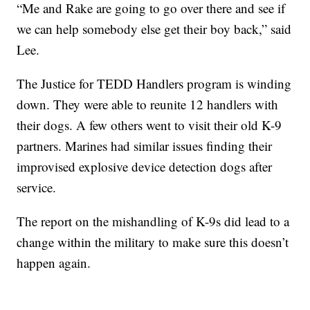
“Me and Rake are going to go over there and see if
we can help somebody else get their boy back,” said
Lee.
The Justice for TEDD Handlers program is winding
down. They were able to reunite 12 handlers with
their dogs. A few others went to visit their old K-9
partners. Marines had similar issues finding their
improvised explosive device detection dogs after
service.
The report on the mishandling of K-9s did lead to a
change within the military to make sure this doesn’t
happen again.