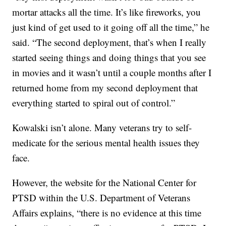
mortar attacks all the time. It’s like fireworks, you
just kind of get used to it going off all the time,” he
said. “The second deployment, that’s when I really
started seeing things and doing things that you see
in movies and it wasn’t until a couple months after I
returned home from my second deployment that
everything started to spiral out of control.”
Kowalski isn’t alone. Many veterans try to self-
medicate for the serious mental health issues they
face.
However, the website for the National Center for
PTSD within the U.S. Department of Veterans
Affairs explains, “there is no evidence at this time