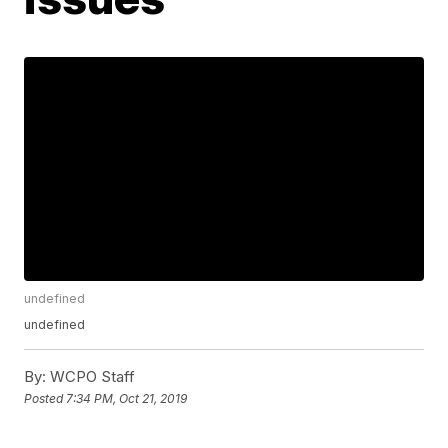
undefined
undefined
By:
WCPO Staff
Posted
7:34 PM, Oct 21, 2019