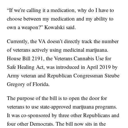
“If we’re calling it a medication, why do I have to
choose between my medication and my ability to
own a weapon?” Kowalski said.
Currently, the VA doesn’t directly track the number
of veterans actively using medicinal marijuana.
House Bill 2191, the Veterans Cannabis Use for
Safe Healing Act, was introduced in April 2019 by
Army veteran and Republican Congressman Steube
Gregory of Florida.
The purpose of the bill is to open the door for
veterans to use state-approved marijuana programs.
It was co-sponsored by three other Republicans and
four other Democrats. The bill now sits in the