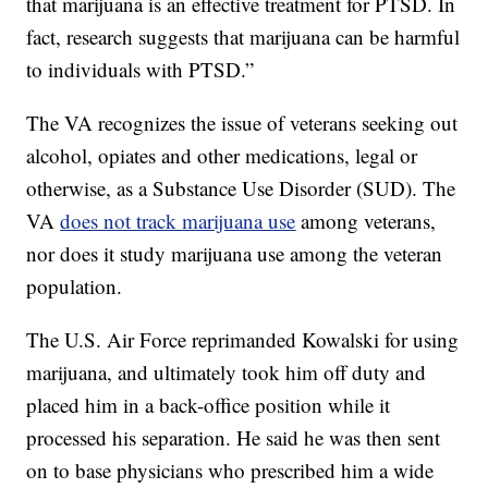
that marijuana is an effective treatment for PTSD. In
fact, research suggests that marijuana can be harmful
to individuals with PTSD.”
The VA recognizes the issue of veterans seeking out
alcohol, opiates and other medications, legal or
otherwise, as a Substance Use Disorder (SUD). The
VA
does not track marijuana use
among veterans,
nor does it study marijuana use among the veteran
population.
The U.S. Air Force reprimanded Kowalski for using
marijuana, and ultimately took him off duty and
placed him in a back-office position while it
processed his separation. He said he was then sent
on to base physicians who prescribed him a wide