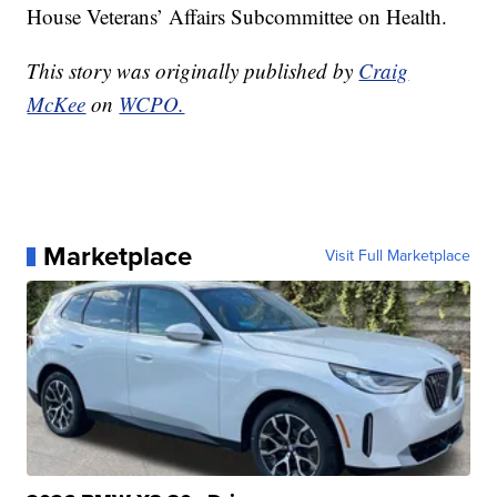
House Veterans’ Affairs Subcommittee on Health.
This story was originally published by
Craig
McKee
on
WCPO.
Marketplace
Visit Full Marketplace