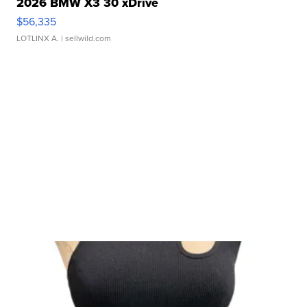
2026 BMW X3 30 xDrive
$56,335
LOTLINX A.
| sellwild.com