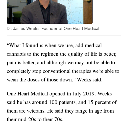
Dr. James Weeks, Founder of One Heart Medical
“What I found is when we use, add medical
cannabis to the regimen the quality of life is better,
pain is better, and although we may not be able to
completely stop conventional therapies we're able to
wean the doses of those down,” Weeks said.
One Heart Medical opened in July 2019. Weeks
said he has around 100 patients, and 15 percent of
them are veterans. He said they range in age from
their mid-20s to their 70s.