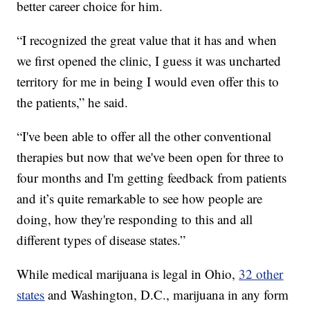
better career choice for him.
“I recognized the great value that it has and when
we first opened the clinic, I guess it was uncharted
territory for me in being I would even offer this to
the patients,” he said.
“I've been able to offer all the other conventional
therapies but now that we've been open for three to
four months and I'm getting feedback from patients
and it’s quite remarkable to see how people are
doing, how they're responding to this and all
different types of disease states.”
While medical marijuana is legal in Ohio,
32 other
states
and Washington, D.C., marijuana in any form