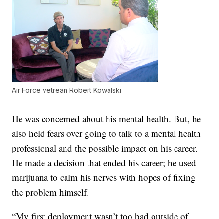
Air Force vetrean Robert Kowalski
He was concerned about his mental health. But, he
also held fears over going to talk to a mental health
professional and the possible impact on his career.
He made a decision that ended his career; he used
marijuana to calm his nerves with hopes of fixing
the problem himself.
“My first deployment wasn’t too bad outside of