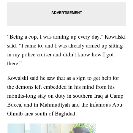
“Being a cop, I was arming up every day,” Kowalski
said. “I came to, and I was already armed up sitting
in my police cruiser and didn’t know how I got
there.”
Kowalski said he saw that as a sign to get help for
the demons left embedded in his mind from his
months-long stay on duty in southern Iraq at Camp
Bucca, and in Mahmudiyah and the infamous Abu
Ghraib area south of Baghdad.