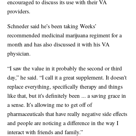
encouraged to discuss its use with their VA
providers.
Schneder said he’s been taking Weeks’
recommended medicinal marijuana regiment for a
month and has also discussed it with his VA
physician.
“I saw the value in it probably the second or third
day,” he said. “I call it a great supplement. It doesn't
replace everything, specifically therapy and things
like that, but it's definitely been ... a saving grace in
a sense. It’s allowing me to get off of
pharmaceuticals that have really negative side effects
and people are noticing a difference in the way I
interact with friends and family.”