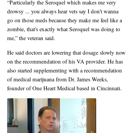
“Particularly the Seroquel which makes me very
drowsy ... you always hear vets say I don't wanna
go on those meds because they make me feel like a
zombie, that's exactly what Seroquel was doing to
me,” the veteran said.
He said doctors are lowering that dosage slowly now
on the recommendation of his VA provider. He has
also started supplementing with a recommendation
of medical marijuana from Dr. James Weeks,
founder of One Heart Medical based in Cincinnati.