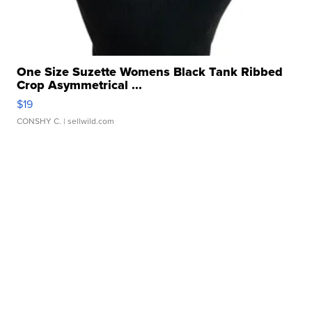
One Size Suzette Womens Black Tank Ribbed
Crop Asymmetrical ...
$19
CONSHY C.
| sellwild.com