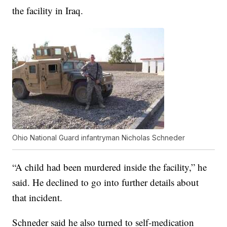
the facility in Iraq.
Ohio National Guard infantryman Nicholas Schneder
“A child had been murdered inside the facility,” he
said. He declined to go into further details about
that incident.
Schneder said he also turned to self-medication