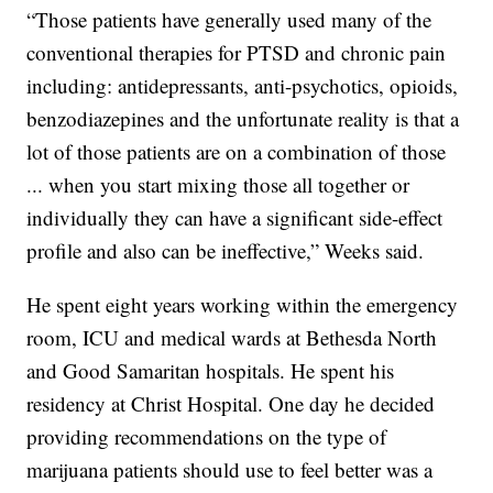
“Those patients have generally used many of the
conventional therapies for PTSD and chronic pain
including: antidepressants, anti-psychotics, opioids,
benzodiazepines and the unfortunate reality is that a
lot of those patients are on a combination of those
... when you start mixing those all together or
individually they can have a significant side-effect
profile and also can be ineffective,” Weeks said.
He spent eight years working within the emergency
room, ICU and medical wards at Bethesda North
and Good Samaritan hospitals. He spent his
residency at Christ Hospital. One day he decided
providing recommendations on the type of
marijuana patients should use to feel better was a