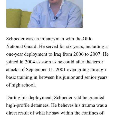
Schneder was an infantryman with the Ohio
National Guard. He served for six years, including a
one-year deployment to Iraq from 2006 to 2007. He
joined in 2004 as soon as he could after the terror
attacks of September 11, 2001 even going through
basic training in between his junior and senior years
of high school.
During his deployment, Schneder said he guarded
high-profile detainees. He believes his trauma was a
direct result of what he saw within the confines of