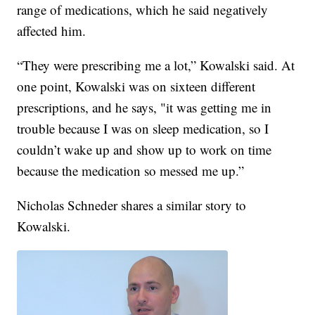
range of medications, which he said negatively
affected him.
“They were prescribing me a lot,” Kowalski said. At
one point, Kowalski was on sixteen different
prescriptions, and he says, "it was getting me in
trouble because I was on sleep medication, so I
couldn’t wake up and show up to work on time
because the medication so messed me up.”
Nicholas Schneder shares a similar story to
Kowalski.