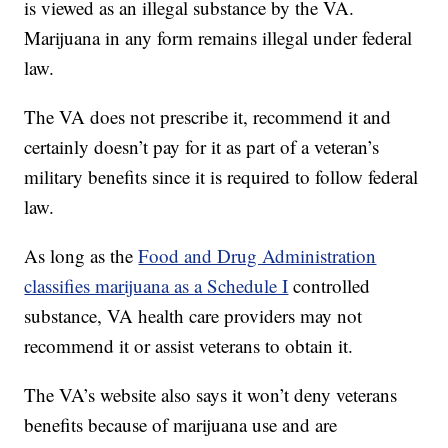
is viewed as an illegal substance by the VA.
Marijuana in any form remains illegal under federal
law.
The VA does not prescribe it, recommend it and
certainly doesn’t pay for it as part of a veteran’s
military benefits since it is required to follow federal
law.
As long as the
Food and Drug Administration
classifies marijuana as a Schedule I
controlled
substance, VA health care providers may not
recommend it or assist veterans to obtain it.
The VA’s website also says it won’t deny veterans
benefits because of marijuana use and are