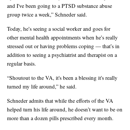
and I've been going to a PTSD substance abuse
group twice a week,” Schneder said.
Today, he’s seeing a social worker and goes for
other mental health appointments when he’s really
stressed out or having problems coping — that’s in
addition to seeing a psychiatrist and therapist on a
regular basis.
“Shoutout to the VA, it's been a blessing it's really
turned my life around,” he said.
Schneder admits that while the efforts of the VA
helped turn his life around, he doesn’t want to be on
more than a dozen pills prescribed every month.