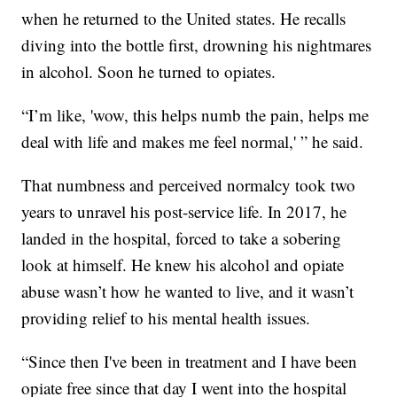
when he returned to the United states. He recalls
diving into the bottle first, drowning his nightmares
in alcohol. Soon he turned to opiates.
“I’m like, 'wow, this helps numb the pain, helps me
deal with life and makes me feel normal,' ” he said.
That numbness and perceived normalcy took two
years to unravel his post-service life. In 2017, he
landed in the hospital, forced to take a sobering
look at himself. He knew his alcohol and opiate
abuse wasn’t how he wanted to live, and it wasn’t
providing relief to his mental health issues.
“Since then I've been in treatment and I have been
opiate free since that day I went into the hospital