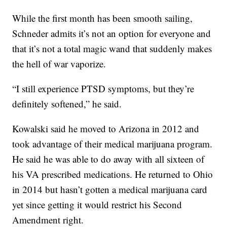
While the first month has been smooth sailing,
Schneder admits it’s not an option for everyone and
that it’s not a total magic wand that suddenly makes
the hell of war vaporize.
“I still experience PTSD symptoms, but they’re
definitely softened,” he said.
Kowalski said he moved to Arizona in 2012 and
took advantage of their medical marijuana program.
He said he was able to do away with all sixteen of
his VA prescribed medications. He returned to Ohio
in 2014 but hasn’t gotten a medical marijuana card
yet since getting it would restrict his Second
Amendment right.