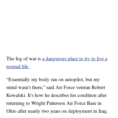
The fog of war is
a dangerous place to try to live a
normal life.
“Essentially my body ran on autopilot, but my
mind wasn’t there,” said Air Force veteran Robert
Kowalski. It’s how he describes his condition after
returning to Wright Patterson Air Force Base in
Ohio after nearly two years on deployment in Iraq.