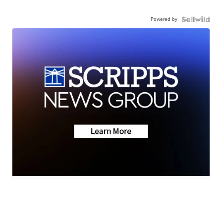
Powered by