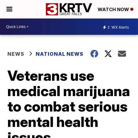
WATCH NOW
2
WX Alerts
NEWS
NATIONAL NEWS
Veterans use
medical marijuana
to combat serious
mental health
issues