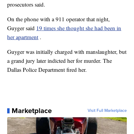
prosecutors said.
On the phone with a 911 operator that night,
Guyger said
19 times she thought she had been in
her apartment
.
Guyger was initially charged with manslaughter, but
a grand jury later indicted her for murder. The
Dallas Police Department fired her.
Marketplace
Visit Full Marketplace