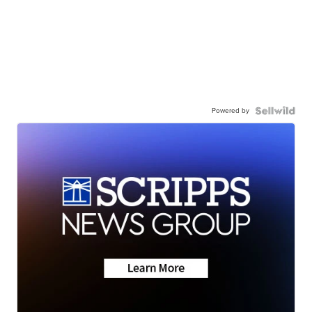
Powered by