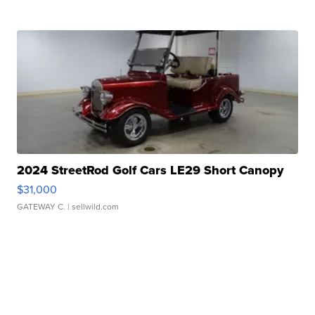
2024 StreetRod Golf Cars LE29 Short Canopy
$31,000
GATEWAY C.
| sellwild.com