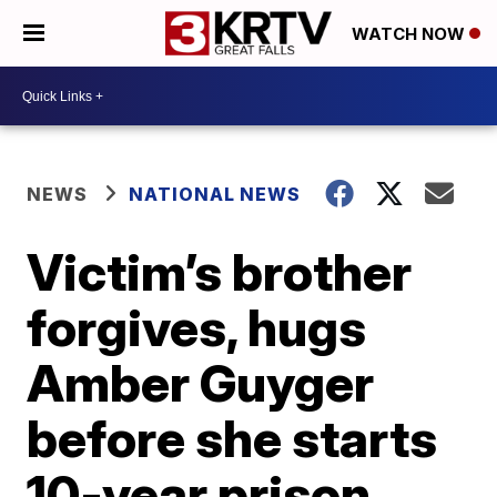
WATCH NOW
NEWS
NATIONAL NEWS
Victim’s brother
forgives, hugs
Amber Guyger
before she starts
10-year prison