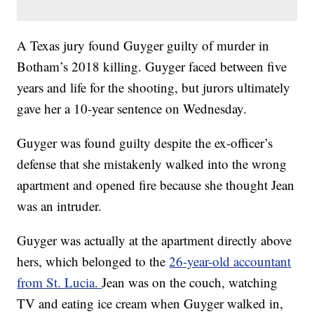
A Texas jury found Guyger guilty of murder in
Botham’s 2018 killing. Guyger faced between five
years and life for the shooting, but jurors ultimately
gave her a 10-year sentence on Wednesday.
Guyger was found guilty despite the ex-officer’s
defense that she mistakenly walked into the wrong
apartment and opened fire because she thought Jean
was an intruder.
Guyger was actually at the apartment directly above
hers, which belonged to the
26-year-old accountant
from St. Lucia.
Jean was on the couch, watching
TV and eating ice cream when Guyger walked in,