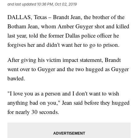
and last updated
10:36 PM, Oct 02, 2019
DALLAS, Texas – Brandt Jean, the brother of the
Botham Jean, whom Amber Guyger shot and killed
last year, told the former Dallas police officer he
forgives her and didn't want her to go to prison.
After giving his victim impact statement, Brandt
went over to Guyger and the two hugged as Guyger
bawled.
"I love you as a person and I don't want to wish
anything bad on you," Jean said before they hugged
for nearly 30 seconds.