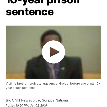
sentence
Victim’s brother forgives, hugs Amber Guyger before she starts 10-
year prison sentence
By:
CNN Newsource, Scripps National
Posted
10:20 PM, Oct 02, 2019