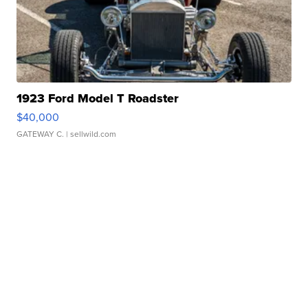
1923 Ford Model T Roadster
$40,000
GATEWAY C.
| sellwild.com