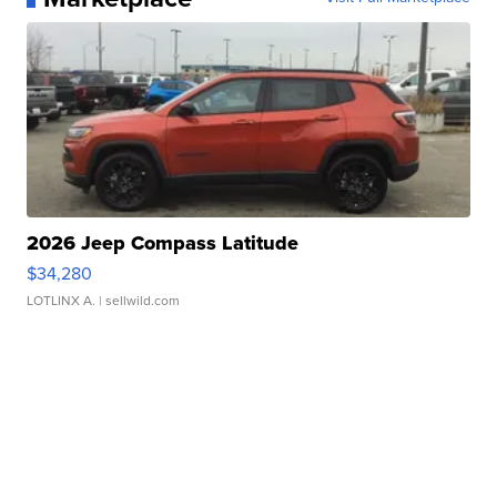
2026 Jeep Compass Latitude
$34,280
LOTLINX A.
| sellwild.com