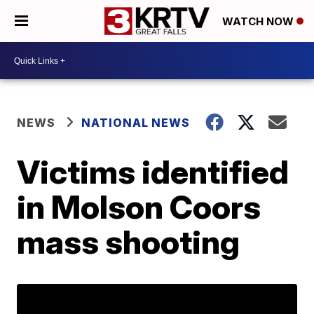
WATCH NOW
NEWS
NATIONAL NEWS
Victims identified
in Molson Coors
mass shooting