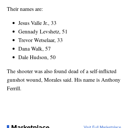
Their names are:
Jesus Valle Jr., 33
Gennady Levshetz, 51
Trevor Wetselaar, 33
Dana Walk, 57
Dale Hudson, 50
The shooter was also found dead of a self-inflicted
gunshot wound, Morales said. His name is Anthony
Ferrill.
Marketplace
Visit Full Marketplace