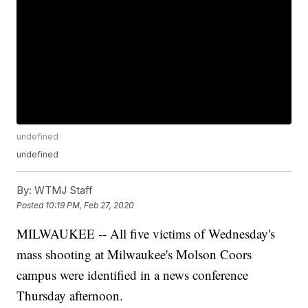
undefined
undefined
By:
WTMJ Staff
Posted
10:19 PM, Feb 27, 2020
MILWAUKEE -- All five victims of Wednesday's
mass shooting at Milwaukee's Molson Coors
campus were identified in a news conference
Thursday afternoon.