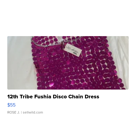
12th Tribe Fushia Disco Chain Dress
$55
ROSE J.
| sellwild.com