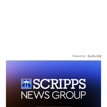
Powered by