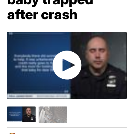
after crash