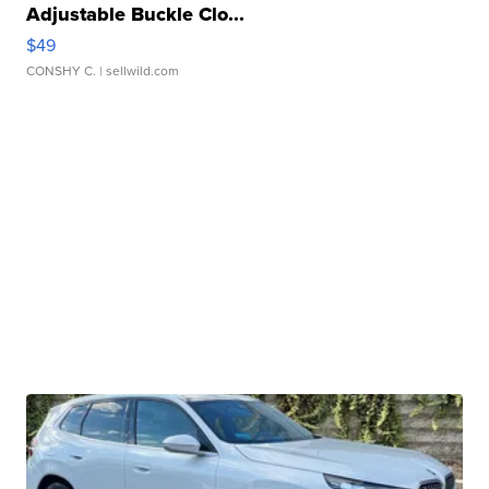
Adjustable Buckle Clo...
$49
CONSHY C.
| sellwild.com