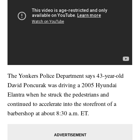
The Yonkers Police Department says 43-year-old
David Poncurak was driving a 2005 Hyundai
Elantra when he struck the pedestrians and
continued to accelerate into the storefront of a
barbershop at about 8:30 a.m. ET.