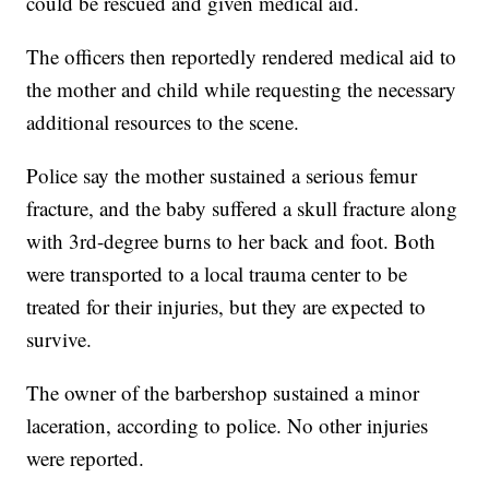
could be rescued and given medical aid.
The officers then reportedly rendered medical aid to
the mother and child while requesting the necessary
additional resources to the scene.
Police say the mother sustained a serious femur
fracture, and the baby suffered a skull fracture along
with 3rd-degree burns to her back and foot. Both
were transported to a local trauma center to be
treated for their injuries, but they are expected to
survive.
The owner of the barbershop sustained a minor
laceration, according to police. No other injuries
were reported.