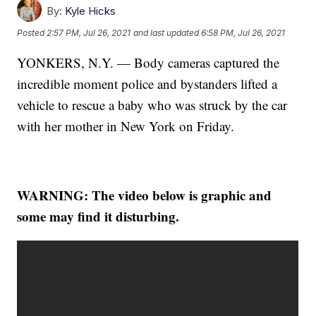
By:
Kyle Hicks
Posted
2:57 PM, Jul 26, 2021
and last updated
6:58 PM, Jul 26, 2021
YONKERS, N.Y. — Body cameras captured the
incredible moment police and bystanders lifted a
vehicle to rescue a baby who was struck by the car
with her mother in New York on Friday.
WARNING: The video below is graphic and
some may find it disturbing.