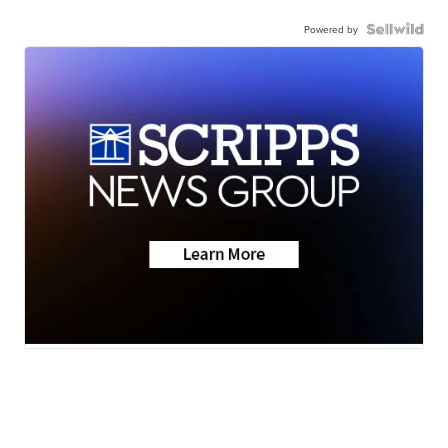
Powered by