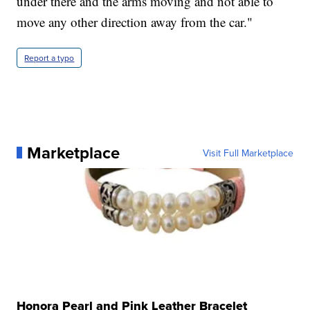
under there and the arms moving and not able to
move any other direction away from the car."
Report a typo
Marketplace
Visit Full Marketplace
Honora Pearl and Pink Leather Bracelet