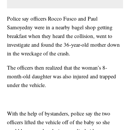
Police say officers Rocco Fusco and Paul
Samoyedny were in a nearby bagel shop getting
breakfast when they heard the collision, went to
investigate and found the 36-year-old mother down
in the wreckage of the crash.
The officers then realized that the woman’s 8-
month-old daughter was also injured and trapped
under the vehicle.
With the help of bystanders, police say the two
officers lifted the vehicle off of the baby so she