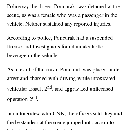
Police say the driver, Poncurak, was detained at the
scene, as was a female who was a passenger in the
vehicle. Neither sustained any reported injuries.
According to police, Poncurak had a suspended
license and investigators found an alcoholic
beverage in the vehicle.
As a result of the crash, Poncurak was placed under
arrest and charged with driving while intoxicated,
nd
vehicular assault 2
, and aggravated unlicensed
nd
operation 2
.
In an interview with CNN, the officers said they and
the bystanders at the scene jumped into action to