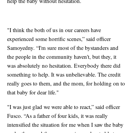
help the baby without hesitation.
"I think the both of us in our careers have
experienced some horrific scenes,” said officer
Samoyedny. “I'm sure most of the bystanders and
the people in the community haven't, but they, it
was absolutely no hesitation. Everybody there did
something to help. It was unbelievable. The credit
really goes to them, and the mom, for holding on to
that baby for dear life."
"I was just glad we were able to react,” said officer
Fusco. “As a father of four kids, it was really
intensified the situation for me when I saw the baby