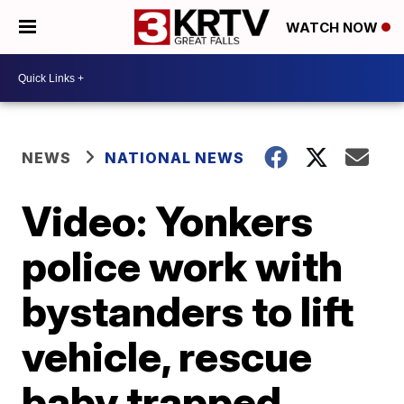
WATCH NOW
NEWS
NATIONAL NEWS
Video: Yonkers
police work with
bystanders to lift
vehicle, rescue
baby trapped