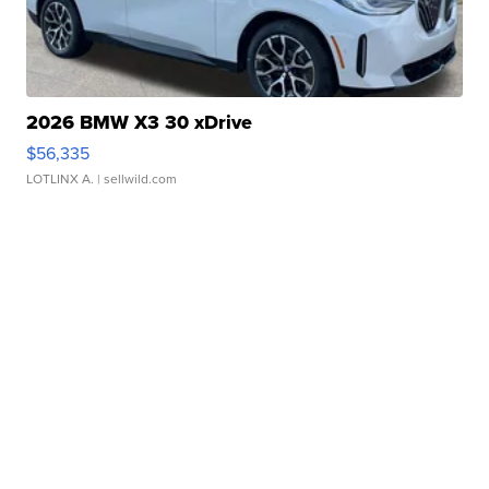
2026 BMW X3 30 xDrive
$56,335
LOTLINX A.
| sellwild.com