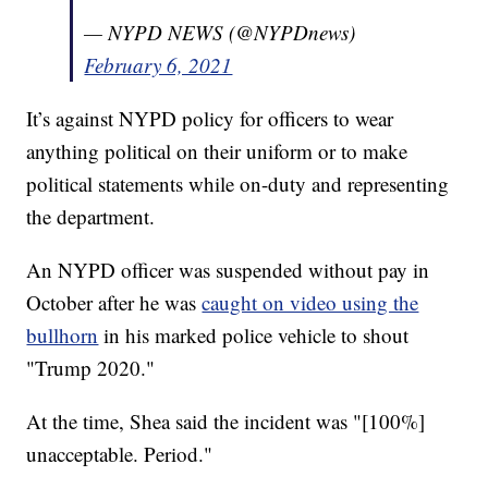
— NYPD NEWS (@NYPDnews)
February 6, 2021
It’s against NYPD policy for officers to wear
anything political on their uniform or to make
political statements while on-duty and representing
the department.
An NYPD officer was suspended without pay in
October after he was
caught on video using the
bullhorn
in his marked police vehicle to shout
"Trump 2020."
At the time, Shea said the incident was "[100%]
unacceptable. Period."