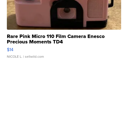
Rare Pink Micro 110 Film Camera Enesco
Precious Moments TD4
$14
NICOLE L.
| sellwild.com