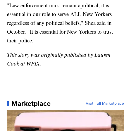
"Law enforcement must remain apolitical, it is
essential in our role to serve ALL New Yorkers
regardless of any political beliefs," Shea said in
October. "It is essential for New Yorkers to trust
their police."
This story was originally published by Lauren
Cook at WPIX.
Marketplace
Visit Full Marketplace