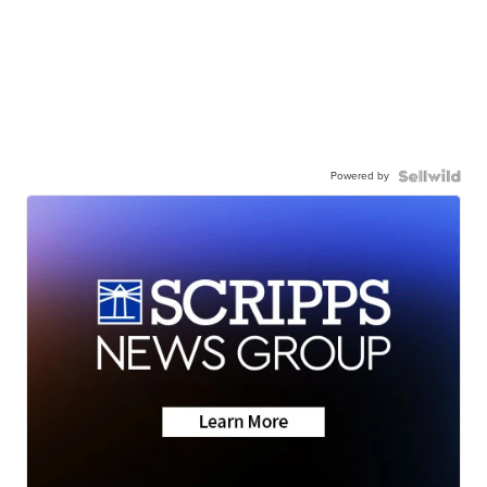
Powered by