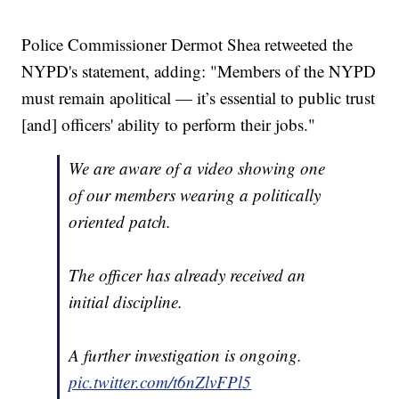
Police Commissioner Dermot Shea retweeted the
NYPD's statement, adding: "Members of the NYPD
must remain apolitical — it’s essential to public trust
[and] officers' ability to perform their jobs."
We are aware of a video showing one
of our members wearing a politically
oriented patch.
The officer has already received an
initial discipline.
A further investigation is ongoing.
pic.twitter.com/t6nZlvFPl5