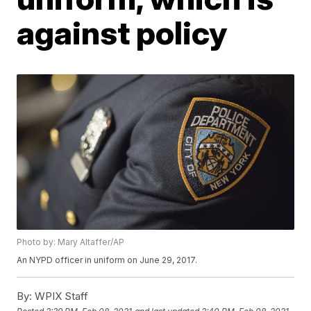
against policy
Photo by: Mary Altaffer/AP
An NYPD officer in uniform on June 29, 2017.
By:
WPIX Staff