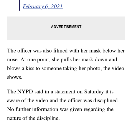
February 6, 2021
The officer was also filmed with her mask below her
nose. At one point, she pulls her mask down and
blows a kiss to someone taking her photo, the video
shows.
The NYPD said in a statement on Saturday it is
aware of the video and the officer was disciplined.
No further information was given regarding the
nature of the discipline.