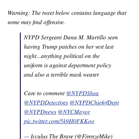
Warning: The tweet below contains language that
some may find offensive.
NYPD Sergeant Dana M. Martillo seen
having Trump patches on her vest last
night...anything political on the
uniform is against department policy
and also a terrible mask wearer
Care to comment
@NYPDShea
@NYPDDetectives
@NYPDChiefofDept
@NYPDnews
@NYCMayor
pic.twitter.com/5k9H0FKKoo
— Icculus The Brave (@FirenzeMike)