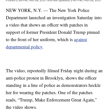
Posted
2:39 PM, Feb 08, 2021
and last updated
2:40 PM, Feb 08, 2021
NEW YORK, N.Y. — The New York Police
Department launched an investigation Saturday into
a video that shows an officer with patches in
support of former President Donald Trump pinned
to the front of her uniform, which is
against
departmental policy
.
The video, reportedly filmed Friday night during an
anti-police protest in Brooklyn, shows the officer
standing in a line of police as demonstrators heckle
her for wearing the patches. One of the patches
reads, “Trump, Make Enforcement Great Again,”
the video shows.