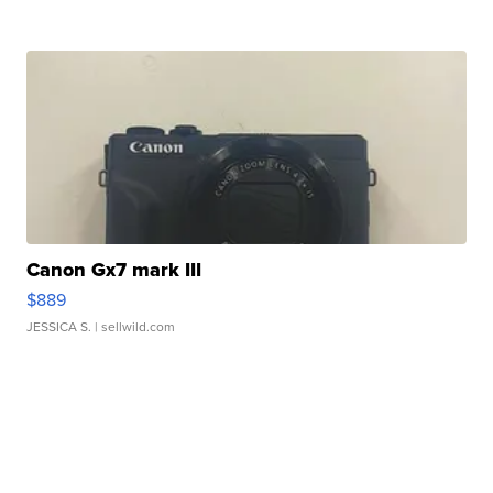
Canon Gx7 mark III
$889
JESSICA S.
| sellwild.com