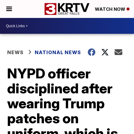
WATCH NOW
NEWS
NATIONAL NEWS
NYPD officer
disciplined after
wearing Trump
patches on
uniform, which is