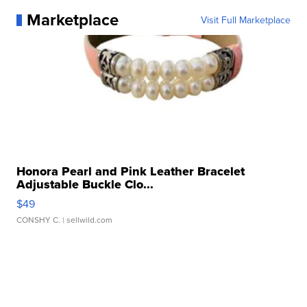
Marketplace
Visit Full Marketplace
Honora Pearl and Pink Leather Bracelet
Adjustable Buckle Clo...
$49
CONSHY C.
| sellwild.com