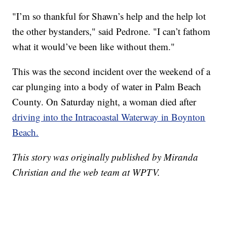
"I’m so thankful for Shawn’s help and the help lot
the other bystanders," said Pedrone. "I can’t fathom
what it would’ve been like without them."
This was the second incident over the weekend of a
car plunging into a body of water in Palm Beach
County. On Saturday night, a woman died after
driving into the Intracoastal Waterway in Boynton
Beach.
This story was originally published by Miranda
Christian and the web team at WPTV.