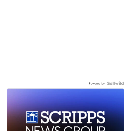
Powered by