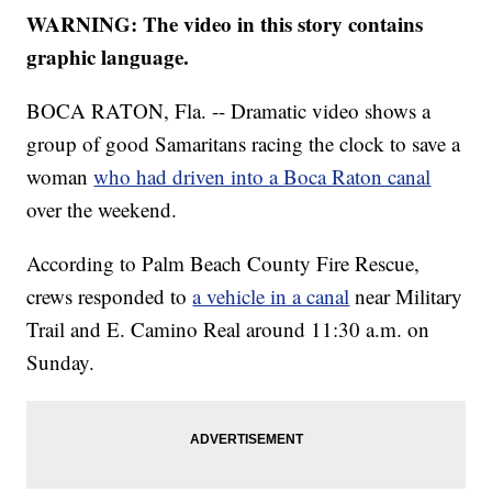
WARNING: The video in this story contains
graphic language.
BOCA RATON, Fla. -- Dramatic video shows a
group of good Samaritans racing the clock to save a
woman
who had driven into a Boca Raton canal
over the weekend.
According to Palm Beach County Fire Rescue,
crews responded to
a vehicle in a canal
near Military
Trail and E. Camino Real around 11:30 a.m. on
Sunday.