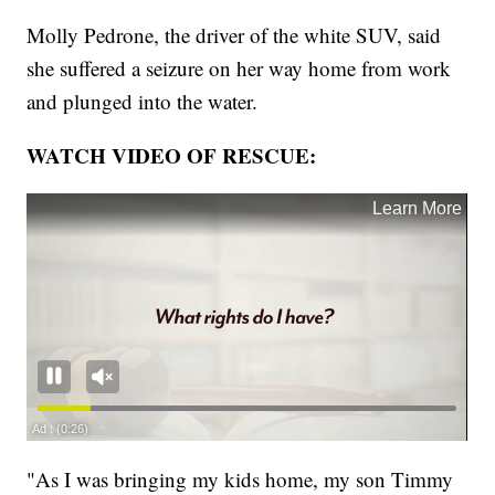
Molly Pedrone, the driver of the white SUV, said
she suffered a seizure on her way home from work
and plunged into the water.
WATCH VIDEO OF RESCUE:
"As I was bringing my kids home, my son Timmy