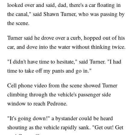
looked over and said, dad, there's a car floating in
the canal," said Shawn Turner, who was passing by
the scene.
Turner said he drove over a curb, hopped out of his
car, and dove into the water without thinking twice.
"I didn't have time to hesitate," said Turner. "I had
time to take off my pants and go in."
Cell phone video from the scene showed Turner
climbing through the vehicle's passenger side
window to reach Pedrone.
"It’s going down!" a bystander could be heard
shouting as the vehicle rapidly sank. "Get out! Get