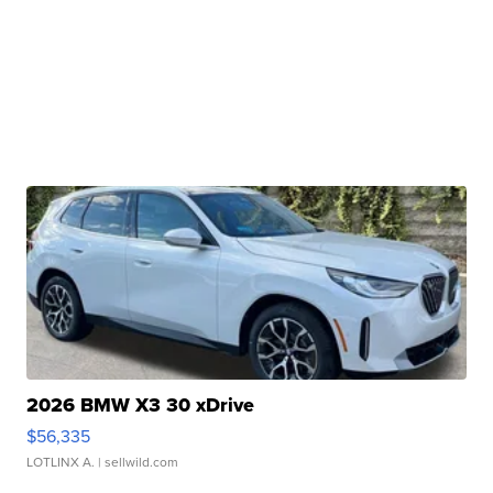
2026 BMW X3 30 xDrive
$56,335
LOTLINX A.
| sellwild.com