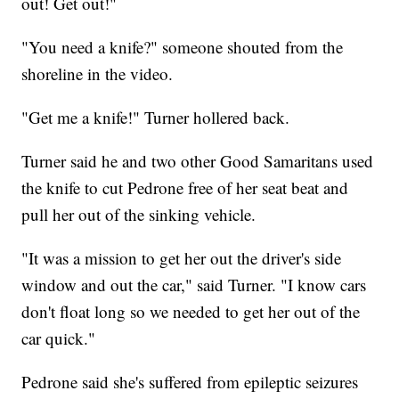
out! Get out!"
"You need a knife?" someone shouted from the
shoreline in the video.
"Get me a knife!" Turner hollered back.
Turner said he and two other Good Samaritans used
the knife to cut Pedrone free of her seat beat and
pull her out of the sinking vehicle.
"It was a mission to get her out the driver's side
window and out the car," said Turner. "I know cars
don't float long so we needed to get her out of the
car quick."
Pedrone said she's suffered from epileptic seizures