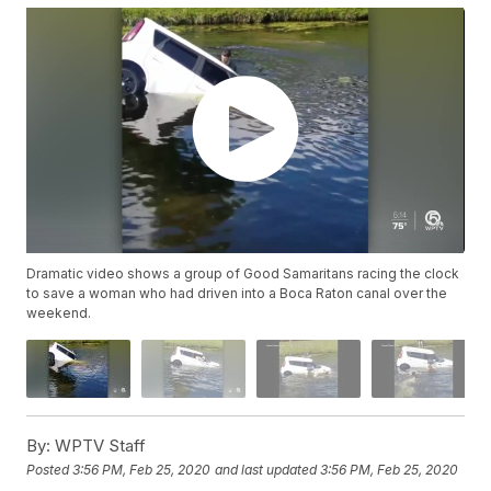
Dramatic video shows a group of Good Samaritans racing the clock
to save a woman who had driven into a Boca Raton canal over the
weekend.
By:
WPTV Staff
Posted
3:56 PM, Feb 25, 2020
and last updated
3:56 PM, Feb 25, 2020