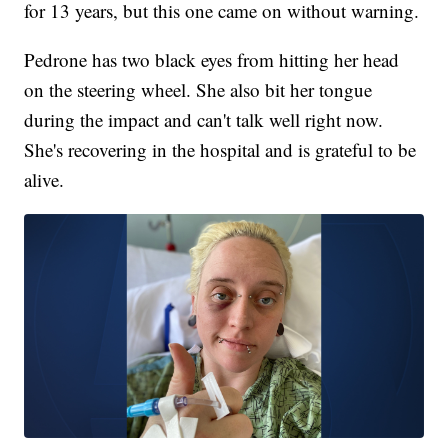
for 13 years, but this one came on without warning.
Pedrone has two black eyes from hitting her head
on the steering wheel. She also bit her tongue
during the impact and can't talk well right now.
She's recovering in the hospital and is grateful to be
alive.