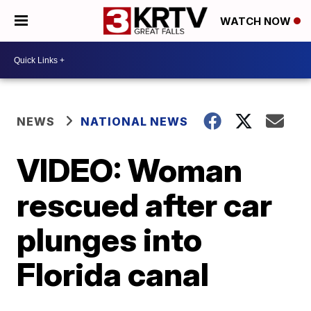
WATCH NOW
NEWS
NATIONAL NEWS
VIDEO: Woman
rescued after car
plunges into
Florida canal