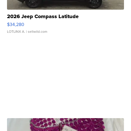
2026 Jeep Compass Latitude
$34,280
LOTLINX A.
| sellwild.com