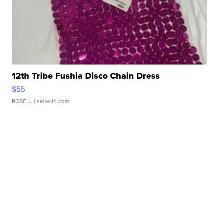
12th Tribe Fushia Disco Chain Dress
$55
ROSE J.
| sellwild.com