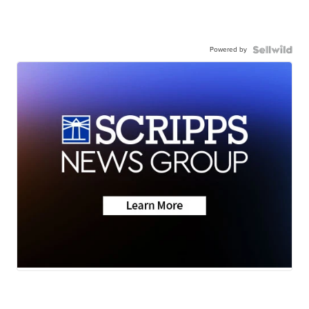
Powered by