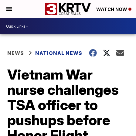
WATCH NOW
NEWS
NATIONAL NEWS
Vietnam War
nurse challenges
TSA officer to
pushups before
Honor Flight