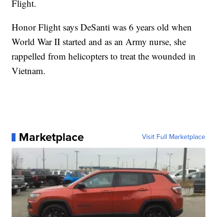
Flight.
Honor Flight says DeSanti was 6 years old when
World War II started and as an Army nurse, she
rappelled from helicopters to treat the wounded in
Vietnam.
Marketplace
Visit Full Marketplace