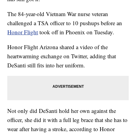
The 84-year-old Vietnam War nurse veteran
challenged a TSA officer to 10 pushups before an
Honor Flight
took off in Phoenix on Tuesday.
Honor Flight Arizona shared a video of the
heartwarming exchange on Twitter, adding that
DeSanti still fits into her uniform.
Not only did DeSanti hold her own against the
officer, she did it with a full leg brace that she has to
wear after having a stroke, according to Honor