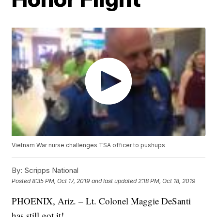
Vietnam War nurse challenges TSA officer to pushups
By:
Scripps National
Posted
8:35 PM, Oct 17, 2019
and last updated
2:18 PM, Oct 18, 2019
PHOENIX, Ariz. – Lt. Colonel Maggie DeSanti
has still got it!