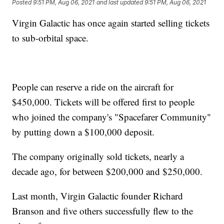
Posted
9:51 PM, Aug 06, 2021
and last updated
9:51 PM, Aug 06, 2021
Virgin Galactic has once again started selling tickets
to sub-orbital space.
People can reserve a ride on the aircraft for
$450,000. Tickets will be offered first to people
who joined the company's "Spacefarer Community"
by putting down a $100,000 deposit.
The company originally sold tickets, nearly a
decade ago, for between $200,000 and $250,000.
Last month, Virgin Galactic founder Richard
Branson and five others successfully flew to the