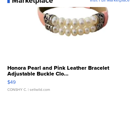
Marketplace
Visit Full Marketplace
Honora Pearl and Pink Leather Bracelet
Adjustable Buckle Clo...
$49
CONSHY C.
| sellwild.com