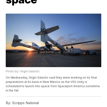
Photo by: Virgin Galactic
On Wednesday, Virgin Galactic said they were working on its final
preparations at its base in New Mexico as the VSS Unity is
scheduled to launch into space from Spaceport America sometime
in the fall.
By:
Scripps National