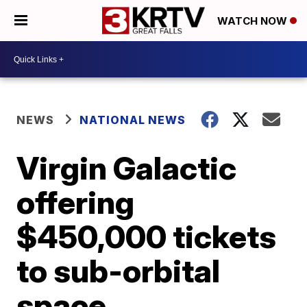
WATCH NOW
NEWS
NATIONAL NEWS
Virgin Galactic
offering
$450,000 tickets
to sub-orbital
space