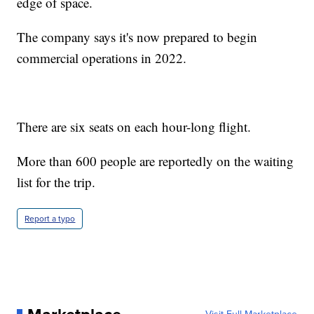
edge of space.
The company says it's now prepared to begin
commercial operations in 2022.
There are six seats on each hour-long flight.
More than 600 people are reportedly on the waiting
list for the trip.
Report a typo