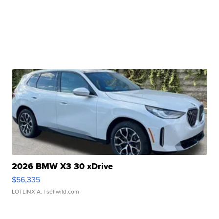
2026 BMW X3 30 xDrive
$56,335
LOTLINX A.
| sellwild.com