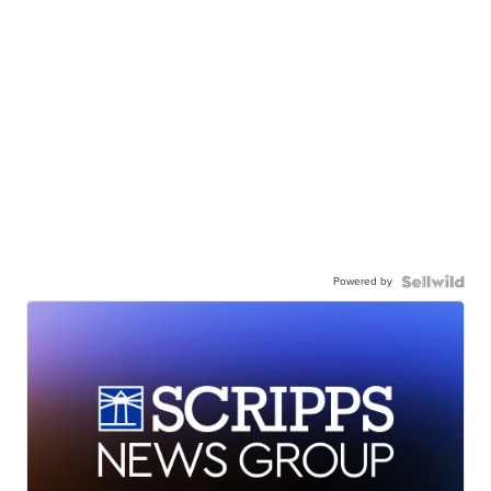
Powered by