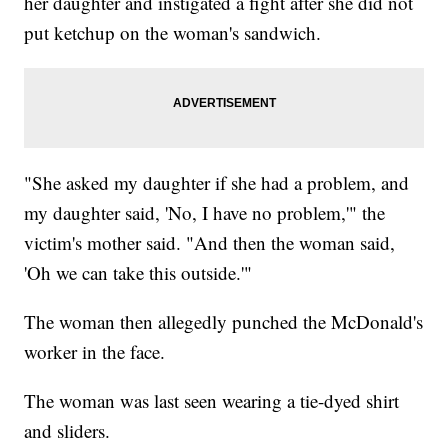
her daughter and instigated a fight after she did not
put ketchup on the woman's sandwich.
"She asked my daughter if she had a problem, and
my daughter said, 'No, I have no problem,'" the
victim's mother said. "And then the woman said,
'Oh we can take this outside.'"
The woman then allegedly punched the McDonald's
worker in the face.
The woman was last seen wearing a tie-dyed shirt
and sliders.