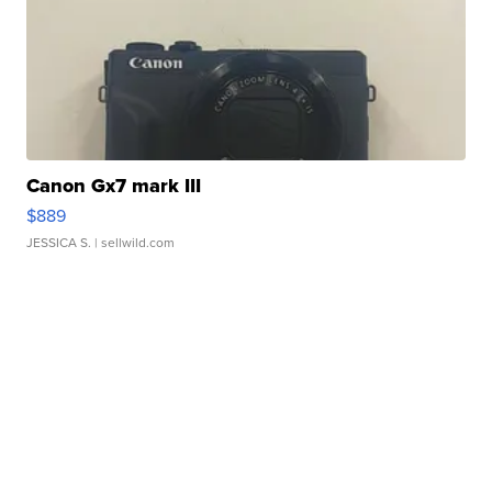
Canon Gx7 mark III
$889
JESSICA S.
| sellwild.com