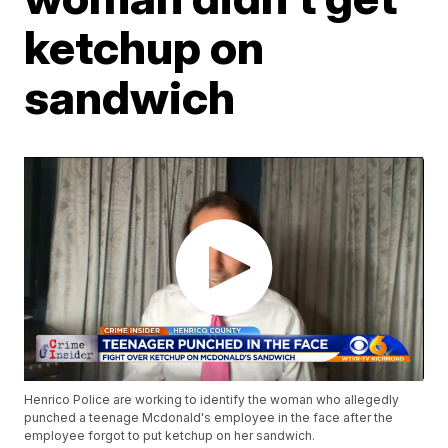
ketchup on
sandwich
Henrico Police are working to identify the woman who allegedly
punched a teenage Mcdonald's employee in the face after the
employee forgot to put ketchup on her sandwich.