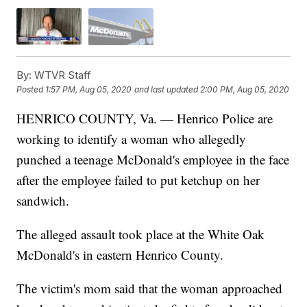
By:
WTVR Staff
Posted
1:57 PM, Aug 05, 2020
and last updated
2:00 PM, Aug 05, 2020
HENRICO COUNTY, Va. — Henrico Police are
working to identify a woman who allegedly
punched a teenage McDonald's employee in the face
after the employee failed to put ketchup on her
sandwich.
The alleged assault took place at the White Oak
McDonald's in eastern Henrico County.
The victim's mom said that the woman approached