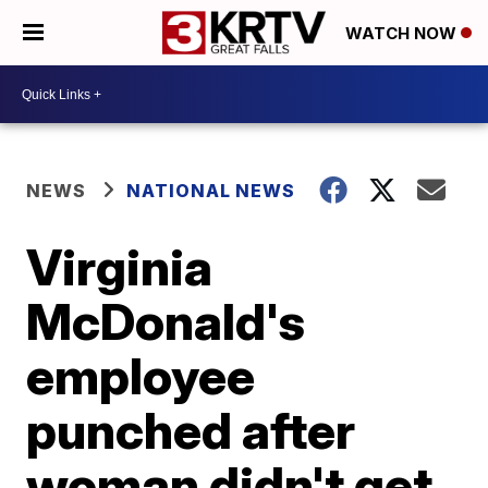
WATCH NOW
NEWS
NATIONAL NEWS
Virginia
McDonald's
employee
punched after
woman didn't get