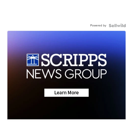
Powered by