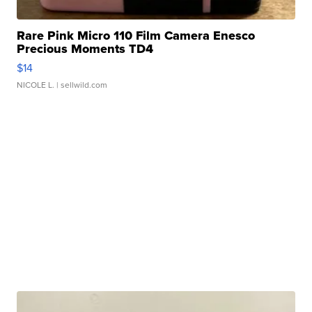
Rare Pink Micro 110 Film Camera Enesco
Precious Moments TD4
$14
NICOLE L.
| sellwild.com