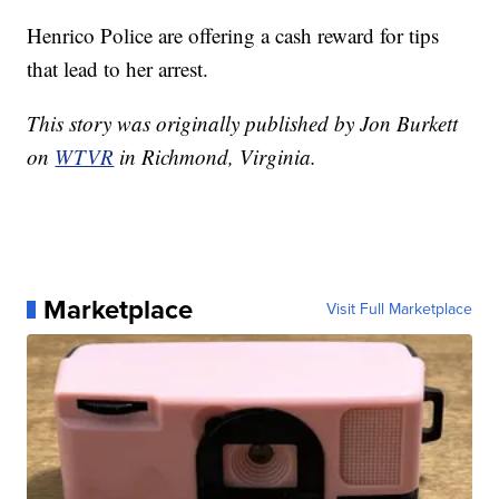
Henrico Police are offering a cash reward for tips
that lead to her arrest.
This story was originally published by Jon Burkett
on
WTVR
in Richmond, Virginia.
Marketplace
Visit Full Marketplace