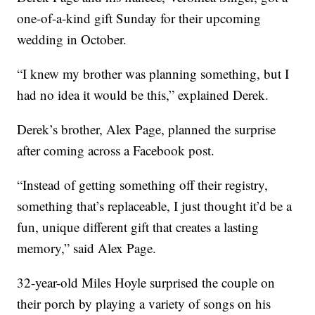
one-of-a-kind gift Sunday for their upcoming
wedding in October.
“I knew my brother was planning something, but I
had no idea it would be this,” explained Derek.
Derek’s brother, Alex Page, planned the surprise
after coming across a Facebook post.
“Instead of getting something off their registry,
something that’s replaceable, I just thought it’d be a
fun, unique different gift that creates a lasting
memory,” said Alex Page.
32-year-old Miles Hoyle surprised the couple on
their porch by playing a variety of songs on his