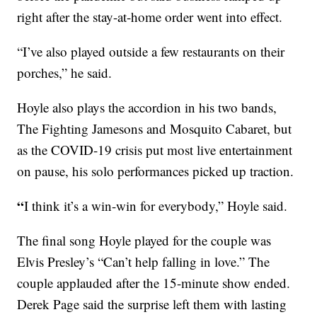
right after the stay-at-home order went into effect.
“I’ve also played outside a few restaurants on their
porches,” he said.
Hoyle also plays the accordion in his two bands,
The Fighting Jamesons and Mosquito Cabaret, but
as the COVID-19 crisis put most live entertainment
on pause, his solo performances picked up traction.
“
I think it’s a win-win for everybody,” Hoyle said.
The final song Hoyle played for the couple was
Elvis Presley’s “Can’t help falling in love.” The
couple applauded after the 15-minute show ended.
Derek Page said the surprise left them with lasting