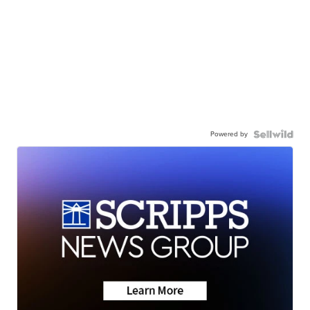
Powered by