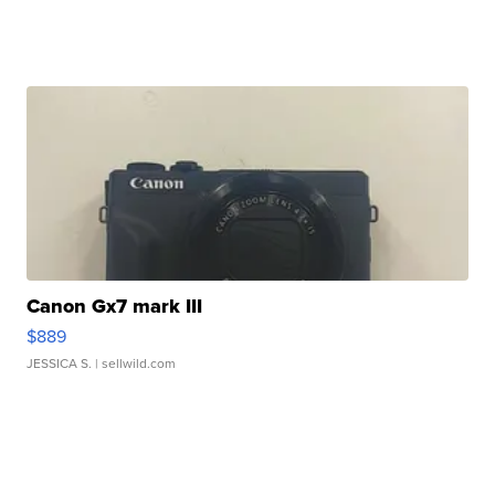
Canon Gx7 mark III
$889
JESSICA S.
| sellwild.com