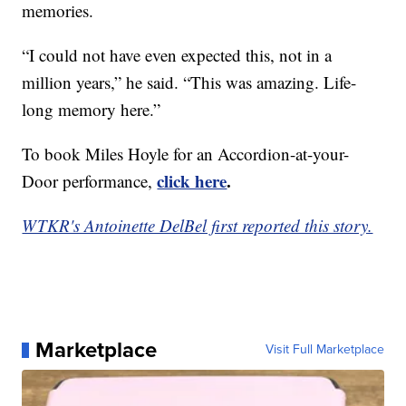
memories.
“I could not have even expected this, not in a
million years,” he said. “This was amazing. Life-
long memory here.”
To book Miles Hoyle for an Accordion-at-your-
click here
.
Door performance,
WTKR's Antoinette DelBel first reported this story.
Marketplace
Visit Full Marketplace