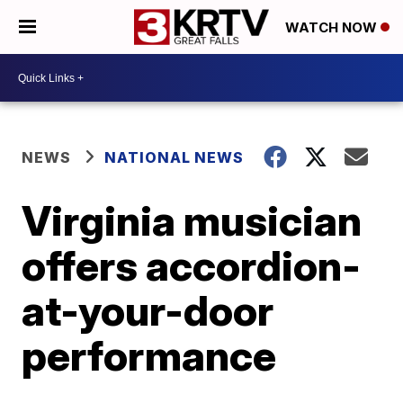
WATCH NOW
NEWS
NATIONAL NEWS
Virginia musician
offers accordion-
at-your-door
performance