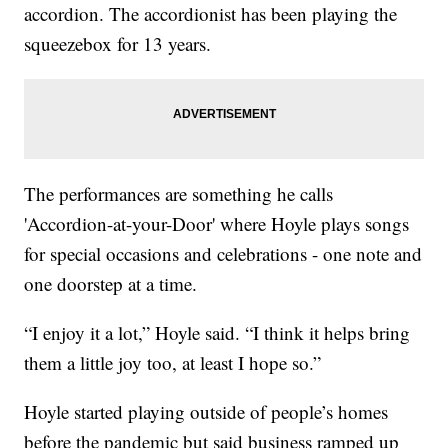
accordion. The accordionist has been playing the
squeezebox for 13 years.
The performances are something he calls
'Accordion-at-your-Door' where Hoyle plays songs
for special occasions and celebrations - one note and
one doorstep at a time.
“I enjoy it a lot,” Hoyle said. “I think it helps bring
them a little joy too, at least I hope so.”
Hoyle started playing outside of people’s homes
before the pandemic but said business ramped up