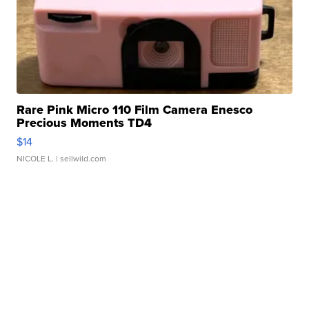
Rare Pink Micro 110 Film Camera Enesco
Precious Moments TD4
$14
NICOLE L.
| sellwild.com