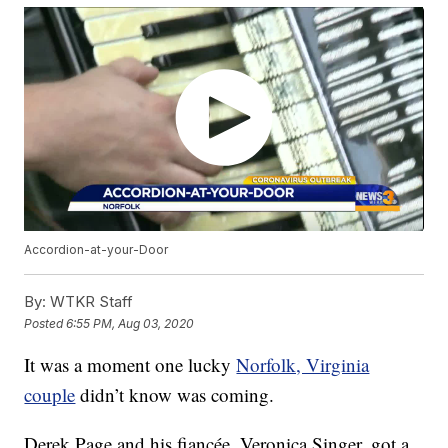
Accordion-at-your-Door
By:
WTKR Staff
Posted
6:55 PM, Aug 03, 2020
It was a moment one lucky
Norfolk, Virginia
couple
didn’t know was coming.
Derek Page and his fiancée, Veronica Singer, got a