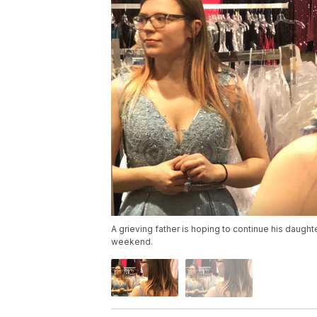
A grieving father is hoping to continue his daughte
weekend.