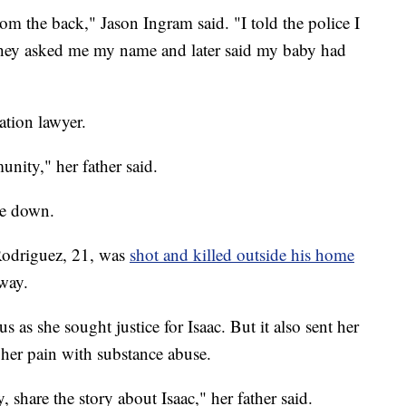
from the back," Jason Ingram said. "I told the police I
They asked me my name and later said my baby had
tion lawyer.
nity," her father said.
ide down.
Rodriguez, 21, was
shot and killed outside his home
way.
s as she sought justice for Isaac. But it also sent her
 her pain with substance abuse.
share the story about Isaac," her father said.