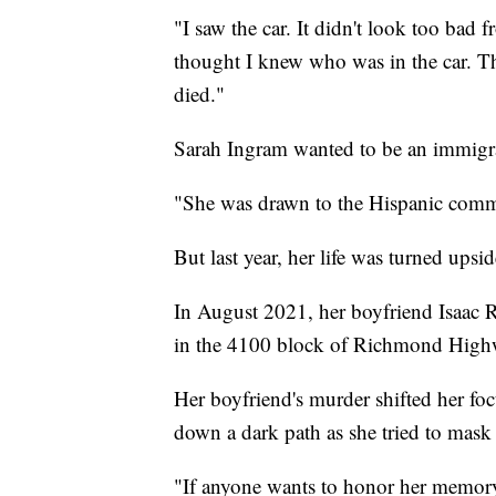
"I saw the car. It didn't look too bad 
thought I knew who was in the car. 
died."
Sarah Ingram wanted to be an immigra
"She was drawn to the Hispanic commu
But last year, her life was turned ups
In August 2021, her boyfriend Isaac 
in the 4100 block of Richmond High
Her boyfriend's murder shifted her focu
down a dark path as she tried to mask
"If anyone wants to honor her memory, 