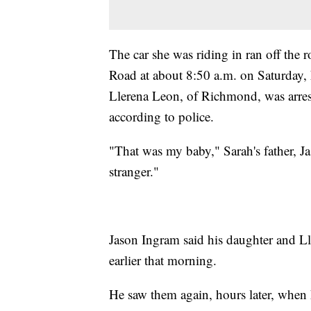
The car she was riding in ran off the 
Road at about 8:50 a.m. on Saturday, 
Llerena Leon, of Richmond, was arre
according to police.
"That was my baby," Sarah's father, Ja
stranger."
Jason Ingram said his daughter and L
earlier that morning.
He saw them again, hours later, when 