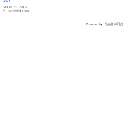
Earrings
SPORTSERVER
P.
| sellwild.com
Powered by