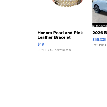
Honora Pearl and Pink
2026 B
Leather Bracelet
$56,335
Adjustable Buckle Clo...
$49
LOTLINX A
CONSHY C.
| sellwild.com