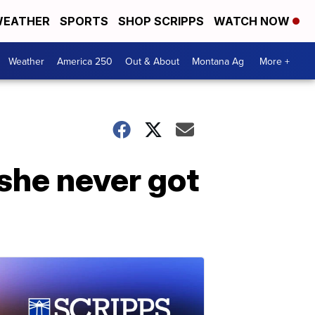
EATHER
SPORTS
SHOP SCRIPPS
WATCH NOW
Weather
America 250
Out & About
Montana Ag
More +
 she never got