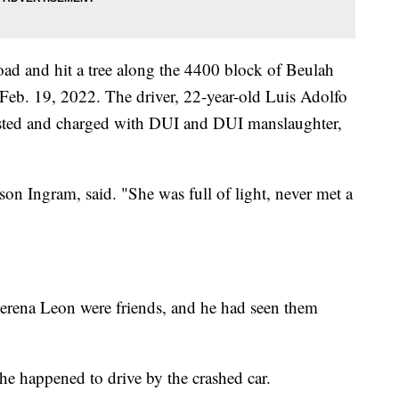
road and hit a tree along the 4400 block of Beulah
Feb. 19, 2022. The driver, 22-year-old Luis Adolfo
sted and charged with DUI and DUI manslaughter,
son Ingram, said. "She was full of light, never met a
lerena Leon were friends, and he had seen them
he happened to drive by the crashed car.