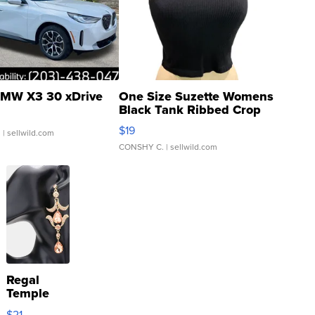
MW X3 30 xDrive
One Size Suzette Womens
Black Tank Ribbed Crop
Asymmetrical ...
$19
.
| sellwild.com
CONSHY C.
| sellwild.com
Regal
Temple
Droplet
$21