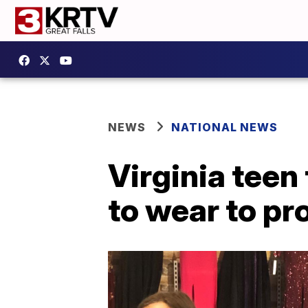
NEWS
NATIONAL NEWS
Virginia teen
to wear to p