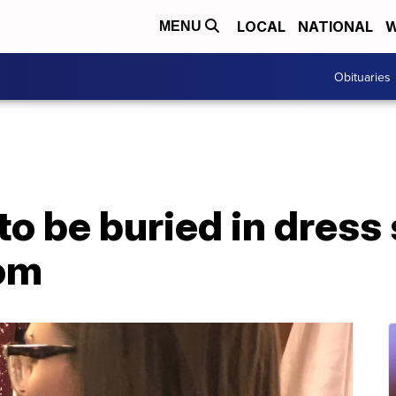
LOCAL
NATIONAL
W
MENU
Obituaries
 to be buried in dress
rom