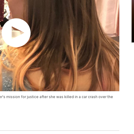
r's mission for justice after she was killed in a car crash over the