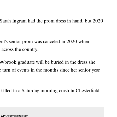
 Ingram had the prom dress in hand, but 2020
t's senior prom was canceled in 2020 when
across the country.
owbrook graduate will be buried in the dress she
c turn of events in the months since her senior year
killed in a Saturday morning crash in Chesterfield