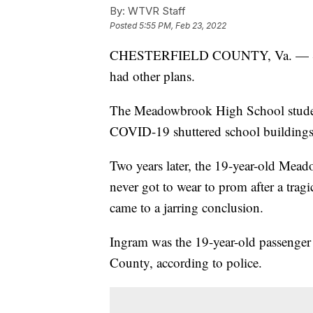
By:
WTVR Staff
Posted
5:55 PM, Feb 23, 2022
CHESTERFIELD COUNTY, Va. — Sarah
had other plans.
The Meadowbrook High School studen
COVID-19 shuttered school buildings 
Two years later, the 19-year-old Mead
never got to wear to prom after a tragi
came to a jarring conclusion.
Ingram was the 19-year-old passenger 
County, according to police.