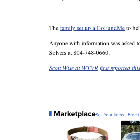
The
family set up a GoFundMe
to hel
Anyone with information was asked to
Solvers at 804-748-0660.
Scott Wise at WTVR first reported this
Marketplace
Sell Your Items - Free t