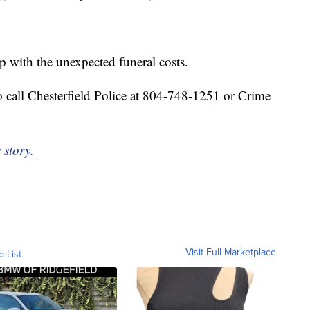
p with the unexpected funeral costs.
 call Chesterfield Police at 804-748-1251 or Crime
 story.
Visit Full Marketplace
o List