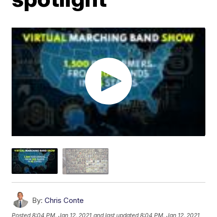
By:
Chris Conte
Posted
8:04 PM, Jan 12, 2021
and last updated
8:04 PM, Jan 12, 2021