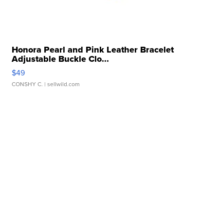
Honora Pearl and Pink Leather Bracelet
Adjustable Buckle Clo...
$49
CONSHY C.
| sellwild.com