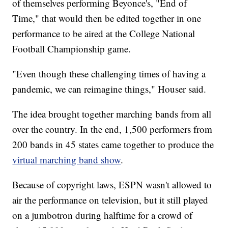
of themselves performing Beyonce's, "End of
Time," that would then be edited together in one
performance to be aired at the College National
Football Championship game.
"Even though these challenging times of having a
pandemic, we can reimagine things," Houser said.
The idea brought together marching bands from all
over the country. In the end, 1,500 performers from
200 bands in 45 states came together to produce the
virtual marching band show
.
Because of copyright laws, ESPN wasn't allowed to
air the performance on television, but it still played
on a jumbotron during halftime for a crowd of