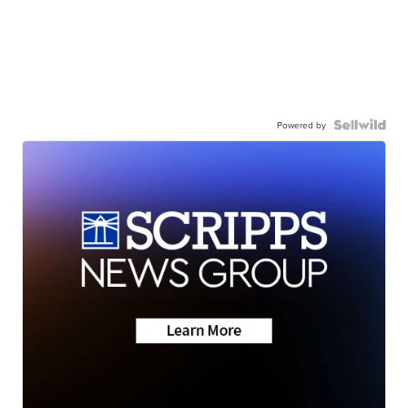
Powered by