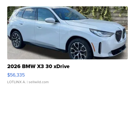
2026 BMW X3 30 xDrive
$56,335
LOTLINX A.
| sellwild.com