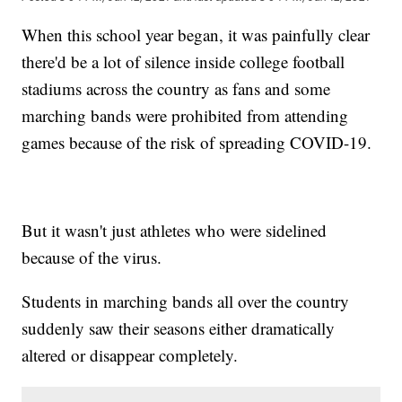
When this school year began, it was painfully clear
there'd be a lot of silence inside college football
stadiums across the country as fans and some
marching bands were prohibited from attending
games because of the risk of spreading COVID-19.
But it wasn't just athletes who were sidelined
because of the virus.
Students in marching bands all over the country
suddenly saw their seasons either dramatically
altered or disappear completely.