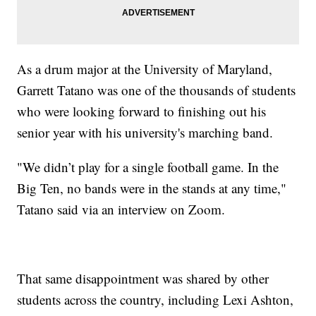
As a drum major at the University of Maryland,
Garrett Tatano was one of the thousands of students
who were looking forward to finishing out his
senior year with his university's marching band.
"We didn’t play for a single football game. In the
Big Ten, no bands were in the stands at any time,"
Tatano said via an interview on Zoom.
That same disappointment was shared by other
students across the country, including Lexi Ashton,