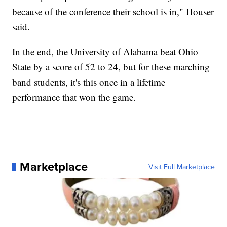
because of the conference their school is in," Houser
said.
In the end, the University of Alabama beat Ohio
State by a score of 52 to 24, but for these marching
band students, it's this once in a lifetime
performance that won the game.
Marketplace
Visit Full Marketplace