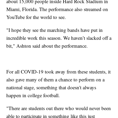
about 15,000 people inside Hard Rock Stadium in
Miami, Florida. The performance also streamed on
YouTube for the world to see.
"I hope they see the marching bands have put in
incredible work this season. We haven’t slacked off a
bit," Ashton said about the performance.
For all COVID-19 took away from these students, it
also gave many of them a chance to perform on a
national stage, something that doesn't always
happen in college football.
"There are students out there who would never been
able to participate in something like this just