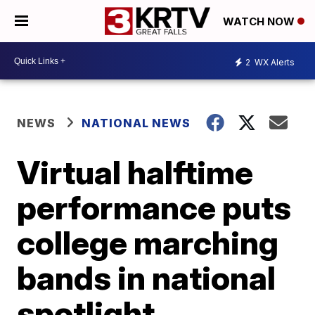
WATCH NOW
2
WX Alerts
NEWS
NATIONAL NEWS
Virtual halftime
performance puts
college marching
bands in national
spotlight