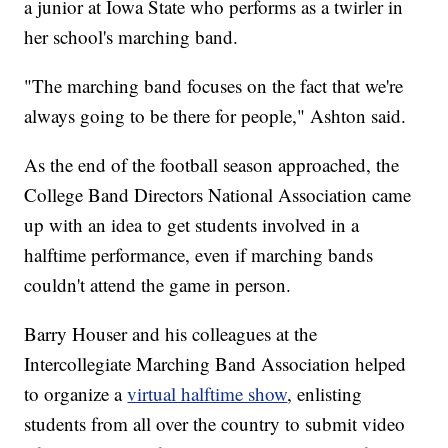
a junior at Iowa State who performs as a twirler in
her school's marching band.
"The marching band focuses on the fact that we're
always going to be there for people," Ashton said.
As the end of the football season approached, the
College Band Directors National Association came
up with an idea to get students involved in a
halftime performance, even if marching bands
couldn't attend the game in person.
Barry Houser and his colleagues at the
Intercollegiate Marching Band Association helped
to organize a
virtual halftime show
, enlisting
students from all over the country to submit video