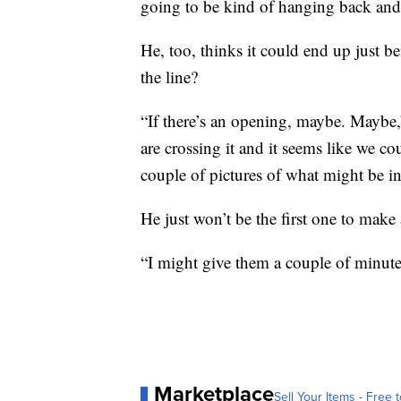
going to be kind of hanging back and 
He, too, thinks it could end up just be
the line?
“If there’s an opening, maybe. Maybe,
are crossing it and it seems like we 
couple of pictures of what might be i
He just won’t be the first one to make
“I might give them a couple of minutes
Marketplace
Sell Your Items - Free t