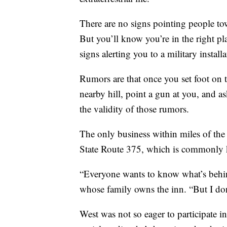
There are no signs pointing people tow
But you’ll know you’re in the right p
signs alerting you to a military install
Rumors are that once you set foot on the
nearby hill, point a gun at you, and as
the validity of those rumors.
The only business within miles of the 
State Route 375, which is commonly k
“Everyone wants to know what’s behi
whose family owns the inn. “But I don
West was not so eager to participate i