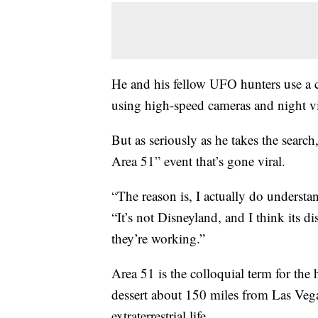
He and his fellow UFO hunters use a 
using high-speed cameras and night vis
But as seriously as he takes the searc
Area 51” event that’s gone viral.
“The reason is, I actually do understand 
“It’s not Disneyland, and I think its d
they’re working.”
Area 51 is the colloquial term for the h
dessert about 150 miles from Las Vega
extraterrestrial life.