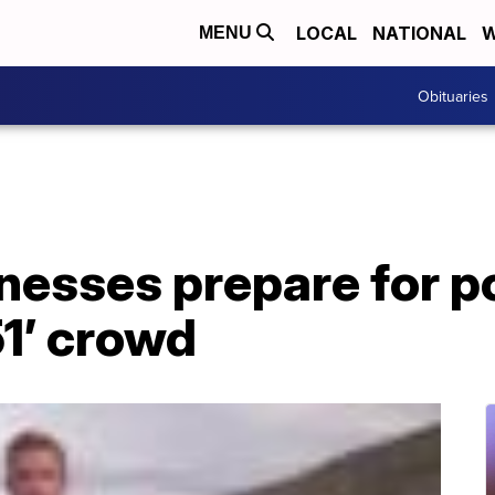
LOCAL
NATIONAL
W
MENU
Obituaries
inesses prepare for p
1’ crowd