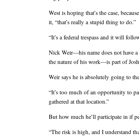
West is hoping that’s the case, becaus
it, “that’s really a stupid thing to do.”
“It’s a federal trespass and it will foll
Nick Weir—his name does not have a 
the nature of his work—is part of Jo
Weir says he is absolutely going to the
“It’s too much of an opportunity to pa
gathered at that location.”
But how much he’ll participate in if pe
“The risk is high, and I understand th