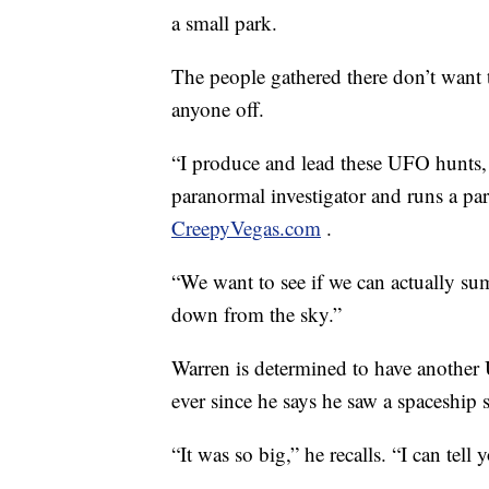
a small park.
The people gathered there don’t want t
anyone off.
“I produce and lead these UFO hunts, 
paranormal investigator and runs a p
CreepyVegas.com
.
“We want to see if we can actually su
down from the sky.”
Warren is determined to have another
ever since he says he saw a spaceship s
“It was so big,” he recalls. “I can tell 