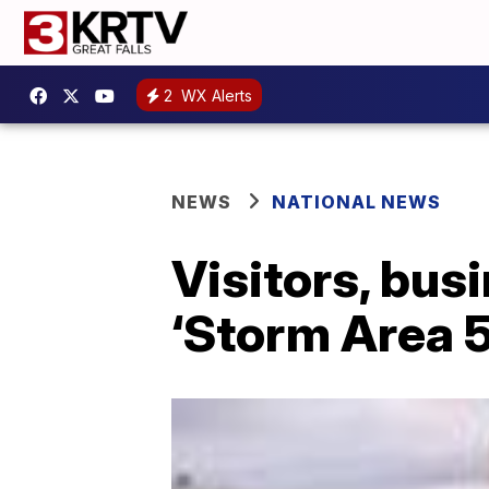
2
WX Alerts
NEWS
NATIONAL NEWS
Visitors, bus
‘Storm Area 5