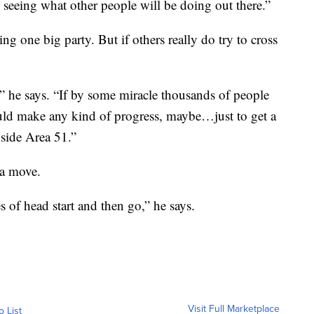
seeing what other people will be doing out there.”
ing one big party. But if others really do try to cross
” he says. “If by some miracle thousands of people
could make any kind of progress, maybe…just to get a
nside Area 51.”
 a move.
 of head start and then go,” he says.
Visit Full Marketplace
o List