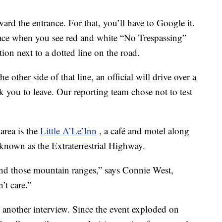
ard the entrance. For that, you’ll have to Google it.
lace when you see red and white “No Trespassing”
ation next to a dotted line on the road.
 other side of that line, an official will drive over a
k you to leave. Our reporting team chose not to test
area is the
Little A’Le’Inn
, a café and motel along
nown as the Extraterrestrial Highway.
nd those mountain ranges,” says Connie West,
’t care.”
n another interview. Since the event exploded on