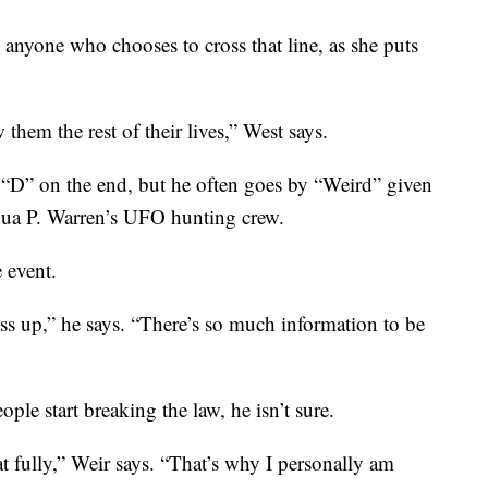
e anyone who chooses to cross that line, as she puts
ow them the rest of their lives,” West says.
“D” on the end, but he often goes by “Weird” given
shua P. Warren’s UFO hunting crew.
 event.
ss up,” he says. “There’s so much information to be
ople start breaking the law, he isn’t sure.
at fully,” Weir says. “That’s why I personally am