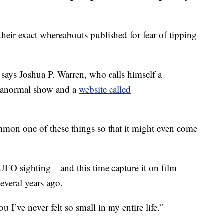
heir exact whereabouts published for fear of tipping
says Joshua P. Warren, who calls himself a
aranormal show and a
website called
mmon one of these things so that it might even come
 UFO sighting—and this time capture it on film—
everal years ago.
you I’ve never felt so small in my entire life.”