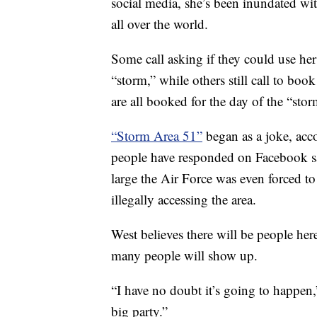
social media, she’s been inundated wit
all over the world.
Some call asking if they could use her 
“storm,” while others still call to bo
are all booked for the day of the “sto
“Storm Area 51”
began as a joke, acc
people have responded on Facebook sa
large the Air Force was even forced t
illegally accessing the area.
West believes there will be people her
many people will show up.
“I have no doubt it’s going to happen,”
big party.”