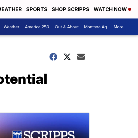
EATHER
SPORTS
SHOP SCRIPPS
WATCH NOW
Weather
America 250
Out & About
Montana Ag
More +
otential