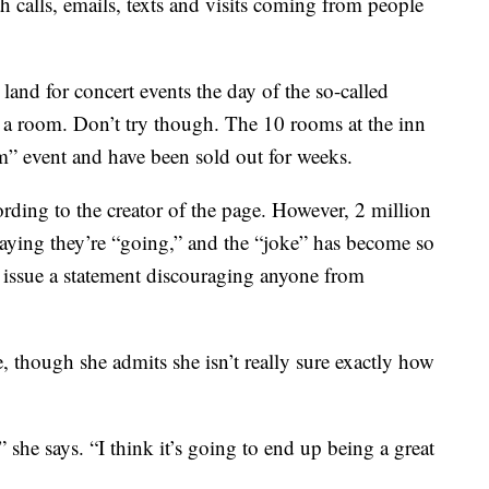
h calls, emails, texts and visits coming from people
land for concert events the day of the so-called
ok a room. Don’t try though. The 10 rooms at the inn
rm” event and have been sold out for weeks.
ording to the creator of the page. However, 2 million
ying they’re “going,” and the “joke” has become so
o issue a statement discouraging anyone from
e, though she admits she isn’t really sure exactly how
 she says. “I think it’s going to end up being a great