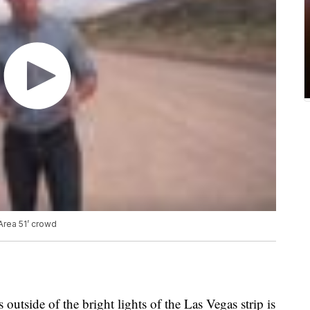
 Area 51’ crowd
outside of the bright lights of the Las Vegas strip is