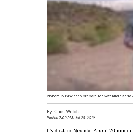
Visitors, businesses prepare for potential ‘Storm
By:
Chris Welch
Posted
7:02 PM, Jul 26, 2019
It’s dusk in Nevada. About 20 minutes 