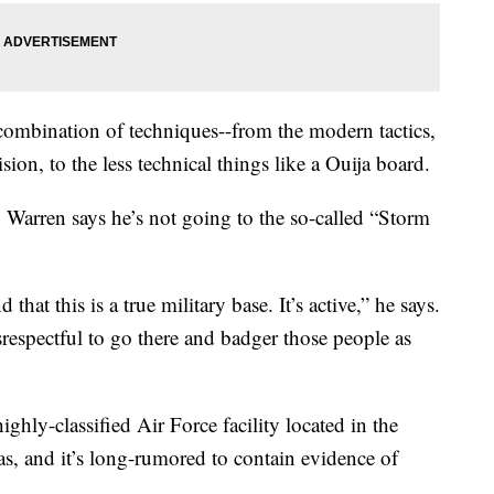
combination of techniques--from the modern tactics,
ion, to the less technical things like a Ouija board.
h, Warren says he’s not going to the so-called “Storm
that this is a true military base. It’s active,” he says.
isrespectful to go there and badger those people as
ighly-classified Air Force facility located in the
s, and it’s long-rumored to contain evidence of