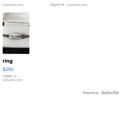
.
| sellwild.com
DAVID M.
| sellwild.com
ring
$250
TERRY S.
|
sellwild.com
Powered by