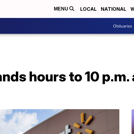
LOCAL
NATIONAL
W
MENU
Obituaries
ds hours to 10 p.m. 