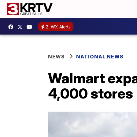
2
WX Alerts
NEWS
NATIONAL NEWS
Walmart expan
4,000 stores