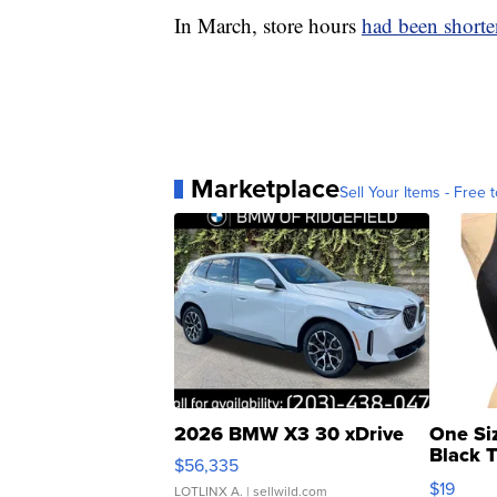
In March, store hours
had been short
Marketplace
Sell Your Items - Free t
2026 BMW X3 30 xDrive
One Si
Black 
$56,335
Asymmet
$19
LOTLINX A.
| sellwild.com