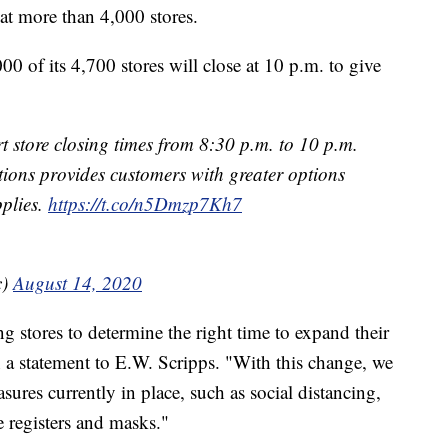
 at more than 4,000 stores.
00 of its 4,700 stores will close at 10 p.m. to give
store closing times from 8:30 p.m. to 10 p.m.
ions provides customers with greater options
pplies.
https://t.co/n5Dmzp7Kh7
c)
August 14, 2020
g stores to determine the right time to expand their
n a statement to E.W. Scripps. "With this change, we
sures currently in place, such as social distancing,
he registers and masks."