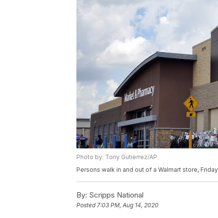
Photo by: Tony Gutierrez/AP
Persons walk in and out of a Walmart store, Friday
By:
Scripps National
Posted
7:03 PM, Aug 14, 2020