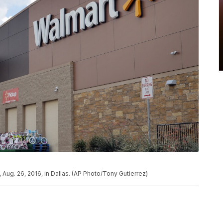
, Aug. 26, 2016, in Dallas. (AP Photo/Tony Gutierrez)