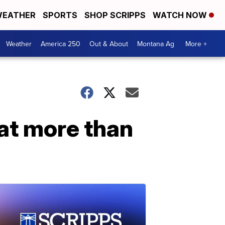
EATHER
SPORTS
SHOP SCRIPPS
WATCH NOW
Weather
America 250
Out & About
Montana Ag
More +
at more than