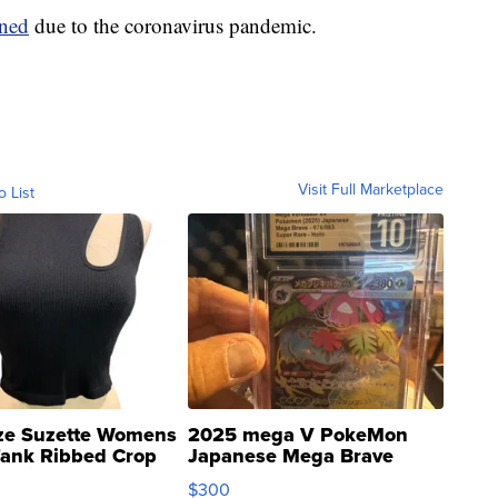
ened
due to the coronavirus pandemic.
Visit Full Marketplace
o List
ze Suzette Womens
2025 mega V PokeMon
Tank Ribbed Crop
Japanese Mega Brave
rical ...
076/063 Super Rare H...
$300