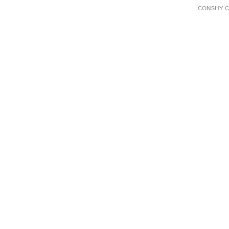
CONSHY C