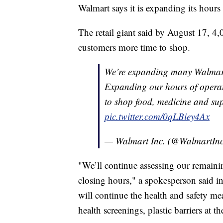
Walmart says it is expanding its hours
The retail giant said by August 17, 4,0
customers more time to shop.
We’re expanding many Walmart 
Expanding our hours of operat
to shop food, medicine and su
pic.twitter.com/0qLBiey4Ax
— Walmart Inc. (@WalmartIn
"We’ll continue assessing our remainin
closing hours," a spokesperson said i
will continue the health and safety mea
health screenings, plastic barriers at t