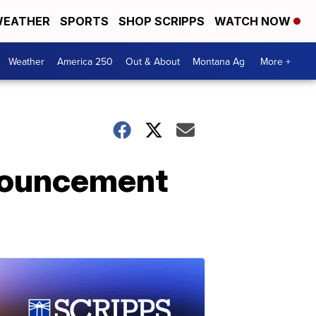
EATHER
SPORTS
SHOP SCRIPPS
WATCH NOW
Weather
America 250
Out & About
Montana Ag
More +
nouncement