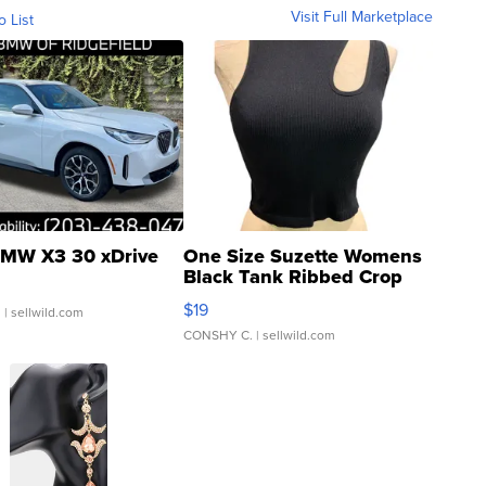
Visit Full Marketplace
o List
MW X3 30 xDrive
One Size Suzette Womens
Black Tank Ribbed Crop
Asymmetrical ...
$19
.
| sellwild.com
CONSHY C.
| sellwild.com