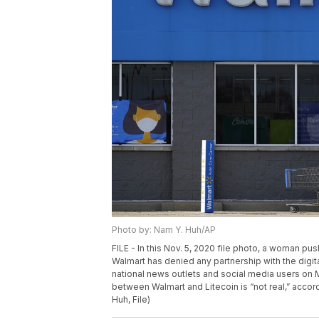
Photo by: Nam Y. Huh/AP
FILE - In this Nov. 5, 2020 file photo, a woman pus
Walmart has denied any partnership with the digit
national news outlets and social media users on 
between Walmart and Litecoin is “not real,” acc
Huh, File)