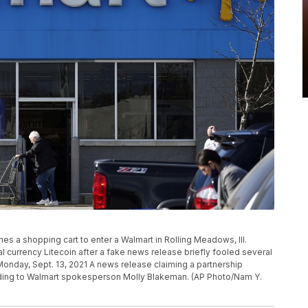
hes a shopping cart to enter a Walmart in Rolling Meadows, Ill.
al currency Litecoin after a fake news release briefly fooled several
Monday, Sept. 13, 2021 A news release claiming a partnership
ording to Walmart spokesperson Molly Blakeman. (AP Photo/Nam Y.