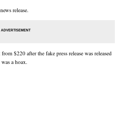
 news release.
t from $220 after the fake press release was released
t was a hoax.