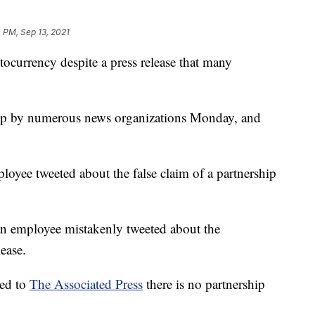
 PM, Sep 13, 2021
tocurrency despite a press release that many
up by numerous news organizations Monday, and
loyee tweeted about the false claim of a partnership
 an employee mistakenly tweeted about the
ease.
med to
The Associated Press
there is no partnership