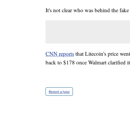
It's not clear who was behind the fake
CNN reports
that Litecoin's price wen
back to $178 once Walmart clarified i
Report a typo