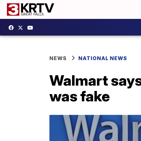
NEWS
NATIONAL NEWS
Walmart say
was fake