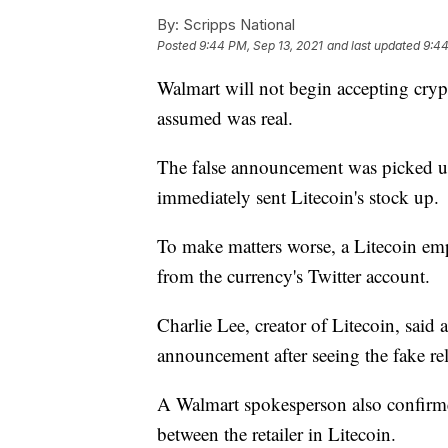
By:
Scripps National
Posted
9:44 PM, Sep 13, 2021
and last updated
9:44
Walmart will not begin accepting cryp
assumed was real.
The false announcement was picked 
immediately sent Litecoin's stock up.
To make matters worse, a Litecoin emp
from the currency's Twitter account.
Charlie Lee, creator of Litecoin, said
announcement after seeing the fake rel
A Walmart spokesperson also confir
between the retailer in Litecoin.