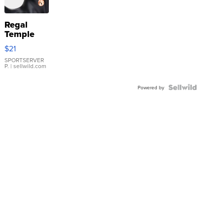
Regal
Temple
Droplet
$21
Earrings
SPORTSERVER
P.
| sellwild.com
Powered by