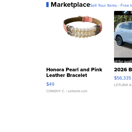
Marketplace
Sell Your Items - Free t
Honora Pearl and Pink
2026 B
Leather Bracelet
$56,335
Adjustable Buckle Clo...
$49
LOTLINX A
CONSHY C.
| sellwild.com