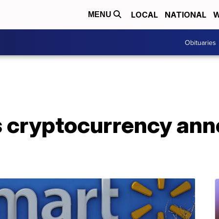
LOCAL
NATIONAL
W
MENU
Obituaries
s cryptocurrency an