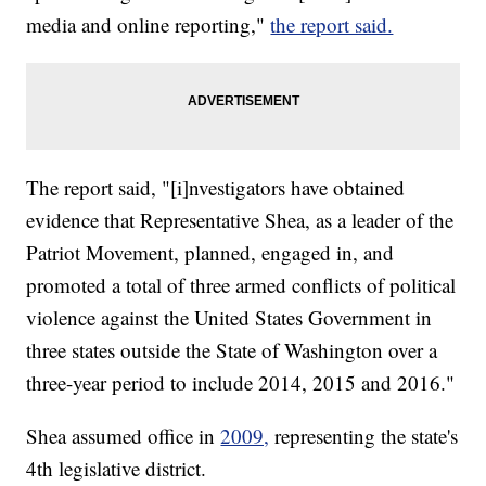
media and online reporting,"
the report said.
The report said, "[i]nvestigators have obtained
evidence that Representative Shea, as a leader of the
Patriot Movement, planned, engaged in, and
promoted a total of three armed conflicts of political
violence against the United States Government in
three states outside the State of Washington over a
three-year period to include 2014, 2015 and 2016."
Shea assumed office in
2009,
representing the state's
4th legislative district.