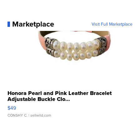
Marketplace
Visit Full Marketplace
Honora Pearl and Pink Leather Bracelet
Adjustable Buckle Clo...
$49
CONSHY C.
| sellwild.com