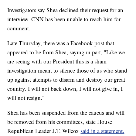
Investigators say Shea declined their request for an
interview. CNN has been unable to reach him for
comment.
Late Thursday, there was a Facebook post that
appeared to be from Shea, saying in part, "Like we
are seeing with our President this is a sham
investigation meant to silence those of us who stand
up against attempts to disarm and destroy our great
country. I will not back down, I will not give in, I
will not resign."
Shea has been suspended from the caucus and will
be removed from his committees, state House
Republican Leader J.T. Wilcox
said in a statement.