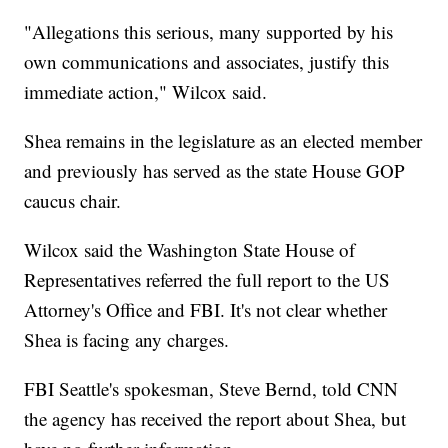
"Allegations this serious, many supported by his
own communications and associates, justify this
immediate action," Wilcox said.
Shea remains in the legislature as an elected member
and previously has served as the state House GOP
caucus chair.
Wilcox said the Washington State House of
Representatives referred the full report to the US
Attorney's Office and FBI. It's not clear whether
Shea is facing any charges.
FBI Seattle's spokesman, Steve Bernd, told CNN
the agency has received the report about Shea, but