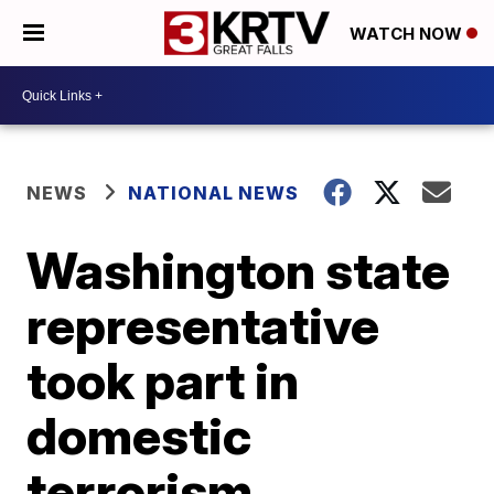
WATCH NOW
NEWS
NATIONAL NEWS
Washington state
representative
took part in
domestic
terrorism,