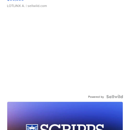
LOTLINX A.
| sellwild.com
Powered by