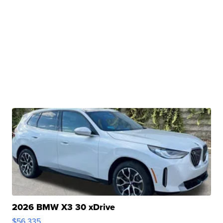
2026 BMW X3 30 xDrive
$56,335