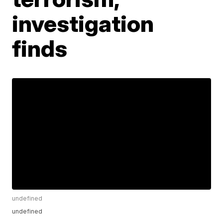
investigation
finds
undefined
undefined