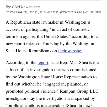
By:
CNN Newsource
Posted
2:04 PM, Dec 20, 2019
and last updated
2:04 PM, Dec 20, 2019
A Republican state lawmaker in Washington is
accused of participating "in an act of domestic
terrorism against the United States," according to a
new report released Thursday by the Washington
State House Republicans on
their website.
According to the
report,
state Rep. Matt Shea is the
subject of an investigation that was commissioned
by the Washington State House Representatives to
find out whether he "engaged in, planned, or
promoted political violence." Rampart Group LLC
investigators say the investigation was sparked by
"public allegations made against [Shea] in news