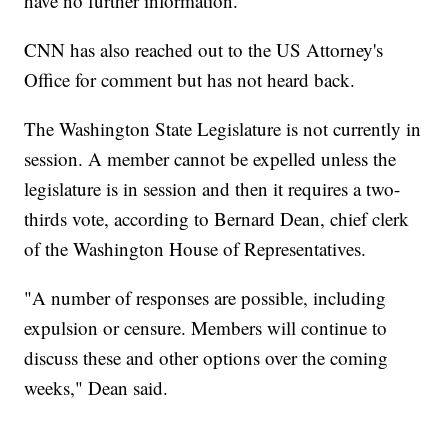
have no further information.
CNN has also reached out to the US Attorney's
Office for comment but has not heard back.
The Washington State Legislature is not currently in
session. A member cannot be expelled unless the
legislature is in session and then it requires a two-
thirds vote, according to Bernard Dean, chief clerk
of the Washington House of Representatives.
"A number of responses are possible, including
expulsion or censure. Members will continue to
discuss these and other options over the coming
weeks," Dean said.