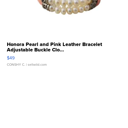
Honora Pearl and Pink Leather Bracelet
Adjustable Buckle Clo...
$49
CONSHY C.
| sellwild.com