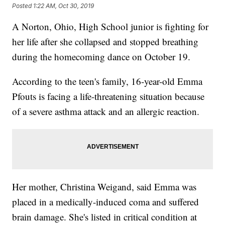
Posted
1:22 AM, Oct 30, 2019
A Norton, Ohio, High School junior is fighting for
her life after she collapsed and stopped breathing
during the homecoming dance on October 19.
According to the teen's family, 16-year-old Emma
Pfouts is facing a life-threatening situation because
of a severe asthma attack and an allergic reaction.
Her mother, Christina Weigand, said Emma was
placed in a medically-induced coma and suffered
brain damage. She's listed in critical condition at