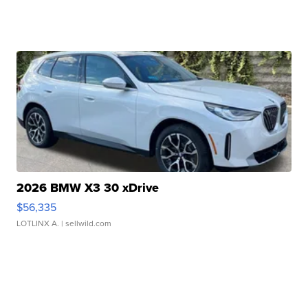
2026 BMW X3 30 xDrive
$56,335
LOTLINX A.
| sellwild.com