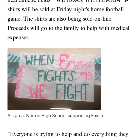
shirts will be sold at Friday night's home football
game. The shirts are also being sold on-line.
Proceeds will go to the family to help with medical
expenses.
A sign at Norton High School supporting Emma.
"Everyone is trying to help and do everything they