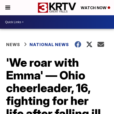
WATCH NOW
NEWS
NATIONAL NEWS
'We roar with
Emma' — Ohio
cheerleader, 16,
fighting for her
life after falling ill