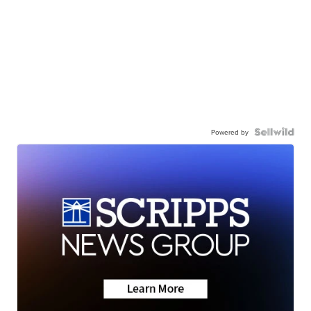
Powered by