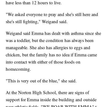
have less than 12 hours to live.
"We asked everyone to pray and she's still here and
she's still fighting," Weigand said.
Weigand said Emma has dealt with asthma since she
was a toddler, but the condition has always been
manageable. She also has allergies to eggs and
chicken, but the family has no idea if Emma came
into contact with either of those foods on
homecoming.
"This is very out of the blue," she said.
At the Norton High School, there are signs of
support for Emma inside the building and outside
near athletic fields. "WE ROAR WITH EMMA" t-