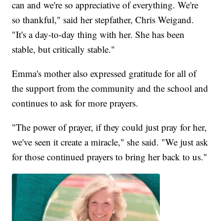
can and we're so appreciative of everything. We're
so thankful," said her stepfather, Chris Weigand.
"It's a day-to-day thing with her. She has been
stable, but critically stable."
Emma's mother also expressed gratitude for all of
the support from the community and the school and
continues to ask for more prayers.
"The power of prayer, if they could just pray for her,
we've seen it create a miracle," she said. "We just ask
for those continued prayers to bring her back to us."