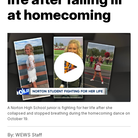
at homecoming
A Norton High School junior is fighting for her life after she
collapsed and stopped breathing during the homecoming dance on
October 19.
By:
WEWS Staff