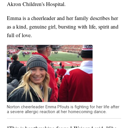
Akron Children's Hospital.
Emma is a cheerleader and her family describes her
as a kind, genuine girl, bursting with life, spirit and
full of love.
Norton cheerleader Emma Pfouts is fighting for her life after
a severe allergic reaction at her homecoming dance.