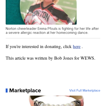
Norton cheerleader Emma Pfouts is fighting for her life after
a severe allergic reaction at her homecoming dance.
If you're interested in donating, click
here
.
This article was written by Bob Jones for WEWS.
Marketplace
Visit Full Marketplace