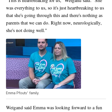
"This is heartbreaking for us," Weigand said. "She
was everything to us, so it's just heartbreaking to us
that she's going through this and there's nothing as
parents that we can do. Right now, neurologically,
she's not doing well."
Emma Pfouts' family.
Weigand said Emma was looking forward to a fun