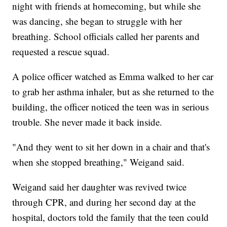
night with friends at homecoming, but while she
was dancing, she began to struggle with her
breathing. School officials called her parents and
requested a rescue squad.
A police officer watched as Emma walked to her car
to grab her asthma inhaler, but as she returned to the
building, the officer noticed the teen was in serious
trouble. She never made it back inside.
"And they went to sit her down in a chair and that's
when she stopped breathing," Weigand said.
Weigand said her daughter was revived twice
through CPR, and during her second day at the
hospital, doctors told the family that the teen could