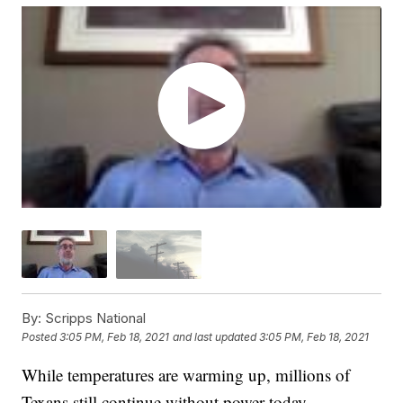
By:
Scripps National
Posted
3:05 PM, Feb 18, 2021
and last updated
3:05 PM, Feb 18, 2021
While temperatures are warming up, millions of
Texans still continue without power today.