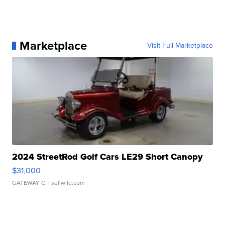
Marketplace
Visit Full Marketplace
2024 StreetRod Golf Cars LE29 Short Canopy
$31,000
GATEWAY C.
| sellwild.com