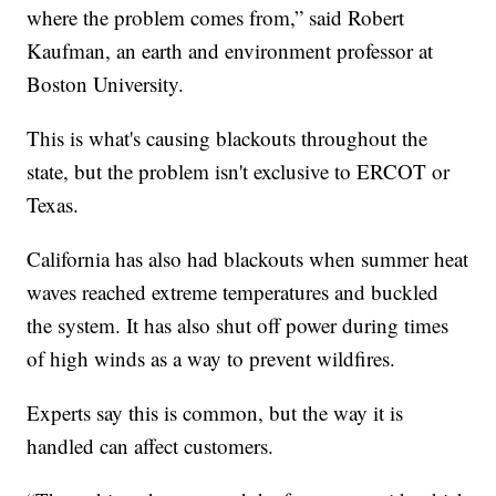
where the problem comes from,” said Robert
Kaufman, an earth and environment professor at
Boston University.
This is what's causing blackouts throughout the
state, but the problem isn't exclusive to ERCOT or
Texas.
California has also had blackouts when summer heat
waves reached extreme temperatures and buckled
the system. It has also shut off power during times
of high winds as a way to prevent wildfires.
Experts say this is common, but the way it is
handled can affect customers.