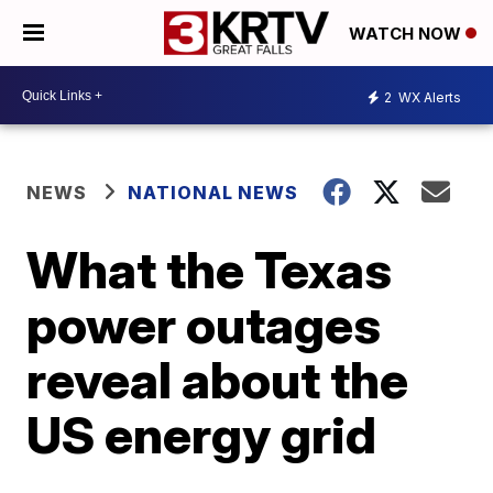
WATCH NOW
2
WX Alerts
NEWS
NATIONAL NEWS
What the Texas
power outages
reveal about the
US energy grid