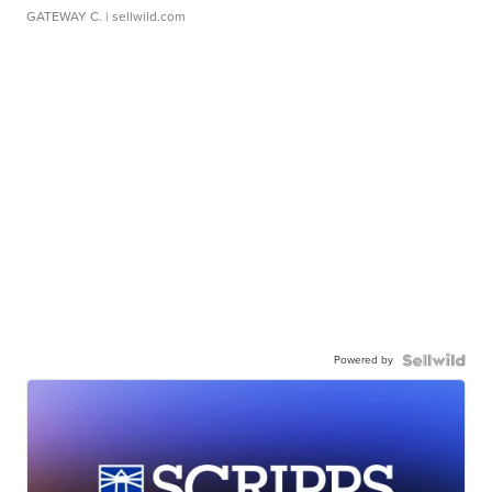
GATEWAY C.
| sellwild.com
Powered by