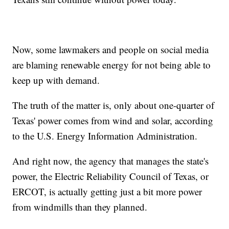
Now, some lawmakers and people on social media
are blaming renewable energy for not being able to
keep up with demand.
The truth of the matter is, only about one-quarter of
Texas' power comes from wind and solar, according
to the U.S. Energy Information Administration.
And right now, the agency that manages the state's
power, the Electric Reliability Council of Texas, or
ERCOT, is actually getting just a bit more power
from windmills than they planned.