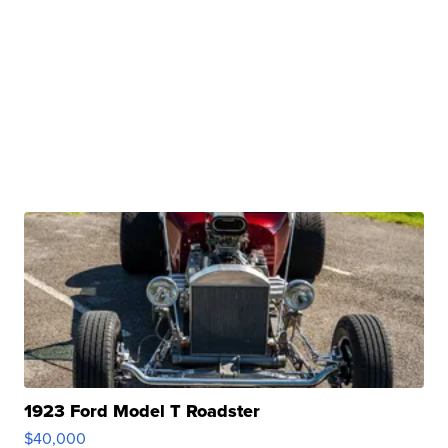
1923 Ford Model T Roadster
$40,000