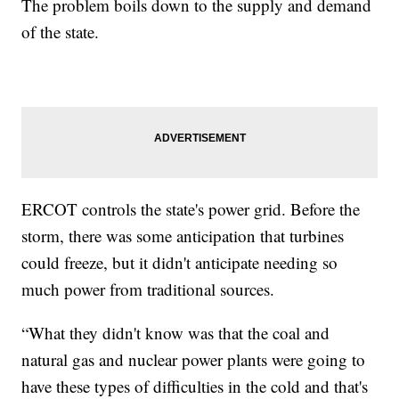
The problem boils down to the supply and demand
of the state.
ERCOT controls the state's power grid. Before the
storm, there was some anticipation that turbines
could freeze, but it didn't anticipate needing so
much power from traditional sources.
“What they didn't know was that the coal and
natural gas and nuclear power plants were going to
have these types of difficulties in the cold and that's