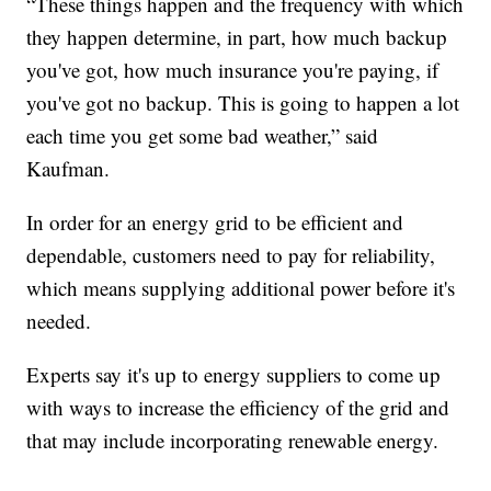
“These things happen and the frequency with which
they happen determine, in part, how much backup
you've got, how much insurance you're paying, if
you've got no backup. This is going to happen a lot
each time you get some bad weather,” said
Kaufman.
In order for an energy grid to be efficient and
dependable, customers need to pay for reliability,
which means supplying additional power before it's
needed.
Experts say it's up to energy suppliers to come up
with ways to increase the efficiency of the grid and
that may include incorporating renewable energy.