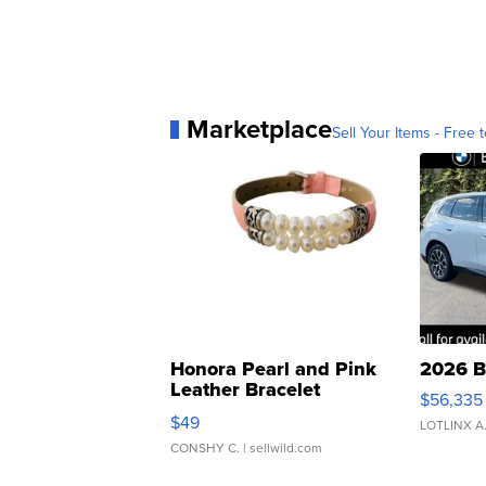
Marketplace
Sell Your Items - Free t
Honora Pearl and Pink
2026 B
Leather Bracelet
$56,335
Adjustable Buckle Clo...
$49
LOTLINX A
CONSHY C.
| sellwild.com