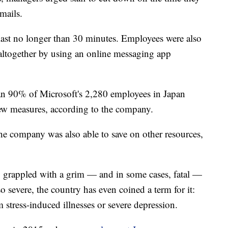
mails.
last no longer than 30 minutes. Employees were also
ltogether by using an online messaging app
an 90% of Microsoft's 2,280 employees in Japan
new measures, according to the company.
he company was also able to save on other resources,
ng grappled with a grim — and in some cases, fatal —
o severe, the country has even coined a term for it:
stress-induced illnesses or severe depression.