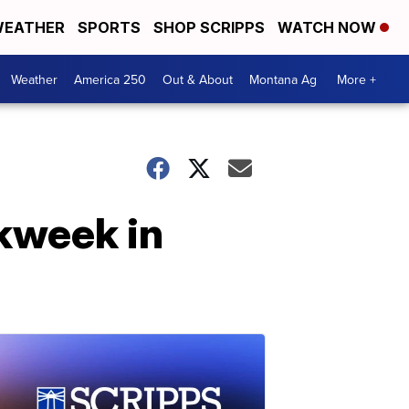
EATHER
SPORTS
SHOP SCRIPPS
WATCH NOW
Weather
America 250
Out & About
Montana Ag
More +
kweek in