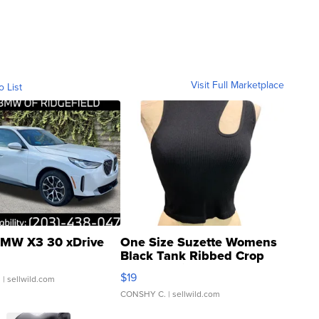
Visit Full Marketplace
o List
MW X3 30 xDrive
One Size Suzette Womens
Black Tank Ribbed Crop
Asymmetrical ...
$19
.
| sellwild.com
CONSHY C.
| sellwild.com