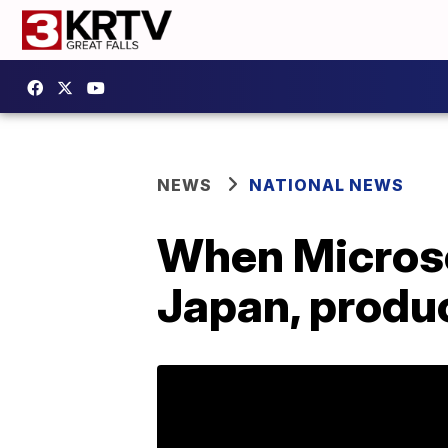
NEWS
NATIONAL NEWS
When Microso
Japan, produ