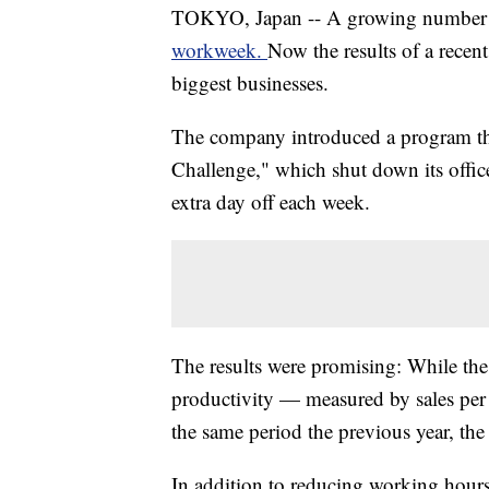
TOKYO, Japan -- A growing number 
workweek.
Now the results of a recent
biggest businesses.
The company introduced a program th
Challenge," which shut down its offic
extra day off each week.
The results were promising: While the
productivity — measured by sales p
the same period the previous year, th
In addition to reducing working hours