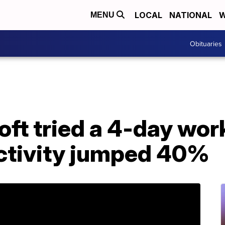
LOCAL
NATIONAL
W
MENU
Obituaries
ft tried a 4-day wor
ctivity jumped 40%