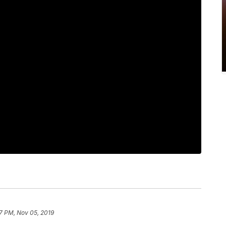
7 PM, Nov 05, 2019