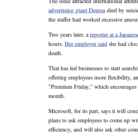
The issue attracted
international atte
advertising giant Dentsu
died by suici
the staffer had worked excessive amou
Two years later, a
reporter at a Japane
hours.
Her employer said
she had cloc
death.
That has led businesses to start sear
offering employees more flexibility, 
"Premium Friday," which encourages wo
month.
Microsoft, for its part, says it will co
plans to ask employees to come up wi
efficiency, and will also ask other comp