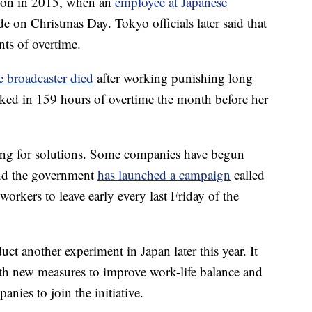
ntion in 2015, when an
employee at Japanese
de on Christmas Day. Tokyo officials later said that
nts of overtime.
se broadcaster died
after working punishing long
ked in 159 hours of overtime the month before her
ching for solutions. Some companies have begun
and the government
has launched a campaign
called
rkers to leave early every last Friday of the
nduct another experiment in Japan later this year. It
th new measures to improve work-life balance and
anies to join the initiative.