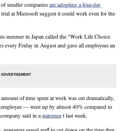
of smaller companies
are adopting a four-day
 trial at Microsoft suggest it could work even for the
is summer in Japan called the "Work Life Choice
es every Friday in August and gave all employees an
 amount of time spent at work was cut dramatically,
er employee — went up by almost 40%
compared to
e company said in a
statemen
t last week.
, managers urged staff to cut down on the time they