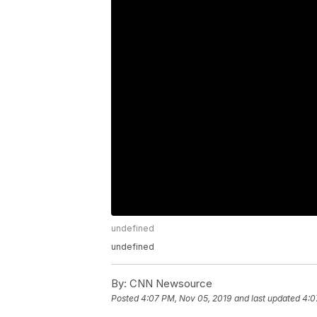
undefined
undefined
By:
CNN Newsource
Posted
4:07 PM, Nov 05, 2019
and last updated
4:0