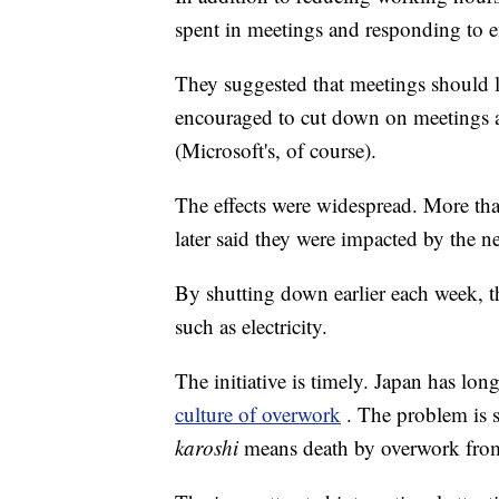
spent in meetings and responding to e
They suggested that meetings should 
encouraged to cut down on meetings a
(Microsoft's, of course).
The effects were widespread. More th
later said they were impacted by the 
By shutting down earlier each week, t
such as electricity.
The initiative is timely. Japan has lo
culture of overwork
. The problem is s
karoshi
means death by overwork from 