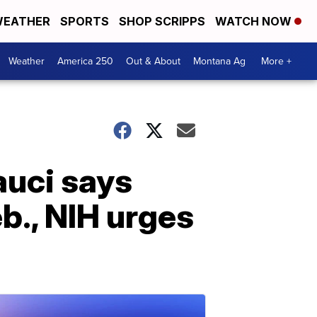
EATHER
SPORTS
SHOP SCRIPPS
WATCH NOW
Weather
America 250
Out & About
Montana Ag
More +
auci says
b., NIH urges