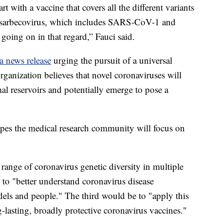
art with a vaccine that covers all the different variants
sarbecovirus, which includes SARS-CoV-1 and
 going on in that regard,” Fauci said.
a news release
urging the pursuit of a universal
rganization believes that novel coronaviruses will
mal reservoirs and potentially emerge to pose a
opes the medical research community will focus on
 range of coronavirus genetic diversity in multiple
to "better understand coronavirus disease
els and people." The third would be to "apply this
lasting, broadly protective coronavirus vaccines."