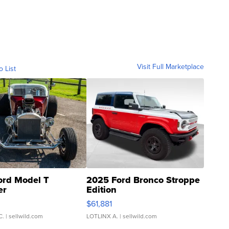
Visit Full Marketplace
o List
ord Model T
2025 Ford Bronco Stroppe
er
Edition
0
$61,881
C.
| sellwild.com
LOTLINX A.
| sellwild.com