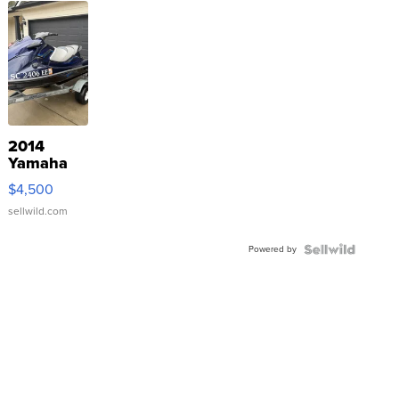
2014
Yamaha
VX Deluxe
$4,500
sellwild.com
Powered by