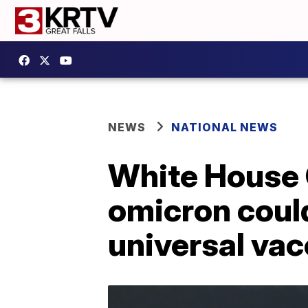
NEWS
NATIONAL NEWS
White House 
omicron could
universal vac