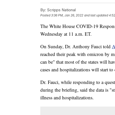
By:
Scripps National
Posted
3:36 PM, Jan 26, 2022
and last updated
4:52
The White House COVID-19 Response T
Wednesday at 11 a.m. ET.
On Sunday, Dr. Anthony Fauci told
A
reached their peak with omicron by mi
can be" that most of the states will ha
cases and hospitalizations will start 
Dr. Fauci, while responding to a quest
during the briefing, said the data is 
illness and hospitalizations.