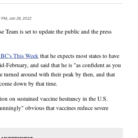
 PM, Jan 26, 2022
eam is set to update the public and the press
BC's This Week
that he expects most states to have
d-February, and said that he is "as confident as you
ve turned around with their peak by then, and that
to come down by that time.
ion on sustained vaccine hesitancy in the U.S.
"stunningly" obvious that vaccines reduce severe