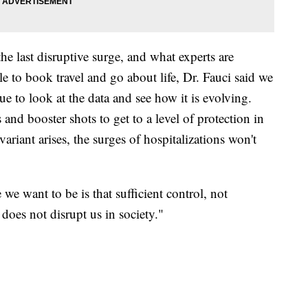
he last disruptive surge, and what experts are
e to book travel and go about life, Dr. Fauci said we
ue to look at the data and see how it is evolving.
and booster shots to get to a level of protection in
riant arises, the surges of hospitalizations won't
we want to be is that sufficient control, not
t does not disrupt us in society."