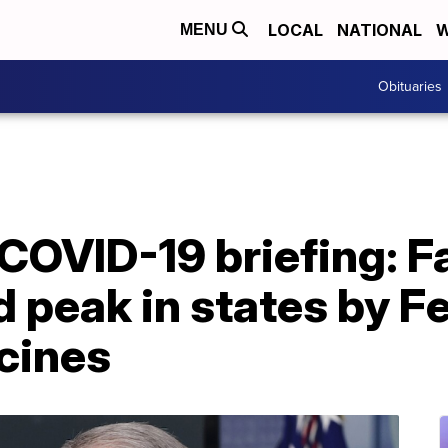
LOCAL
NATIONAL
W
MENU
Obituaries
COVID-19 briefing: F
 peak in states by Fe
cines