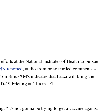
 efforts at the National Institutes of Health to pursue
NN reported
, audio from pre-recorded comments set
 on SiriusXM's indicates that Fauci will bring the
D-19 briefing at 11 a.m. ET.
, "It's not gonna be trying to get a vaccine against