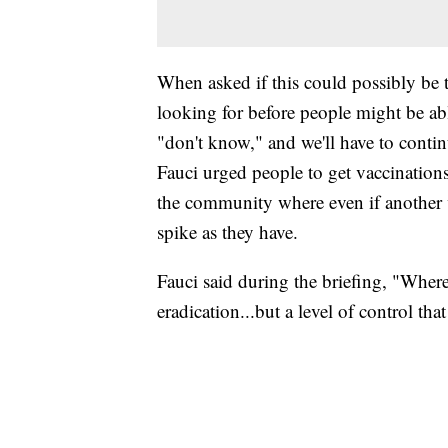
When asked if this could possibly be t
looking for before people might be abl
"don't know," and we'll have to contin
Fauci urged people to get vaccinations 
the community where even if another va
spike as they have.
Fauci said during the briefing, "Where 
eradication...but a level of control tha