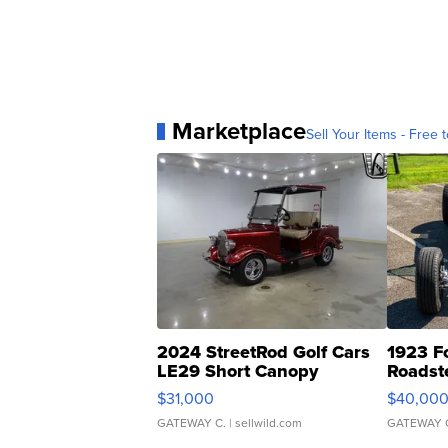
Marketplace
Sell Your Items - Free t
2024 StreetRod Golf Cars
1923 F
LE29 Short Canopy
Roadst
$31,000
$40,00
GATEWAY C.
| sellwild.com
GATEWAY 