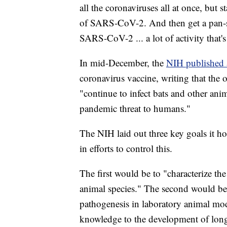
all the coronaviruses all at once, but st
of SARS-CoV-2. And then get a pan-
SARS-CoV-2 ... a lot of activity that's
In mid-December, the
NIH published 
coronavirus vaccine, writing that the o
"continue to infect bats and other ani
pandemic threat to humans."
The NIH laid out three key goals it h
in efforts to control this.
The first would be to "characterize the
animal species." The second would be 
pathogenesis in laboratory animal mod
knowledge to the development of long-