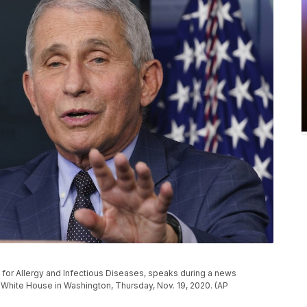
ute for Allergy and Infectious Diseases, speaks during a news
e White House in Washington, Thursday, Nov. 19, 2020. (AP