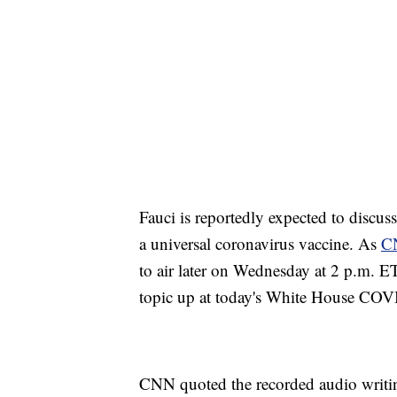
Fauci is reportedly expected to discuss
a universal coronavirus vaccine. As
C
to air later on Wednesday at 2 p.m. ET
topic up at today's White House COVI
CNN quoted the recorded audio writing