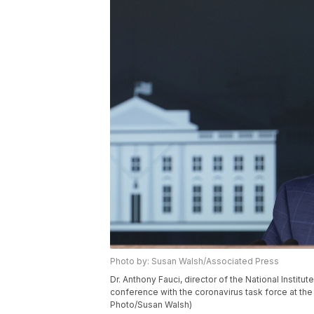
Photo by: Susan Walsh/Associated Press
Dr. Anthony Fauci, director of the National Instit
conference with the coronavirus task force at th
Photo/Susan Walsh)