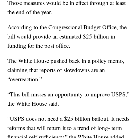
Those measures would be in effect through at least
the end of the year.
According to the Congressional Budget Office, the
bill would provide an estimated $25 billion in
funding for the post office.
The White House pushed back in a policy memo,
claiming that reports of slowdowns are an
“overreaction.”
“This bill misses an opportunity to improve USPS,”
the White House said.
“USPS does not need a $25 billion bailout. It needs
reforms that will return it to a trend of long- term
financial self-sufficiency,” the White House added.