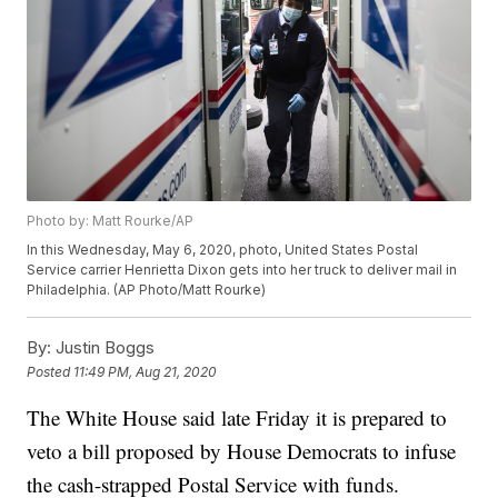
Photo by: Matt Rourke/AP
In this Wednesday, May 6, 2020, photo, United States Postal
Service carrier Henrietta Dixon gets into her truck to deliver mail in
Philadelphia. (AP Photo/Matt Rourke)
By:
Justin Boggs
Posted
11:49 PM, Aug 21, 2020
The White House said late Friday it is prepared to
veto a bill proposed by House Democrats to infuse
the cash-strapped Postal Service with funds.