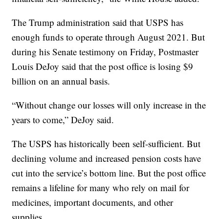
The Trump administration said that USPS has
enough funds to operate through August 2021. But
during his Senate testimony on Friday, Postmaster
Louis DeJoy said that the post office is losing $9
billion on an annual basis.
“Without change our losses will only increase in the
years to come,” DeJoy said.
The USPS has historically been self-sufficient. But
declining volume and increased pension costs have
cut into the service’s bottom line. But the post office
remains a lifeline for many who rely on mail for
medicines, important documents, and other
supplies.