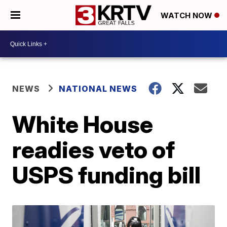
WATCH NOW
NEWS
NATIONAL NEWS
White House
readies veto of
USPS funding bill