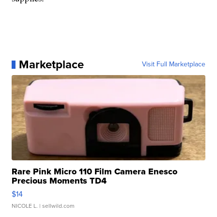
Marketplace
Visit Full Marketplace
Rare Pink Micro 110 Film Camera Enesco
Precious Moments TD4
$14
NICOLE L.
| sellwild.com