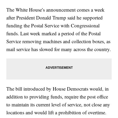
The White House’s announcement comes a week
after President Donald Trump said he supported
funding the Postal Service with Congressional
funds. Last week marked a period of the Postal
Service removing machines and collection boxes, as
mail service has slowed for many across the country.
The bill introduced by House Democrats would, in
addition to providing funds, require the post office
to maintain its current level of service, not close any
locations and would lift a prohibition of overtime.