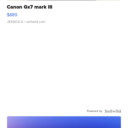
Canon Gx7 mark III
$889
JESSICA S.
| sellwild.com
Powered by