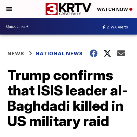
WATCH NOW
2
WX Alerts
NEWS
NATIONAL NEWS
Trump confirms
that ISIS leader al-
Baghdadi killed in
US military raid