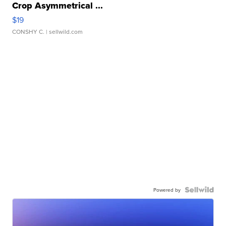
Crop Asymmetrical ...
$19
CONSHY C.
| sellwild.com
Powered by