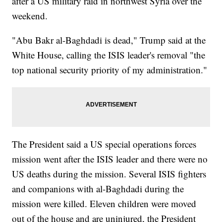
after a US military raid in northwest Syria over the
weekend.
"Abu Bakr al-Baghdadi is dead," Trump said at the
White House, calling the ISIS leader's removal "the
top national security priority of my administration."
The President said a US special operations forces
mission went after the ISIS leader and there were no
US deaths during the mission. Several ISIS fighters
and companions with al-Baghdadi during the
mission were killed. Eleven children were moved
out of the house and are uninjured, the President