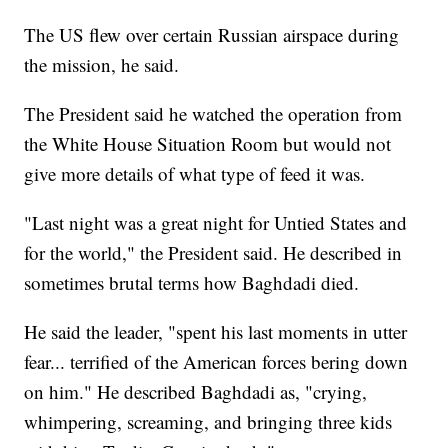
The US flew over certain Russian airspace during
the mission, he said.
The President said he watched the operation from
the White House Situation Room but would not
give more details of what type of feed it was.
"Last night was a great night for Untied States and
for the world," the President said. He described in
sometimes brutal terms how Baghdadi died.
He said the leader, "spent his last moments in utter
fear... terrified of the American forces bering down
on him." He described Baghdadi as, "crying,
whimpering, screaming, and bringing three kids