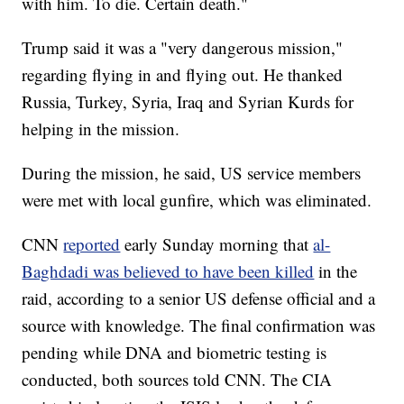
with him. To die. Certain death."
Trump said it was a "very dangerous mission,"
regarding flying in and flying out. He thanked
Russia, Turkey, Syria, Iraq and Syrian Kurds for
helping in the mission.
During the mission, he said, US service members
were met with local gunfire, which was eliminated.
CNN
reported
early Sunday morning that
al-
Baghdadi was believed to have been killed
in the
raid, according to a senior US defense official and a
source with knowledge. The final confirmation was
pending while DNA and biometric testing is
conducted, both sources told CNN. The CIA