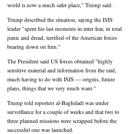
world is now a much safer place," Trump said.
Trump described the situation, saying the ISIS
leader "spent his last moments in utter fear, in total
panic and dread, terrified of the American forces
bearing down on him."
The President said US forces obtained "highly
sensitive material and information from the raid,
much having to do with ISIS — origins, future
plans, things that we very much want."
Trump told reporters al-Baghdadi was under
surveillance for a couple of weeks and that two to
three planned missions were scrapped before the
successful one was launched.