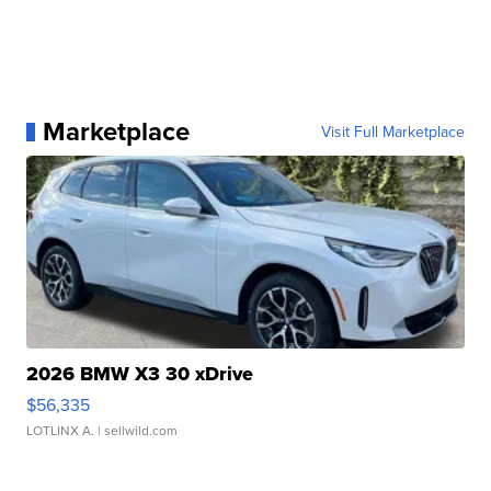
Marketplace
Visit Full Marketplace
2026 BMW X3 30 xDrive
$56,335
LOTLINX A.
| sellwild.com