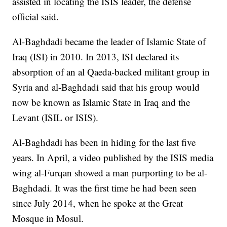
assisted in locating the ISIS leader, the defense
official said.
Al-Baghdadi became the leader of Islamic State of
Iraq (ISI) in 2010. In 2013, ISI declared its
absorption of an al Qaeda-backed militant group in
Syria and al-Baghdadi said that his group would
now be known as Islamic State in Iraq and the
Levant (ISIL or ISIS).
Al-Baghdadi has been in hiding for the last five
years. In April, a video published by the ISIS media
wing al-Furqan showed a man purporting to be al-
Baghdadi. It was the first time he had been seen
since July 2014, when he spoke at the Great
Mosque in Mosul.