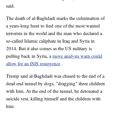
said.
The death of al-Baghdadi marks the culmination of
a years-long hunt to find one of the most wanted
terrorists in the world and the man who declared a
so-called Islamic caliphate in Iraq and Syria in
2014. But it also comes as the US military is
pulling back in Syria, a
move analysts warn could
allow for an ISIS resurgence
.
Trump said al-Baghdadi was chased to the end of a
dead end tunnel by dogs, "dragging" three children
with him. At the end of the tunnel, he detonated a
suicide vest, killing himself and the children with
him.