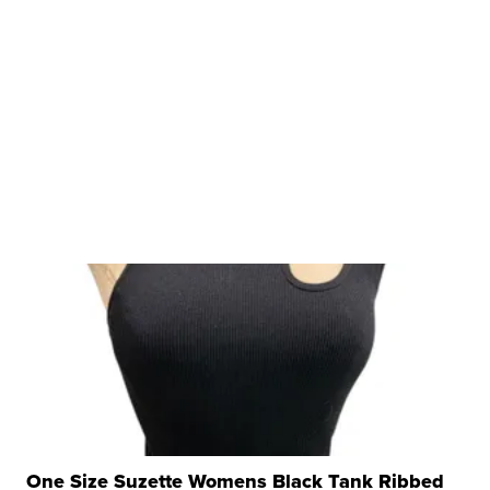
One Size Suzette Womens Black Tank Ribbed