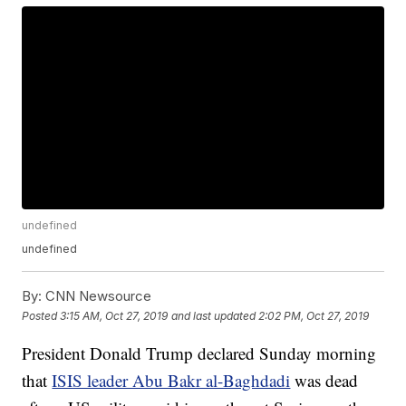
undefined
undefined
By:
CNN Newsource
Posted
3:15 AM, Oct 27, 2019
and last updated
2:02 PM, Oct 27, 2019
President Donald Trump declared Sunday morning
that
ISIS leader Abu Bakr al-Baghdadi
was dead