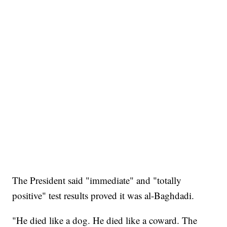
The President said "immediate" and "totally
positive" test results proved it was al-Baghdadi.
"He died like a dog. He died like a coward. The