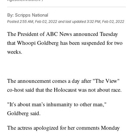
By:
Scripps National
Posted
2:55 AM, Feb 02, 2022
and last updated
3:32 PM, Feb 02, 2022
The President of ABC News announced Tuesday
that Whoopi Goldberg has been suspended for two
weeks.
The announcement comes a day after "The View"
co-host said that the Holocaust was not about race.
"It’s about man’s inhumanity to other man,"
Goldberg said.
The actress apologized for her comments Monday