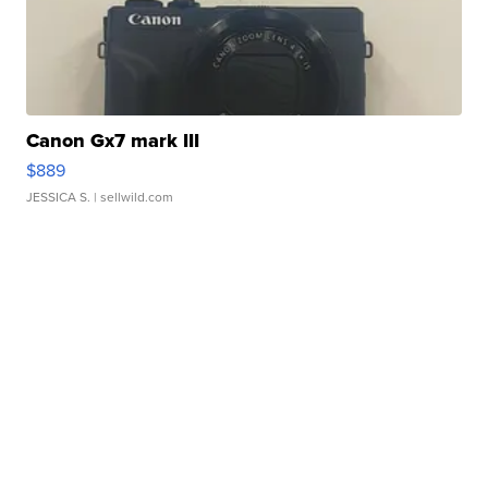
Canon Gx7 mark III
$889
JESSICA S.
| sellwild.com