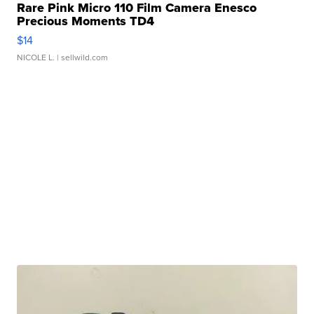
Rare Pink Micro 110 Film Camera Enesco
Precious Moments TD4
$14
NICOLE L.
| sellwild.com