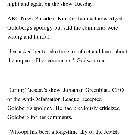
night and again on the show Tuesday.
ABC News President Kim Godwin acknowledged
Goldberg's apology but said the comments were
wrong and hurtful.
"I've asked her to take time to reflect and learn about
the impact of her comments," Godwin said.
During Tuesday's show, Jonathan Greenblatt, CEO
of the Anti-Defamation League, accepted
Goldberg's apology. He had previously criticized
Goldberg for her comments.
"Whoopi has been a long-time ally of the Jewish