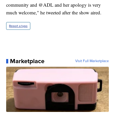
community and @ADL and her apology is very
much welcome," he tweeted after the show aired.
Report a typo
Marketplace
Visit Full Marketplace