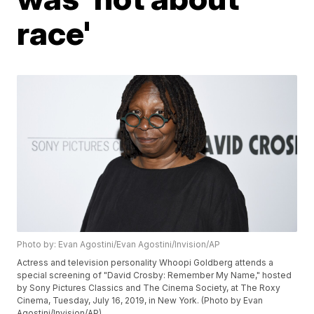
race'
Photo by: Evan Agostini/Evan Agostini/Invision/AP
Actress and television personality Whoopi Goldberg attends a
special screening of "David Crosby: Remember My Name," hosted
by Sony Pictures Classics and The Cinema Society, at The Roxy
Cinema, Tuesday, July 16, 2019, in New York. (Photo by Evan
Agostini/Invision/AP)