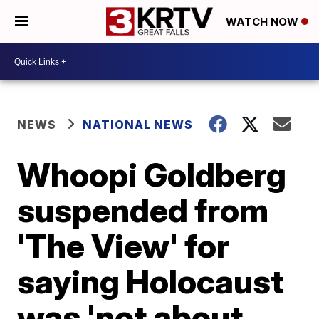
WATCH NOW
NEWS
NATIONAL NEWS
Whoopi Goldberg
suspended from
'The View' for
saying Holocaust
was 'not about