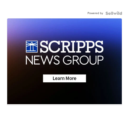
Powered by