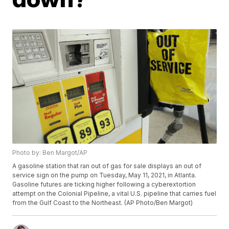
Photo by: Ben Margot/AP
A gasoline station that ran out of gas for sale displays an out of
service sign on the pump on Tuesday, May 11, 2021, in Atlanta.
Gasoline futures are ticking higher following a cyberextortion
attempt on the Colonial Pipeline, a vital U.S. pipeline that carries fuel
from the Gulf Coast to the Northeast. (AP Photo/Ben Margot)