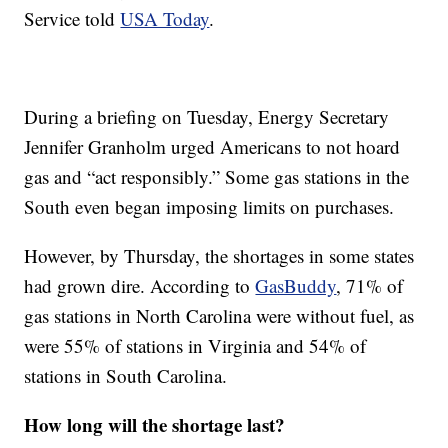
Service told
USA Today
.
During a briefing on Tuesday, Energy Secretary
Jennifer Granholm urged Americans to not hoard
gas and “act responsibly.” Some gas stations in the
South even began imposing limits on purchases.
However, by Thursday, the shortages in some states
had grown dire. According to
GasBuddy
, 71% of
gas stations in North Carolina were without fuel, as
were 55% of stations in Virginia and 54% of
stations in South Carolina.
How long will the shortage last?