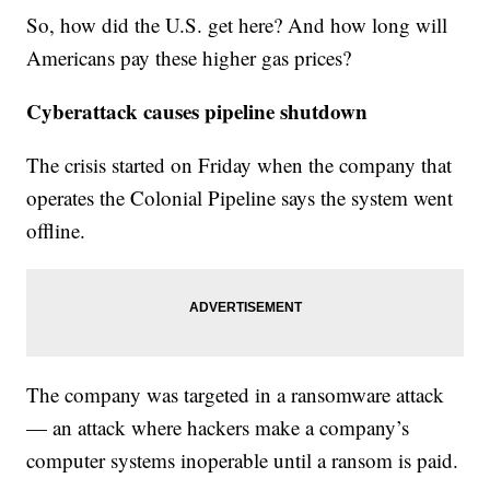
So, how did the U.S. get here? And how long will
Americans pay these higher gas prices?
Cyberattack causes pipeline shutdown
The crisis started on Friday when the company that
operates the Colonial Pipeline says the system went
offline.
The company was targeted in a ransomware attack
— an attack where hackers make a company’s
computer systems inoperable until a ransom is paid.