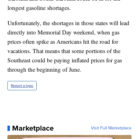
longest gasoline shortages.
Unfortunately, the shortages in those states will lead
directly into Memorial Day weekend, when gas
prices often spike as Americans hit the road for
vacations. That means that some portions of the
Southeast could be paying inflated prices for gas
through the beginning of June.
Report a typo
Marketplace
Visit Full Marketplace