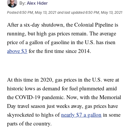
By:
Alex Hider
Posted
6:50 PM, May 13, 2021
and last updated
6:50 PM, May 13, 2021
After a six-day shutdown, the Colonial Pipeline is
running, but high gas prices remain. The average
price of a gallon of gasoline in the U.S. has risen
above $3
for the first time since 2014.
At this time in 2020, gas prices in the U.S. were at
historic lows as demand for fuel plummeted amid
the COVID-19 pandemic. Now, with the Memorial
Day travel season just weeks away, gas prices have
skyrocketed to highs of
nearly $7 a gallon
in some
parts of the country.