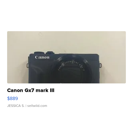
Canon Gx7 mark III
$889
JESSICA S.
| sellwild.com