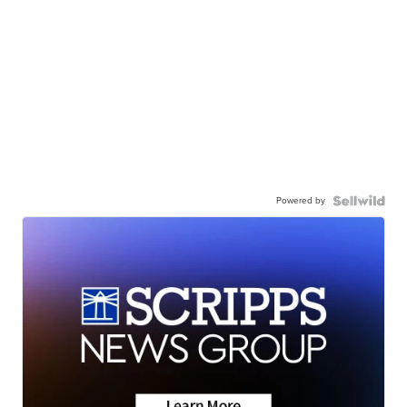
Powered by