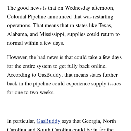
The good news is that on Wednesday afternoon,
Colonial Pipeline announced that was restarting
operations. That means that in states like Texas,
Alabama, and Mississippi, supplies could return to
normal within a few days.
However, the bad news is that could take a few days
for the entire system to get fully back online.
According to GasBuddy, that means states further
back in the pipeline could experience supply issues
for one to two weeks.
In particular,
GasBuddy
says that Georgia, North
Carolina and South Carolina could be in for the