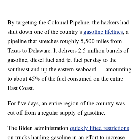
By targeting the Colonial Pipeline, the hackers had
shut down one of the country’s
gasoline lifelines
, a
pipeline that stretches roughly 5,500 miles from
Texas to Delaware. It delivers 2.5 million barrels of
gasoline, diesel fuel and jet fuel per day to the
southeast and up the eastern seaboard — amounting
to about 45% of the fuel consumed on the entire
East Coast.
For five days, an entire region of the country was
cut off from a regular supply of gasoline.
The Biden administration
quickly lifted restrictions
on trucks hauling gasoline in an effort to increase