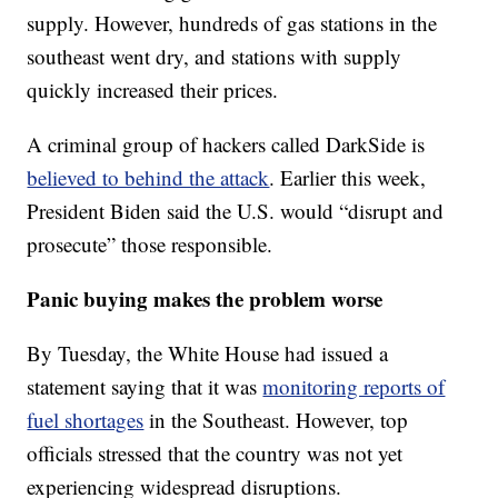
supply. However, hundreds of gas stations in the
southeast went dry, and stations with supply
quickly increased their prices.
A criminal group of hackers called DarkSide is
believed to behind the attack
. Earlier this week,
President Biden said the U.S. would “disrupt and
prosecute” those responsible.
Panic buying makes the problem worse
By Tuesday, the White House had issued a
statement saying that it was
monitoring reports of
fuel shortages
in the Southeast. However, top
officials stressed that the country was not yet
experiencing widespread disruptions.