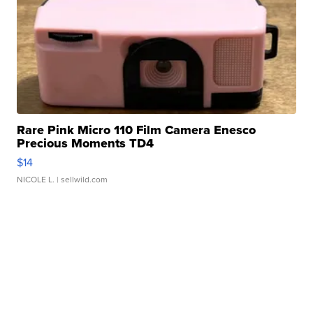
Rare Pink Micro 110 Film Camera Enesco
Precious Moments TD4
$14
NICOLE L.
| sellwild.com