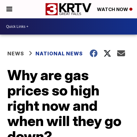
WATCH NOW
NEWS
NATIONAL NEWS
Why are gas
prices so high
right now and
when will they go
down?