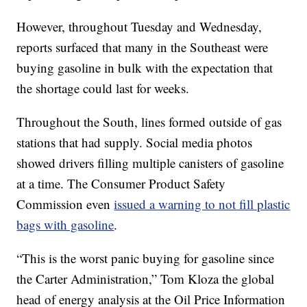
However, throughout Tuesday and Wednesday,
reports surfaced that many in the Southeast were
buying gasoline in bulk with the expectation that
the shortage could last for weeks.
Throughout the South, lines formed outside of gas
stations that had supply. Social media photos
showed drivers filling multiple canisters of gasoline
at a time. The Consumer Product Safety
Commission even
issued a warning to not fill plastic
bags with gasoline
.
“This is the worst panic buying for gasoline since
the Carter Administration,” Tom Kloza the global
head of energy analysis at the Oil Price Information