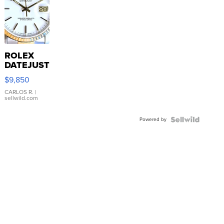
ROLEX
DATEJUST
16233
$9,850
WHITE
DIAL
CARLOS R.
|
sellwild.com
FLUTED
BEZEL
Powered by
TWO-
TONE
JUBILE...