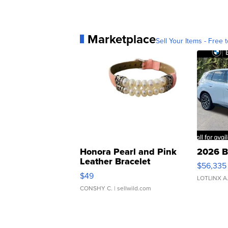
Marketplace
Sell Your Items - Free t
Honora Pearl and Pink
2026 B
Leather Bracelet
$56,335
Adjustable Buckle Clo...
$49
LOTLINX A
CONSHY C.
| sellwild.com