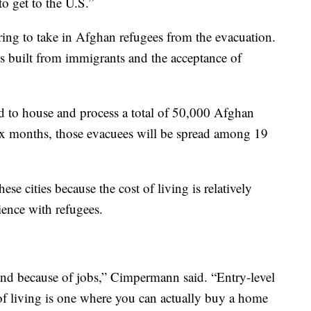
o get to the U.S.”
paring to take in Afghan refugees from the evacuation.
is built from immigrants and the acceptance of
ed to house and process a total of 50,000 Afghan
six months, those evacuees will be spread among 19
 cities because the cost of living is relatively
rience with refugees.
nd because of jobs,” Cimpermann said. “Entry-level
of living is one where you can actually buy a home