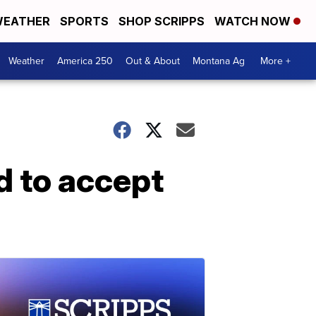
EATHER
SPORTS
SHOP SCRIPPS
WATCH NOW
Weather
America 250
Out & About
Montana Ag
More +
d to accept