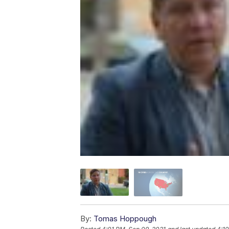
By:
Tomas Hoppough