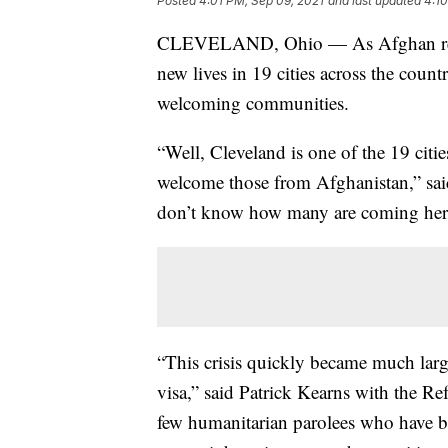
Posted
4:01 PM, Sep 09, 2021
and last updated
4:10
CLEVELAND, Ohio — As Afghan refugee
new lives in 19 cities across the count
welcoming communities.
“Well, Cleveland is one of the 19 citie
welcome those from Afghanistan,” sa
don’t know how many are coming here,
“This crisis quickly became much large
visa,” said Patrick Kearns with the Re
few humanitarian parolees who have be