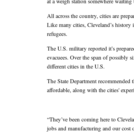
at a weigh station somewhere waiting t
All across the country, cities are pre
Like many cities, Cleveland’s history 
refugees.
The U.S. military reported it’s prepar
evacuees. Over the span of possibly 
different cities in the U.S.
The State Department recommended these
affordable, along with the cities' expe
“They’ve been coming here to Clevela
jobs and manufacturing and our cost 