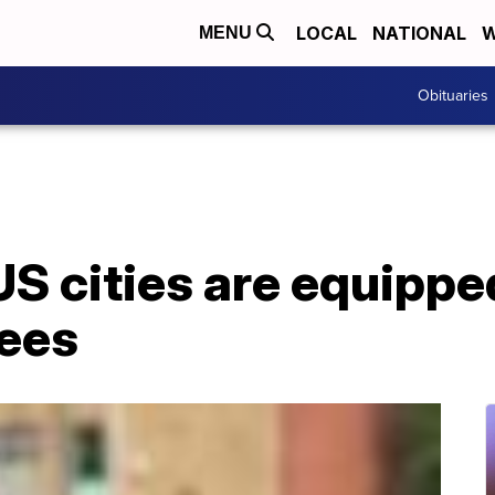
LOCAL
NATIONAL
W
MENU
Obituaries
S cities are equippe
ees