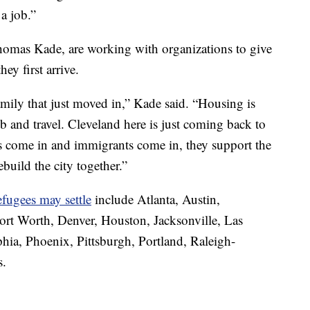
a job.”
 Thomas Kade, are working with organizations to give
ey first arrive.
 family that just moved in,” Kade said. “Housing is
job and travel. Cleveland here is just coming back to
 come in and immigrants come in, they support the
uild the city together.”
fugees may settle
include Atlanta, Austin,
ort Worth, Denver, Houston, Jacksonville, Las
hia, Phoenix, Pittsburgh, Portland, Raleigh-
s.