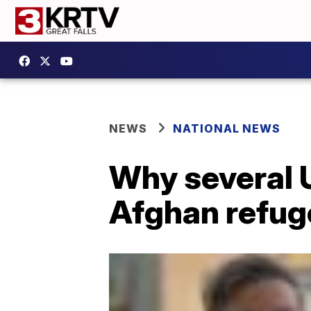
NEWS
NATIONAL NEWS
Why several U
Afghan refug