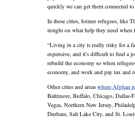
quickly we can get them connected to 
In these cities, former refugees, like
insight on what help they need when th
“Living in a city is really risky for a
expensive, and it’s difficult to find a 
rebuild the economy so when refugees
economy, and work and pay tax and reb
Other cities and areas
where Afghan re
Baltimore, Buffalo, Chicago, Dallas-F
Vegas, Northern New Jersey, Philadelp
Durham, Salt Lake City, and St. Loui