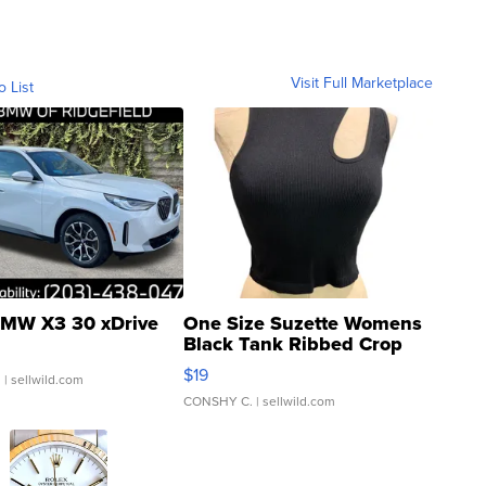
Visit Full Marketplace
o List
MW X3 30 xDrive
One Size Suzette Womens
Black Tank Ribbed Crop
Asymmetrical ...
$19
.
| sellwild.com
CONSHY C.
| sellwild.com