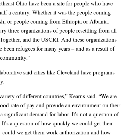
rtheast Ohio have been a site for people who have
a half a century. Whether it was the people coming
h, or people coming from Ethiopia or Albania.
ry three organizations of people resettling from all
S Together, and the USCRI. And these organizations
been refugees for many years – and as a result of
e community.”
aborative said cities like Cleveland have programs
ty.
 variety of different countries,” Kearns said. “We are
good rate of pay and provide an environment on their
 a significant demand for labor. It’s not a question of
. It’s a question of how quickly we could get their
 could we get them work authorization and how