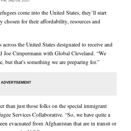
 PM, Sep 09, 2021
s come into the United States, they’ll start
ry chosen for their affordability, resources and
s across the United States designated to receive and
id Joe Cimpermann with Global Cleveland. “We
 but that’s something we are preparing for.”
r than just those folks on the special immigrant
fugee Services Collaborative. “So, we have quite a
en evacuated from Afghanistan that are in transit or