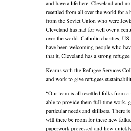
and have a life here. Cleveland and no
resettled from all over the world for 
from the Soviet Union who were Jewis
Cleveland has had for well over a centu
over the world. Catholic charities, U
have been welcoming people who have 
that it, Cleveland has a strong refuge
Kearns with the Refugee Services Coll
and work to give refugees sustainabili
“Our team is all resettled folks from a
able to provide them full-time work, 
particular needs and skillsets. There is
will there be room for these new folks
paperwork processed and how quickly