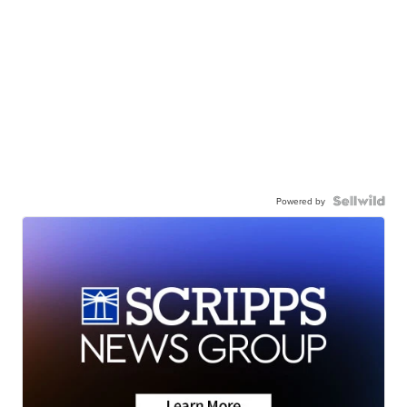
Powered by