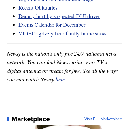
Recent Obituaries
Deputy hurt by suspected DUI driver
Events Calendar for December
VIDEO: grizzly bear family in the snow
Newsy is the nation’s only free 24/7 national news
network. You can find Newsy using your TV’s
digital antenna or stream for free. See all the ways
you can watch Newsy
here
.
Marketplace
Visit Full Marketplace