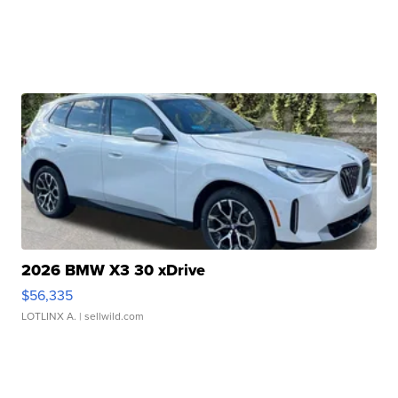
2026 BMW X3 30 xDrive
$56,335
LOTLINX A.
| sellwild.com