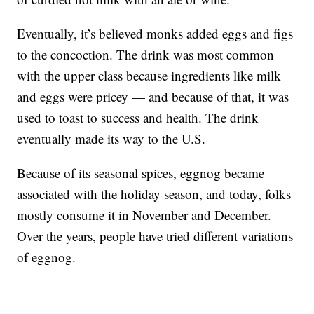
Eventually, it’s believed monks added eggs and figs
to the concoction. The drink was most common
with the upper class because ingredients like milk
and eggs were pricey — and because of that, it was
used to toast to success and health. The drink
eventually made its way to the U.S.
Because of its seasonal spices, eggnog became
associated with the holiday season, and today, folks
mostly consume it in November and December.
Over the years, people have tried different variations
of eggnog.