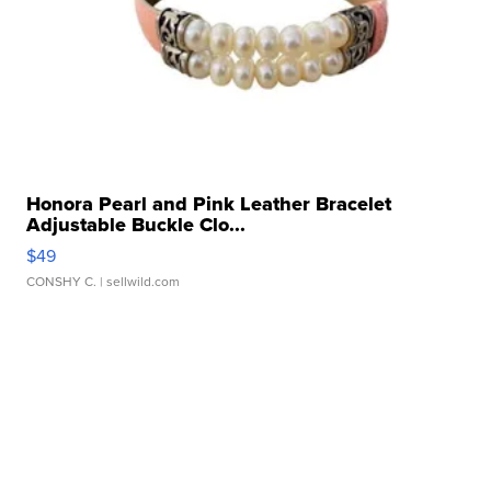
Honora Pearl and Pink Leather Bracelet
Adjustable Buckle Clo...
$49
CONSHY C.
| sellwild.com