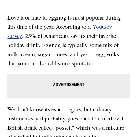
Love it or hate it, eggnog is most popular during
this time of the year. According to a
YouGov
survey
, 25% of Americans say it's their favorite
holiday drink. Eggnog is typically some mix of
milk, cream, sugar, spices, and yes — egg yolks —
that you can also add some spirits to.
We don’t know its exact origins, but culinary
historians say it probably goes back to a medieval
British drink called "posset," which was a mixture
of curdled hot milk with an ale or wine.