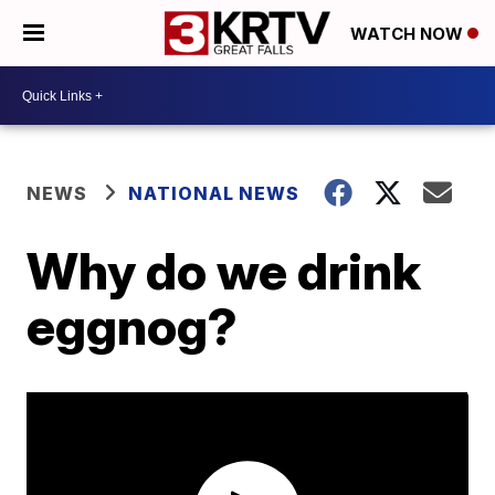
WATCH NOW
NEWS
NATIONAL NEWS
Why do we drink
eggnog?