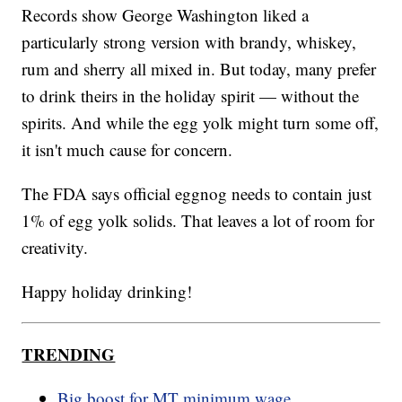
Records show George Washington liked a
particularly strong version with brandy, whiskey,
rum and sherry all mixed in. But today, many prefer
to drink theirs in the holiday spirit — without the
spirits. And while the egg yolk might turn some off,
it isn't much cause for concern.
The FDA says official eggnog needs to contain just
1% of egg yolk solids. That leaves a lot of room for
creativity.
Happy holiday drinking!
TRENDING
Big boost for MT minimum wage