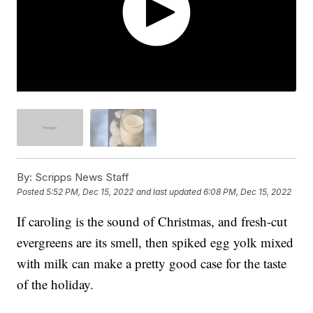
By:
Scripps News Staff
Posted
5:52 PM, Dec 15, 2022
and last updated
6:08 PM, Dec 15, 2022
If caroling is the sound of Christmas, and fresh-cut
evergreens are its smell, then spiked egg yolk mixed
with milk can make a pretty good case for the taste
of the holiday.