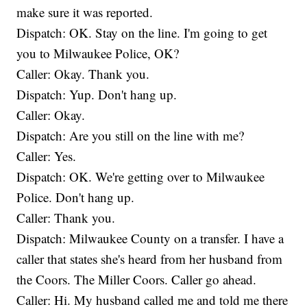
make sure it was reported.
Dispatch: OK. Stay on the line. I'm going to get
you to Milwaukee Police, OK?
Caller: Okay. Thank you.
Dispatch: Yup. Don't hang up.
Caller: Okay.
Dispatch: Are you still on the line with me?
Caller: Yes.
Dispatch: OK. We're getting over to Milwaukee
Police. Don't hang up.
Caller: Thank you.
Dispatch: Milwaukee County on a transfer. I have a
caller that states she's heard from her husband from
the Coors. The Miller Coors. Caller go ahead.
Caller: Hi. My husband called me and told me there