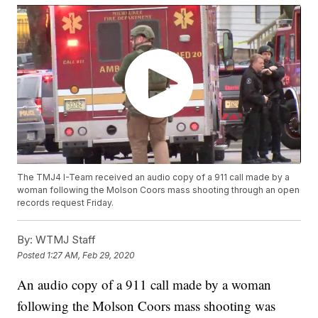
The TMJ4 I-Team received an audio copy of a 911 call made by a
woman following the Molson Coors mass shooting through an open
records request Friday.
By:
WTMJ Staff
Posted
1:27 AM, Feb 29, 2020
An audio copy of a 911 call made by a woman
following the Molson Coors mass shooting was