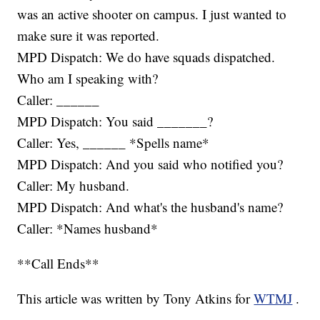
was an active shooter on campus. I just wanted to
make sure it was reported.
MPD Dispatch: We do have squads dispatched.
Who am I speaking with?
Caller: ______
MPD Dispatch: You said _______?
Caller: Yes, ______ *Spells name*
MPD Dispatch: And you said who notified you?
Caller: My husband.
MPD Dispatch: And what's the husband's name?
Caller: *Names husband*
**Call Ends**
This article was written by Tony Atkins for
WTMJ
.