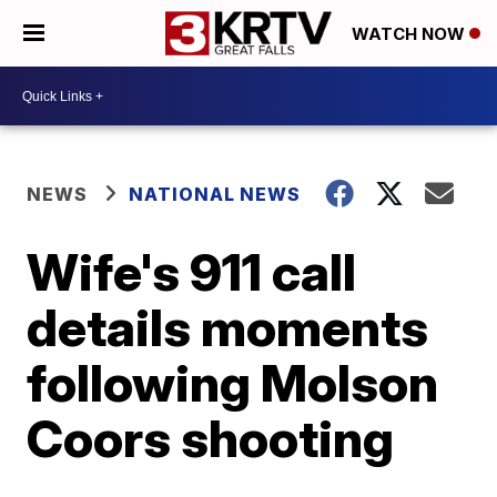
WATCH NOW
NEWS
NATIONAL NEWS
Wife's 911 call
details moments
following Molson
Coors shooting