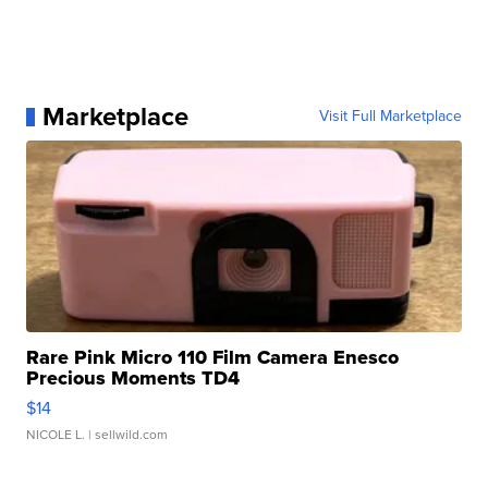
Marketplace
Visit Full Marketplace
Rare Pink Micro 110 Film Camera Enesco
Precious Moments TD4
$14
NICOLE L.
| sellwild.com