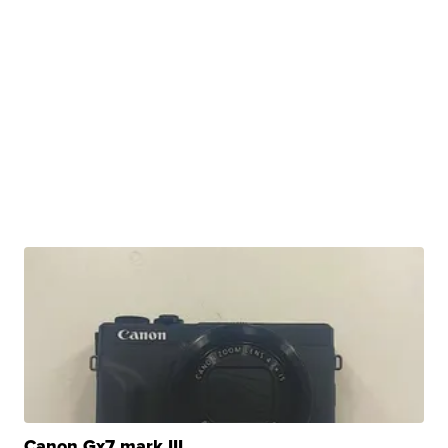
Canon Gx7 mark III