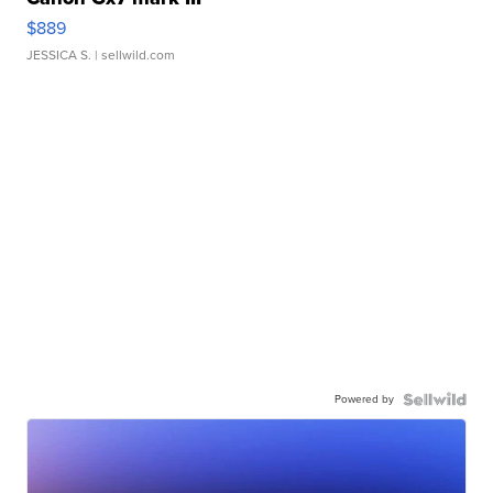
$889
JESSICA S.
| sellwild.com
Powered by