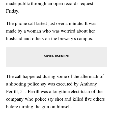
made public through an open records request
Friday.
The phone call lasted just over a minute. It was
made by a woman who was worried about her
husband and others on the brewery's campus.
The call happened during some of the aftermath of
a shooting police say was executed by Anthony
Ferrill, 51. Ferrill was a longtime electrician of the
company who police say shot and killed five others
before turning the gun on himself.