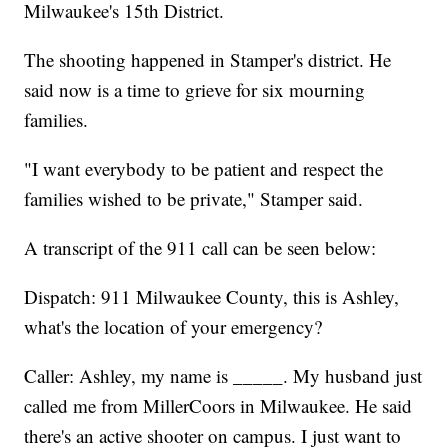
Milwaukee's 15th District.
The shooting happened in Stamper's district. He
said now is a time to grieve for six mourning
families.
"I want everybody to be patient and respect the
families wished to be private," Stamper said.
A transcript of the 911 call can be seen below:
Dispatch: 911 Milwaukee County, this is Ashley,
what's the location of your emergency?
Caller: Ashley, my name is _____. My husband just
called me from MillerCoors in Milwaukee. He said
there's an active shooter on campus. I just want to