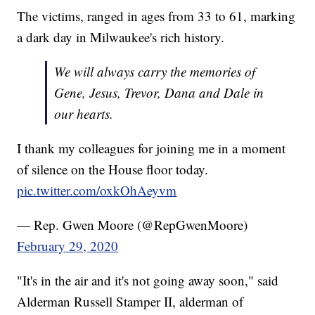
The victims, ranged in ages from 33 to 61, marking
a dark day in Milwaukee's rich history.
We will always carry the memories of
Gene, Jesus, Trevor, Dana and Dale in
our hearts.
I thank my colleagues for joining me in a moment
of silence on the House floor today.
pic.twitter.com/oxkOhAeyvm
— Rep. Gwen Moore (@RepGwenMoore)
February 29, 2020
"It's in the air and it's not going away soon," said
Alderman Russell Stamper II, alderman of