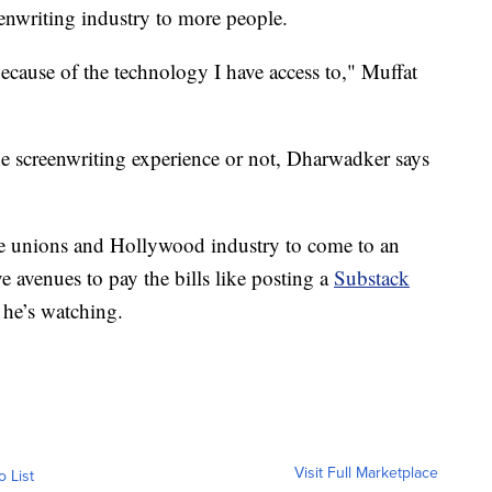
eenwriting industry to more people.
cause of the technology I have access to," Muffat
e screenwriting experience or not, Dharwadker says
the unions and Hollywood industry to come to an
e avenues to pay the bills like posting a
Substack
 he’s watching.
Visit Full Marketplace
o List