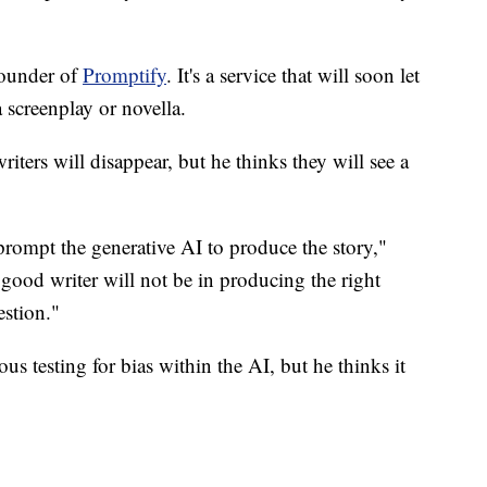
founder of
Promptify
. It's a service that will soon let
 screenplay or novella.
riters will disappear, but he thinks they will see a
 prompt the generative AI to produce the story,"
 good writer will not be in producing the right
estion."
ous testing for bias within the AI, but he thinks it