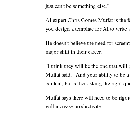
just can't be something else."
AI expert Chris Gomes Muffat is the 
you design a template for AI to write a
He doesn't believe the need for screenw
major shift in their career.
"I think they will be the one that will
Muffat said. "And your ability to be a
content, but rather asking the right qu
Muffat says there will need to be rigor
will increase productivity.