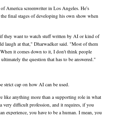
 of America screenwriter in Los Angeles. He’s
n the final stages of developing his own show when
if they want to watch stuff written by AI or kind of
d laugh at that," Dharwadker said. "Most of them
' When it comes down to it, I don't think people
 ultimately the question that has to be answered."
e strict cap on how AI can be used.
ave like anything more than a supporting role in what
very difficult profession, and it requires, if you
an experience, you have to be a human. I mean, you