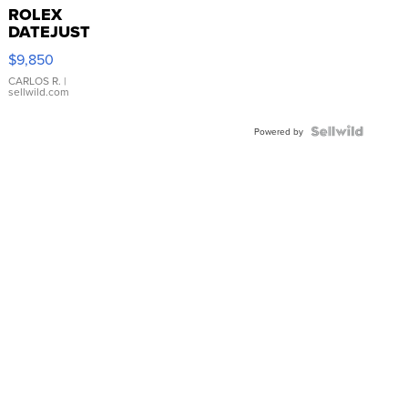
ROLEX
DATEJUST
16233
$9,850
WHITE
DIAL
CARLOS R.
|
sellwild.com
FLUTED
BEZEL
TWO-
Powered by
TONE
JUBILE...