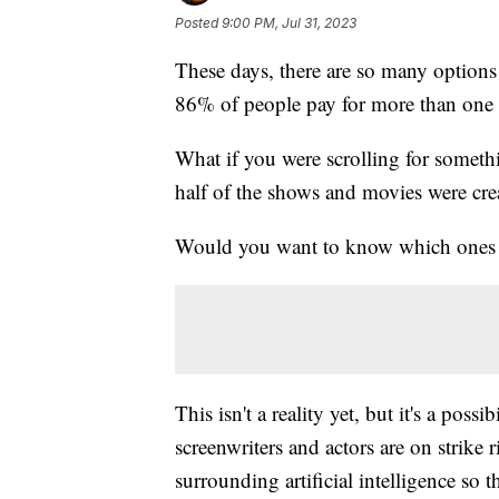
Posted
9:00 PM, Jul 31, 2023
These days, there are so many option
86% of people pay for more than one 
What if you were scrolling for someth
half of the shows and movies were creat
Would you want to know which ones 
This isn't a reality yet, but it's a pos
screenwriters and actors are on strike
surrounding artificial intelligence so t