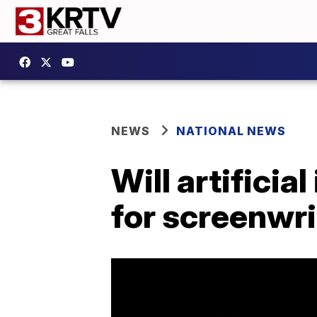
NEWS
NATIONAL NEWS
Will artificia
for screenwr