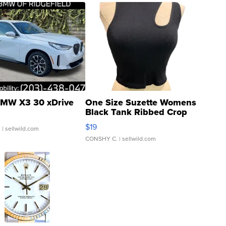
MW X3 30 xDrive
One Size Suzette Womens
Black Tank Ribbed Crop
Asymmetrical ...
$19
.
| sellwild.com
CONSHY C.
| sellwild.com