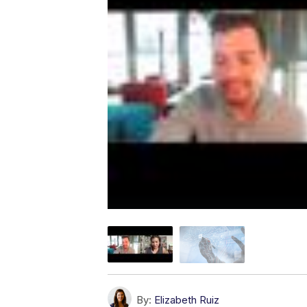
By:
Elizabeth Ruiz