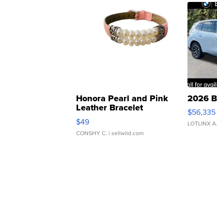
Honora Pearl and Pink
2026 B
Leather Bracelet
$56,335
Adjustable Buckle Clo...
$49
LOTLINX A
CONSHY C.
| sellwild.com