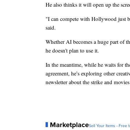
He also thinks it will open up the scr
"I can compete with Hollywood just be
said.
Whether AI becomes a huge part of th
he doesn't plan to use it.
In the meantime, while he waits for 
agreement, he’s exploring other creativ
newsletter about the strike and movies
Marketplace
Sell Your Items - Free t