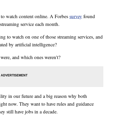
s to watch content online. A Forbes
survey
found
streaming service each month.
ing to watch on one of those streaming services, and
ed by artificial intelligence?
were, and which ones weren't?
sibility in our future and a big reason why both
 right now. They want to have rules and guidance
hey still have jobs in a decade.