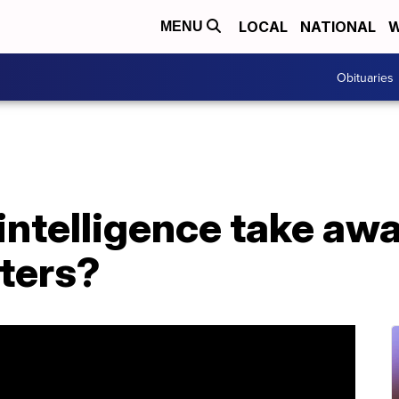
LOCAL
NATIONAL
W
MENU
Obituaries
l intelligence take aw
iters?