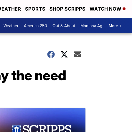
EATHER
SPORTS
SHOP SCRIPPS
WATCH NOW
Weather
America 250
Out & About
Montana Ag
More +
ay the need