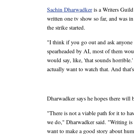
Sachin Dharwadker
is a Writers Guild
written one tv show so far, and was i
the strike started.
"I think if you go out and ask anyone 
spearheaded by AI, most of them woul
would say, like, 'that sounds horrible.
actually want to watch that. And that's
Dharwadker says he hopes there will b
"There is not a viable path for it to h
we do," Dharwadker said. "Writing is a 
want to make a good story about hum