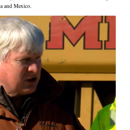
da and Mexico.