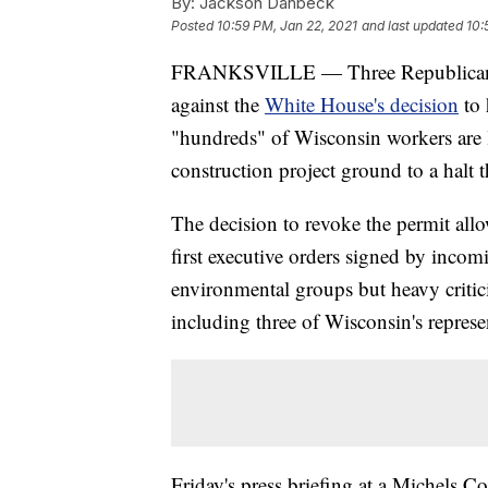
By:
Jackson Danbeck
Posted
10:59 PM, Jan 22, 2021
and last updated
10:
FRANKSVILLE — Three Republican W
against the
White House's decision
to 
"hundreds" of Wisconsin workers are l
construction project ground to a halt 
The decision to revoke the permit al
first executive orders signed by incom
environmental groups but heavy critic
including three of Wisconsin's represe
Friday's press briefing at a Michels Co