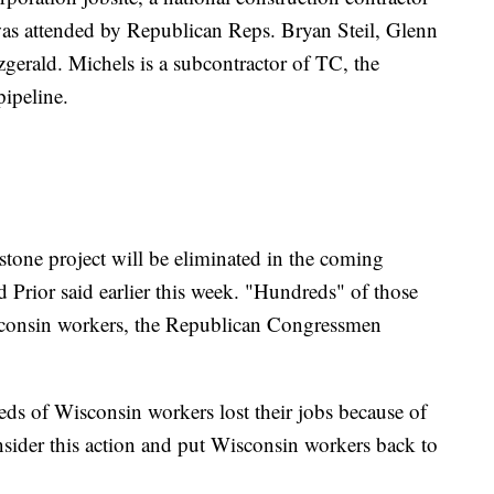
was attended by Republican Reps. Bryan Steil, Glenn
gerald. Michels is a subcontractor of TC, the
ipeline.
tone project will be eliminated in the coming
Prior said earlier this week. "Hundreds" of those
sconsin workers, the Republican Congressmen
eds of Wisconsin workers lost their jobs because of
sider this action and put Wisconsin workers back to