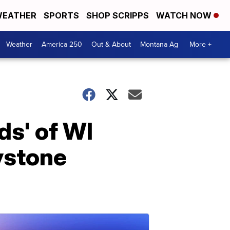
EATHER
SPORTS
SHOP SCRIPPS
WATCH NOW
Weather
America 250
Out & About
Montana Ag
More +
s' of WI
eystone