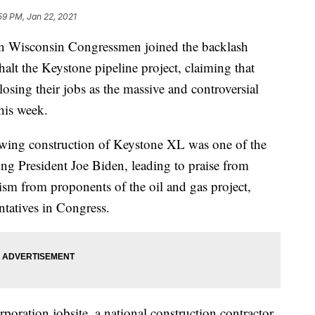
59 PM, Jan 22, 2021
isconsin Congressmen joined the backlash
halt the Keystone pipeline project, claiming that
osing their jobs as the massive and controversial
this week.
lowing construction of Keystone XL was one of the
ing President Joe Biden, leading to praise from
ism from proponents of the oil and gas project,
ntatives in Congress.
rporation jobsite, a national construction contractor