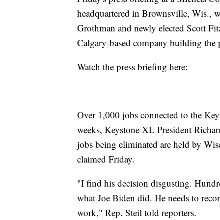
headquartered in Brownsville, Wis., 
Grothman and newly elected Scott Fitz
Calgary-based company building the p
Watch the press briefing here:
Over 1,000 jobs connected to the Keys
weeks, Keystone XL President Richard 
jobs being eliminated are held by Wi
claimed Friday.
"I find his decision disgusting. Hundr
what Joe Biden did. He needs to recon
work," Rep. Steil told reporters.