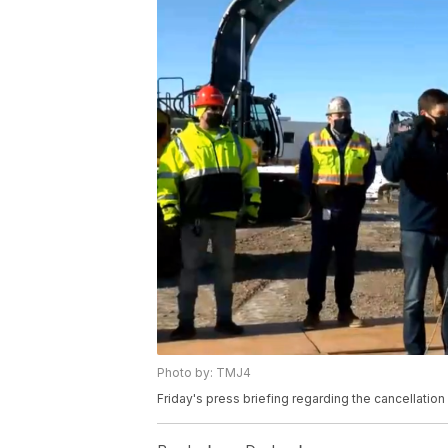
Photo by: TMJ4
Friday's press briefing regarding the cancellation