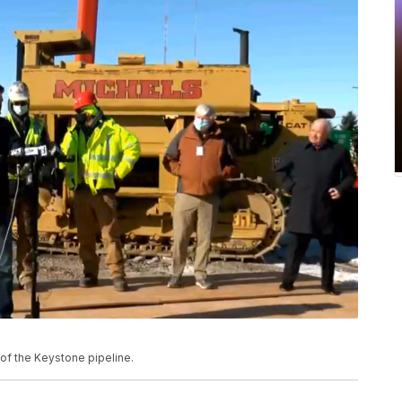
 of the Keystone pipeline.