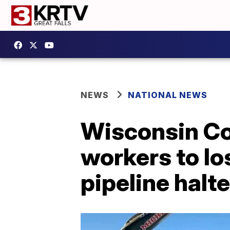
NEWS
NATIONAL NEWS
Wisconsin Co
workers to lo
pipeline halt