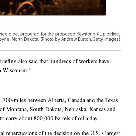
ed pipe, prepared for the proposed Keystone XL pipeline,
scoyne, North Dakota. (Photo by Andrew Burton/Getty Images)
riefing also said that hundreds of workers have
in Wisconsin."
 1,700-miles between Alberta, Canada and the Texas
es of Montana, South Dakota, Nebraska, Kansas and
 carry about 800,000 barrels of oil a day.
 repercussions of the decision on the U.S.'s largest