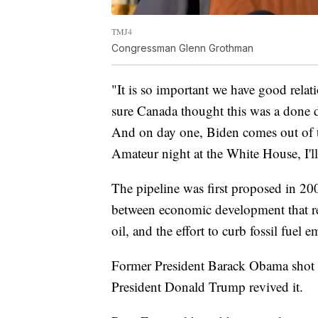
TMJ4
Congressman Glenn Grothman
"It is so important we have good rela
sure Canada thought this was a done d
And on day one, Biden comes out of t
Amateur night at the White House, I'll 
The pipeline was first proposed in 2
between economic development that rel
oil, and the effort to curb fossil fuel
Former President Barack Obama shot d
President Donald Trump revived it.