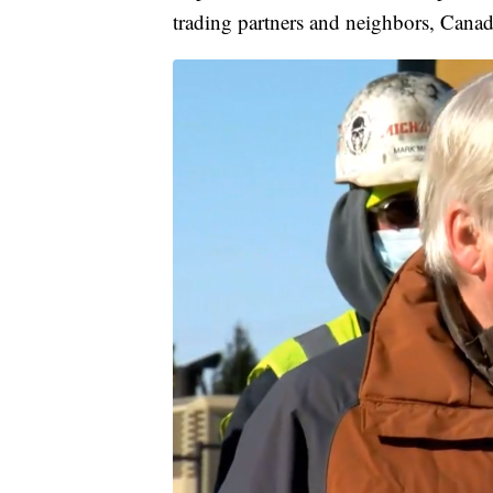
trading partners and neighbors, Cana