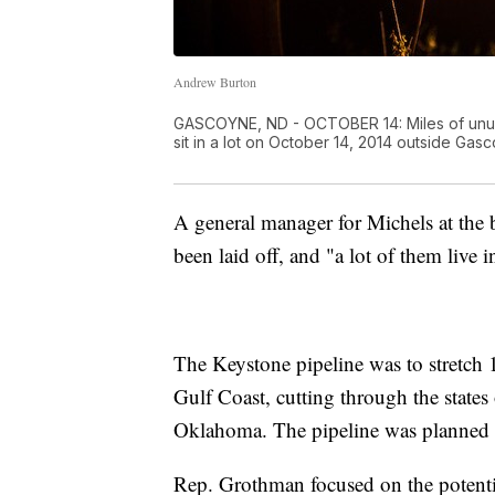
Andrew Burton
GASCOYNE, ND - OCTOBER 14: Miles of unus
sit in a lot on October 14, 2014 outside Ga
A general manager for Michels at the b
been laid off, and "a lot of them live 
The Keystone pipeline was to stretch
Gulf Coast, cutting through the stat
Oklahoma. The pipeline was planned to
Rep. Grothman focused on the potential