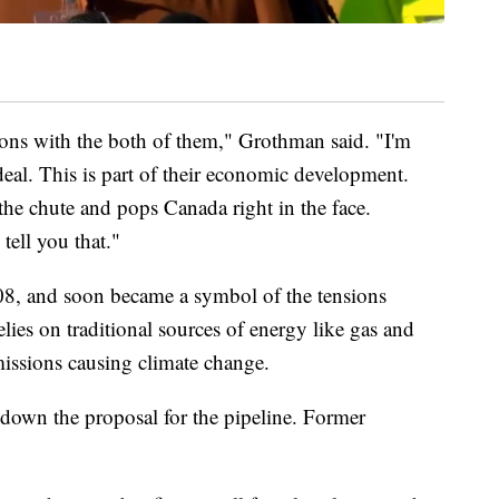
tions with the both of them," Grothman said. "I'm
eal. This is part of their economic development.
he chute and pops Canada right in the face.
tell you that."
008, and soon became a symbol of the tensions
ies on traditional sources of energy like gas and
 emissions causing climate change.
own the proposal for the pipeline. Former