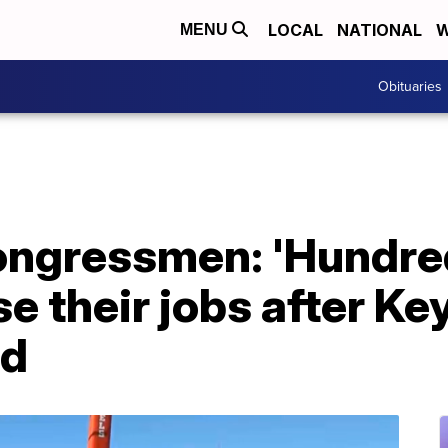
LOCAL
NATIONAL
W
MENU
Obituaries
ngressmen: 'Hundred
se their jobs after K
ed