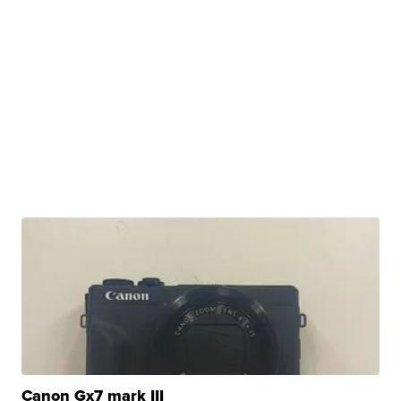
Canon Gx7 mark III