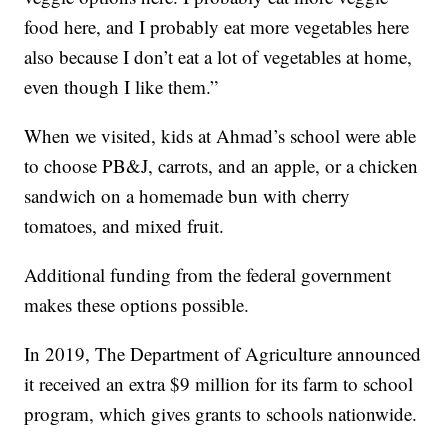
food here, and I probably eat more vegetables here
also because I don’t eat a lot of vegetables at home,
even though I like them.”
When we visited, kids at Ahmad’s school were able
to choose PB&J, carrots, and an apple, or a chicken
sandwich on a homemade bun with cherry
tomatoes, and mixed fruit.
Additional funding from the federal government
makes these options possible.
In 2019, The Department of Agriculture announced
it received an extra $9 million for its farm to school
program, which gives grants to schools nationwide.