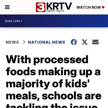
WATCH NOW
NEWS
NATIONAL NEWS
With processed
foods making up a
majority of kids'
meals, schools are
tackling the issue