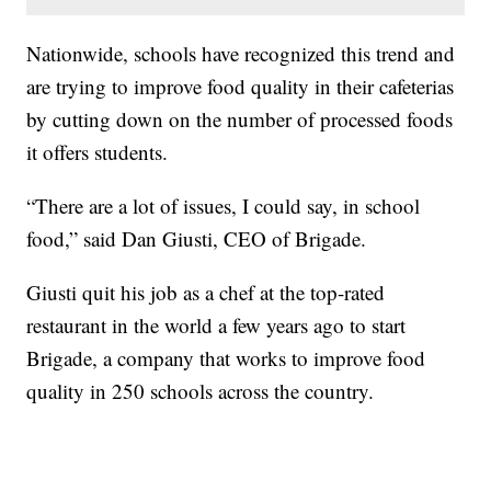
Nationwide, schools have recognized this trend and
are trying to improve food quality in their cafeterias
by cutting down on the number of processed foods
it offers students.
“There are a lot of issues, I could say, in school
food,” said Dan Giusti, CEO of Brigade.
Giusti quit his job as a chef at the top-rated
restaurant in the world a few years ago to start
Brigade, a company that works to improve food
quality in 250 schools across the country.