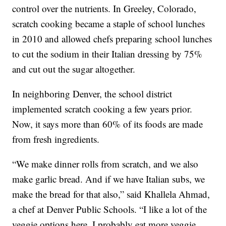
control over the nutrients. In Greeley, Colorado,
scratch cooking became a staple of school lunches
in 2010 and allowed chefs preparing school lunches
to cut the sodium in their Italian dressing by 75%
and cut out the sugar altogether.
In neighboring Denver, the school district
implemented scratch cooking a few years prior.
Now, it says more than 60% of its foods are made
from fresh ingredients.
“We make dinner rolls from scratch, and we also
make garlic bread. And if we have Italian subs, we
make the bread for that also,” said Khallela Ahmad,
a chef at Denver Public Schools. “I like a lot of the
veggie options here. I probably eat more veggie