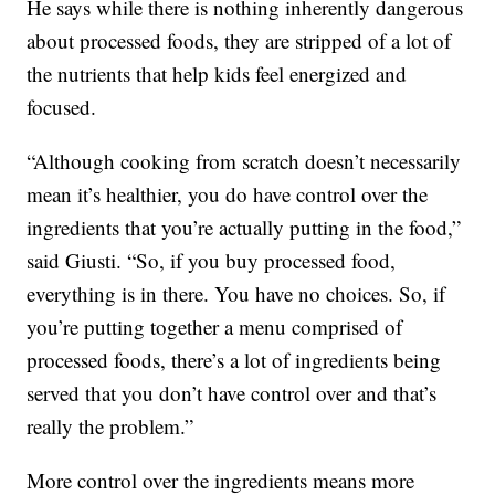
He says while there is nothing inherently dangerous
about processed foods, they are stripped of a lot of
the nutrients that help kids feel energized and
focused.
“Although cooking from scratch doesn’t necessarily
mean it’s healthier, you do have control over the
ingredients that you’re actually putting in the food,”
said Giusti. “So, if you buy processed food,
everything is in there. You have no choices. So, if
you’re putting together a menu comprised of
processed foods, there’s a lot of ingredients being
served that you don’t have control over and that’s
really the problem.”
More control over the ingredients means more