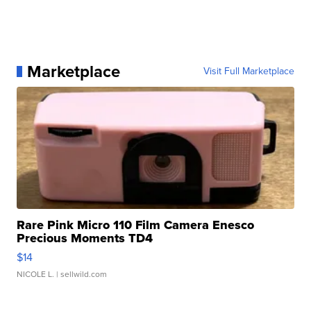
Marketplace
Visit Full Marketplace
Rare Pink Micro 110 Film Camera Enesco
Precious Moments TD4
$14
NICOLE L.
| sellwild.com