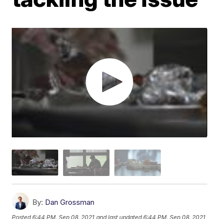
By:
Dan Grossman
Posted
6:44 PM, Sep 08, 2021
and last updated
6:44 PM, Sep 08, 2021