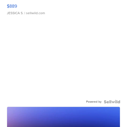
$889
JESSICA S.
| sellwild.com
Powered by