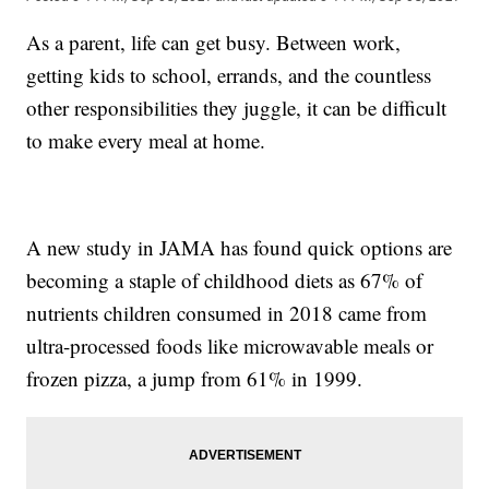
As a parent, life can get busy. Between work,
getting kids to school, errands, and the countless
other responsibilities they juggle, it can be difficult
to make every meal at home.
A new study in JAMA has found quick options are
becoming a staple of childhood diets as 67% of
nutrients children consumed in 2018 came from
ultra-processed foods like microwavable meals or
frozen pizza, a jump from 61% in 1999.