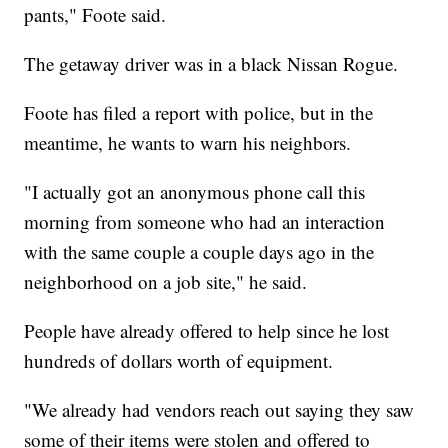
pants," Foote said.
The getaway driver was in a black Nissan Rogue.
Foote has filed a report with police, but in the
meantime, he wants to warn his neighbors.
"I actually got an anonymous phone call this
morning from someone who had an interaction
with the same couple a couple days ago in the
neighborhood on a job site," he said.
People have already offered to help since he lost
hundreds of dollars worth of equipment.
"We already had vendors reach out saying they saw
some of their items were stolen and offered to