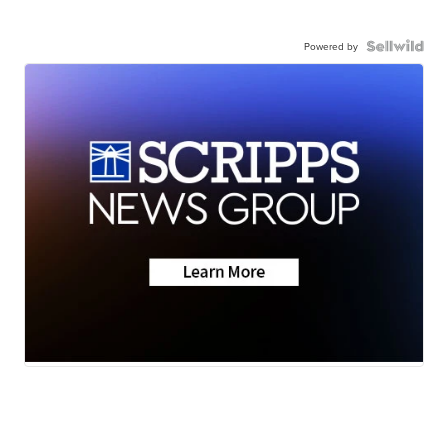
Powered by