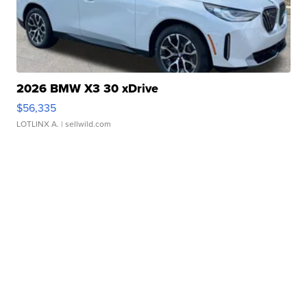
2026 BMW X3 30 xDrive
$56,335
LOTLINX A.
| sellwild.com