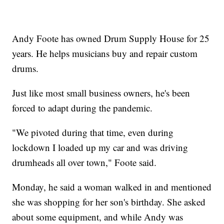
Andy Foote has owned Drum Supply House for 25
years. He helps musicians buy and repair custom
drums.
Just like most small business owners, he's been
forced to adapt during the pandemic.
"We pivoted during that time, even during
lockdown I loaded up my car and was driving
drumheads all over town," Foote said.
Monday, he said a woman walked in and mentioned
she was shopping for her son's birthday. She asked
about some equipment, and while Andy was