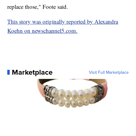
replace those," Foote said.
This story was originally reported by Alexandra
Koehn on newschannel5.com.
Marketplace
Visit Full Marketplace