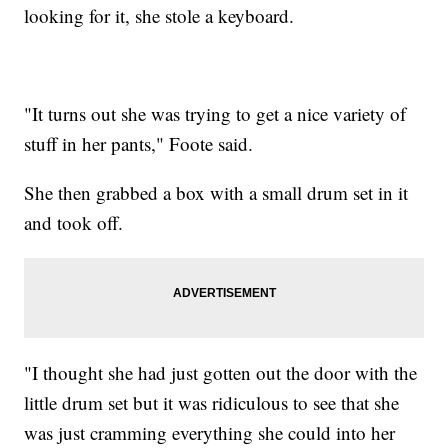
looking for it, she stole a keyboard.
"It turns out she was trying to get a nice variety of
stuff in her pants," Foote said.
She then grabbed a box with a small drum set in it
and took off.
"I thought she had just gotten out the door with the
little drum set but it was ridiculous to see that she
was just cramming everything she could into her