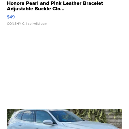
Honora Pearl and Pink Leather Bracelet
Adjustable Buckle Clo...
$49
CONSHY C.
| sellwild.com