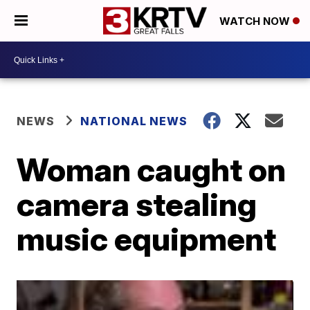
WATCH NOW
NEWS
NATIONAL NEWS
Woman caught on
camera stealing
music equipment