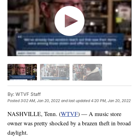
By:
WTVF Staff
Posted
3:02 AM, Jan 20, 2022
and last updated
4:20 PM, Jan 20, 2022
NASHVILLE, Tenn. (
WTVF
) — A music store
owner was pretty shocked by a brazen theft in broad
daylight.