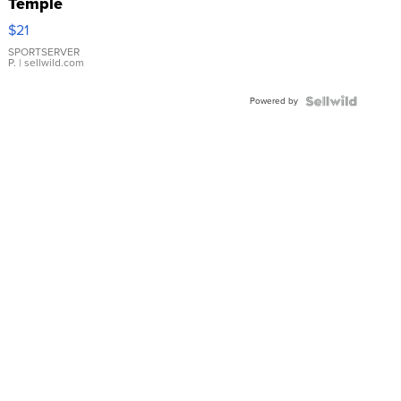
Temple
Droplet
$21
Earrings
SPORTSERVER
P.
| sellwild.com
Powered by