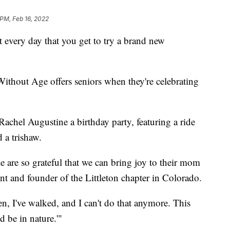
 PM, Feb 16, 2022
every day that you get to try a brand new
Without Age offers seniors when they're celebrating
chel Augustine a birthday party, featuring a ride
 a trishaw.
le are so grateful that we can bring joy to their mom
nt and founder of the Littleton chapter in Colorado.
en, I've walked, and I can't do that anymore. This
d be in nature.'"