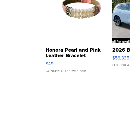
Honora Pearl and Pink
2026 B
Leather Bracelet
$56,335
Adjustable Buckle Clo...
$49
LOTLINX A
CONSHY C.
| sellwild.com