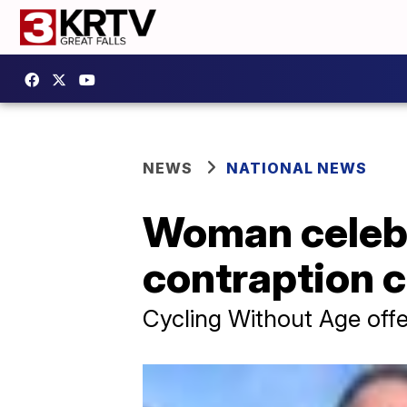
NEWS
NATIONAL NEWS
Woman celebr
contraption c
Cycling Without Age offer