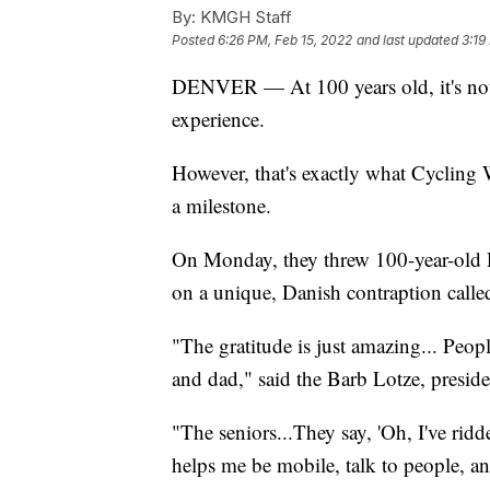
By:
KMGH Staff
Posted
6:26 PM, Feb 15, 2022
and last updated
3:19
DENVER — At 100 years old, it's not 
experience.
However, that's exactly what Cycling 
a milestone.
On Monday, they threw 100-year-old Ra
on a unique, Danish contraption called
"The gratitude is just amazing... Peop
and dad," said the Barb Lotze, preside
"The seniors...They say, 'Oh, I've ridd
helps me be mobile, talk to people, an