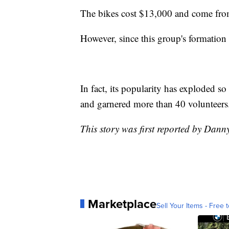
The bikes cost $13,000 and come fr
However, since this group's formation
In fact, its popularity has exploded s
and garnered more than 40 volunteers
This story was first reported by Dan
Marketplace
Sell Your Items - Free t