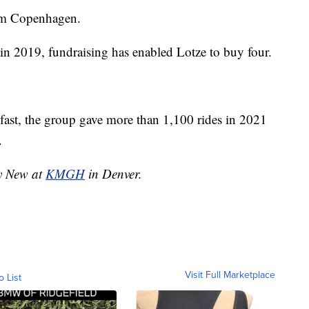
om Copenhagen.
 in 2019, fundraising has enabled Lotze to buy four.
o fast, the group gave more than 1,100 rides in 2021
.
ny New at
KMGH
in Denver.
Visit Full Marketplace
o List