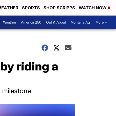
EATHER
SPORTS
SHOP SCRIPPS
WATCH NOW
Weather
America 250
Out & About
Montana Ag
More +
by riding a
a milestone