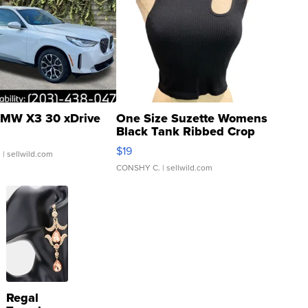
MW X3 30 xDrive
One Size Suzette Womens
Black Tank Ribbed Crop
Asymmetrical ...
$19
.
| sellwild.com
CONSHY C.
| sellwild.com
Regal