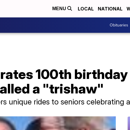
LOCAL
NATIONAL
W
MENU
Obituaries
ates 100th birthday 
alled a "trishaw"
s unique rides to seniors celebrating 