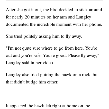
After she got it out, the bird decided to stick around
for nearly 20 minutes on her arm and Langley
documented the incredible moment with her phone.
She tried politely asking him to fly away.
"I'm not quite sure where to go from here. You're
out and you're safe. You're good. Please fly away,"
Langley said in her video.
Langley also tried putting the hawk on a rock, but
that didn’t budge him either.
It appeared the hawk felt right at home on the