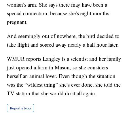
woman’s arm. She says there may have been a
special connection, because she’s eight months
pregnant.
And seemingly out of nowhere, the bird decided to
take flight and soared away nearly a half hour later.
WMUR reports Langley is a scientist and her family
just opened a farm in Mason, so she considers
herself an animal lover. Even though the situation
was the “wildest thing” she’s ever done, she told the
TV station that she would do it all again.
Report a typo