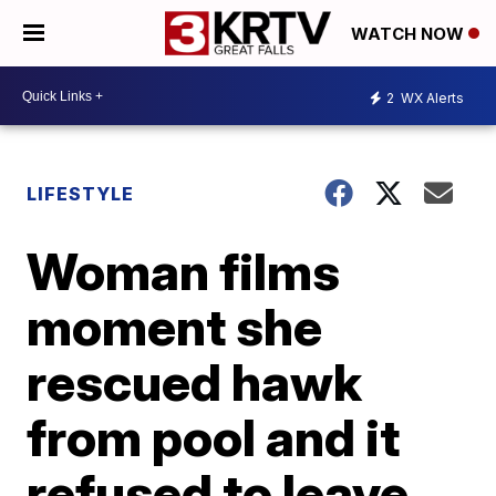
WATCH NOW
2
WX Alerts
LIFESTYLE
Woman films
moment she
rescued hawk
from pool and it
refused to leave