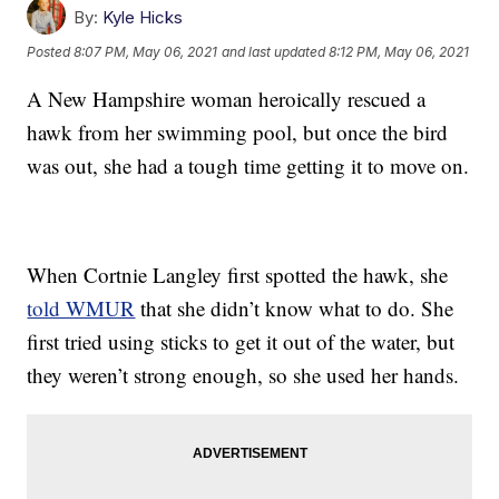
By:
Kyle Hicks
Posted
8:07 PM, May 06, 2021
and last updated
8:12 PM, May 06, 2021
A New Hampshire woman heroically rescued a
hawk from her swimming pool, but once the bird
was out, she had a tough time getting it to move on.
When Cortnie Langley first spotted the hawk, she
told WMUR
that she didn’t know what to do. She
first tried using sticks to get it out of the water, but
they weren’t strong enough, so she used her hands.