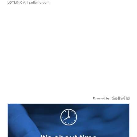
LOTLINX A.
| sellwild.com
Powered by