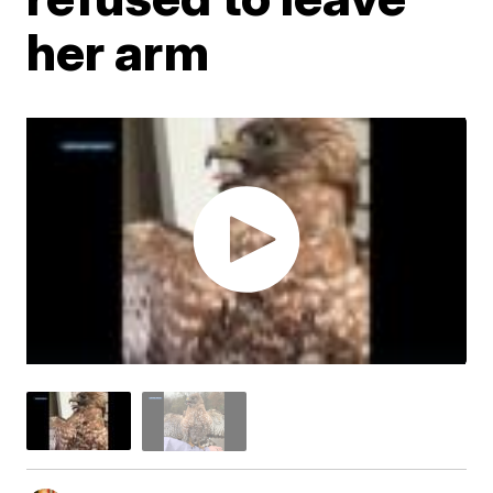
her arm