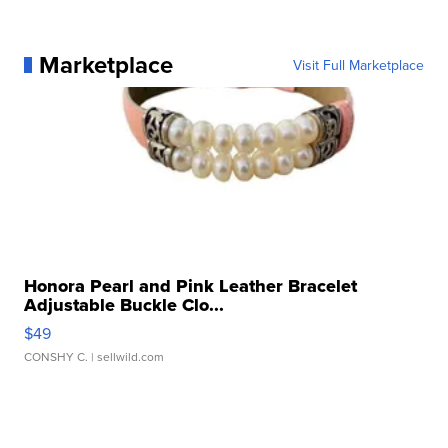
Marketplace
Visit Full Marketplace
Honora Pearl and Pink Leather Bracelet
Adjustable Buckle Clo...
$49
CONSHY C.
| sellwild.com