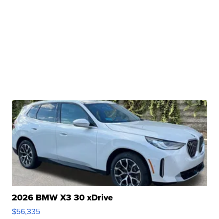
2026 BMW X3 30 xDrive
$56,335