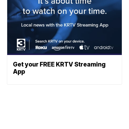
Get your FREE KRTV Streaming
App