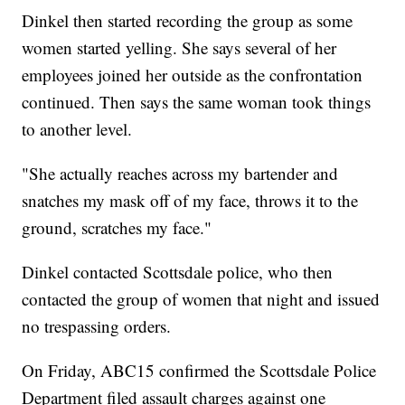
Dinkel then started recording the group as some
women started yelling. She says several of her
employees joined her outside as the confrontation
continued. Then says the same woman took things
to another level.
"She actually reaches across my bartender and
snatches my mask off of my face, throws it to the
ground, scratches my face."
Dinkel contacted Scottsdale police, who then
contacted the group of women that night and issued
no trespassing orders.
On Friday, ABC15 confirmed the Scottsdale Police
Department filed assault charges against one