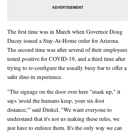
The first time was in March when Governor Doug
Ducey issued a Stay-At-Home order for Arizona.
The second time was after several of their employees
tested positive for COVID-19, and a third time after
trying to re-configure the usually busy bar to offer a
safer dine-in experience.
"The signage on the door over here "mask up," it
says 'avoid the humans keep, your six-foot
distance,"' said Dinkel. "We want everyone to
understand that it's not us making these rules, we
just have to enforce them. It's the only way we can