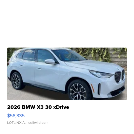
2026 BMW X3 30 xDrive
$56,335
LOTLINX A.
| sellwild.com