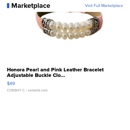
Marketplace
Visit Full Marketplace
Honora Pearl and Pink Leather Bracelet
Adjustable Buckle Clo...
$49
CONSHY C.
| sellwild.com