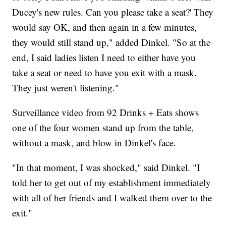
Ducey's new rules. Can you please take a seat?' They
would say OK, and then again in a few minutes,
they would still stand up," added Dinkel. "So at the
end, I said ladies listen I need to either have you
take a seat or need to have you exit with a mask.
They just weren't listening."
Surveillance video from 92 Drinks + Eats shows
one of the four women stand up from the table,
without a mask, and blow in Dinkel's face.
"In that moment, I was shocked," said Dinkel. "I
told her to get out of my establishment immediately
with all of her friends and I walked them over to the
exit."