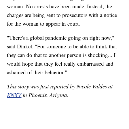
woman. No arrests have been made. Instead, the
charges are being sent to prosecutors with a notice
for the woman to appear in court.
"There's a global pandemic going on right now,"
said Dinkel. "For someone to be able to think that
they can do that to another person is shocking... I
would hope that they feel really embarrassed and
ashamed of their behavior."
This story was first reported by Nicole Valdes at
KNXV
in Phoenix, Arizona.