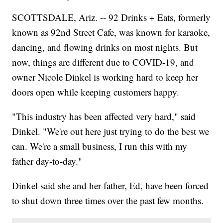
SCOTTSDALE, Ariz. -- 92 Drinks + Eats, formerly
known as 92nd Street Cafe, was known for karaoke,
dancing, and flowing drinks on most nights. But
now, things are different due to COVID-19, and
owner Nicole Dinkel is working hard to keep her
doors open while keeping customers happy.
"This industry has been affected very hard," said
Dinkel. "We're out here just trying to do the best we
can. We're a small business, I run this with my
father day-to-day."
Dinkel said she and her father, Ed, have been forced
to shut down three times over the past few months.