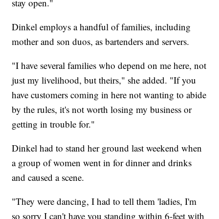
stay open."
Dinkel employs a handful of families, including
mother and son duos, as bartenders and servers.
"I have several families who depend on me here, not
just my livelihood, but theirs," she added. "If you
have customers coming in here not wanting to abide
by the rules, it's not worth losing my business or
getting in trouble for."
Dinkel had to stand her ground last weekend when
a group of women went in for dinner and drinks
and caused a scene.
"They were dancing, I had to tell them 'ladies, I'm
so sorry I can't have you standing within 6-feet with