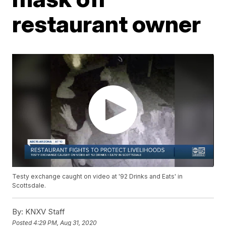
restaurant owner
Testy exchange caught on video at '92 Drinks and Eats' in
Scottsdale.
By:
KNXV Staff
Posted
4:29 PM, Aug 31, 2020