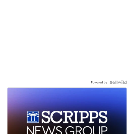
Powered by