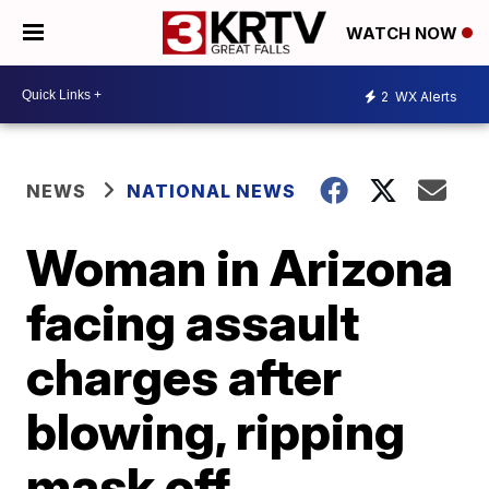
WATCH NOW
2
WX Alerts
NEWS
NATIONAL NEWS
Woman in Arizona
facing assault
charges after
blowing, ripping
mask off