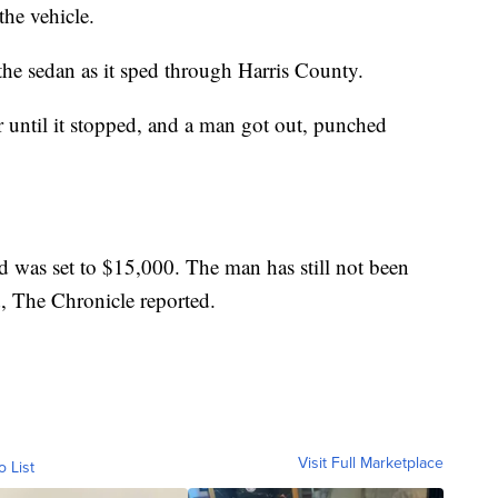
he vehicle.
the sedan as it sped through Harris County.
 until it stopped, and a man got out, punched
 was set to $15,000. The man has still not been
d, The Chronicle reported.
Visit Full Marketplace
o List