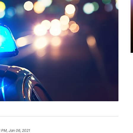
 PM, Jan 06, 2021