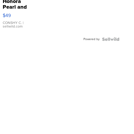
Honora
Pearl and
Pink
$49
Leather
Bracelet
CONSHY C.
|
sellwild.com
Adjustable
Buckle
Powered by
Clo...