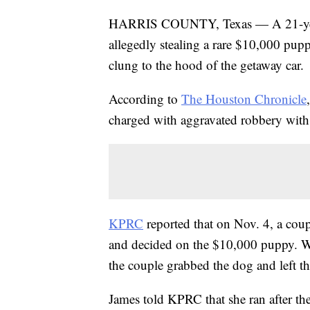
HARRIS COUNTY, Texas — A 21-year-
allegedly stealing a rare $10,000 pup
clung to the hood of the getaway car.
According to
The Houston Chronicle
charged with aggravated robbery with
KPRC
reported that on Nov. 4, a coup
and decided on the $10,000 puppy. W
the couple grabbed the dog and left th
James told KPRC that she ran after the