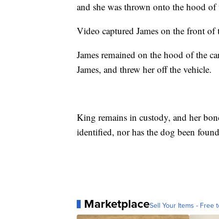
and she was thrown onto the hood of t
Video captured James on the front of 
James remained on the hood of the car
James, and threw her off the vehicle.
King remains in custody, and her bond
identified, nor has the dog been foun
Marketplace
Sell Your Items - Free t