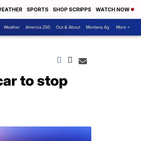
EATHER
SPORTS
SHOP SCRIPPS
WATCH NOW
Weather
America 250
Out & About
Montana Ag
More +
ar to stop