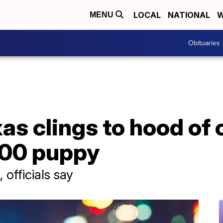
LOCAL
NATIONAL
W
MENU
Obituaries
s clings to hood of c
000 puppy
officials say