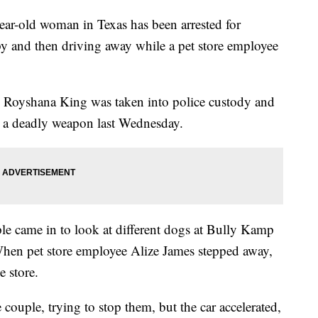
old woman in Texas has been arrested for
py and then driving away while a pet store employee
, Royshana King was taken into police custody and
 a deadly weapon last Wednesday.
le came in to look at different dogs at Bully Kamp
hen pet store employee Alize James stepped away,
e store.
 couple, trying to stop them, but the car accelerated,