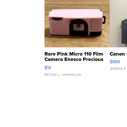
Rare Pink Micro 110 Film
Canon 
Camera Enesco Precious
$889
Moments TD4
$14
JESSICA S.
NICOLE L.
| sellwild.com