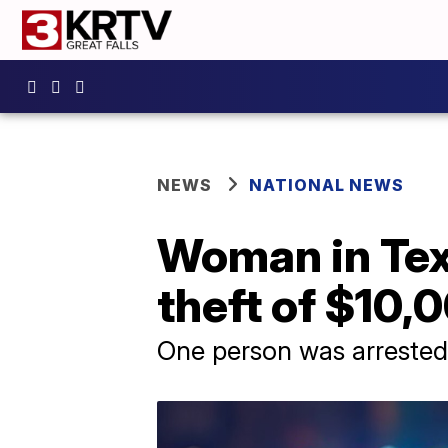
NEWS
NATIONAL NEWS
Woman in Texa
theft of $10,
One person was arrested, 