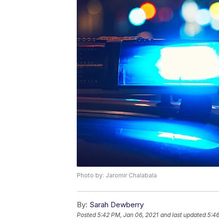
Photo by: Jaromir Chalabala
By:
Sarah Dewberry
Posted
5:42 PM, Jan 06, 2021
and last updated
5:46