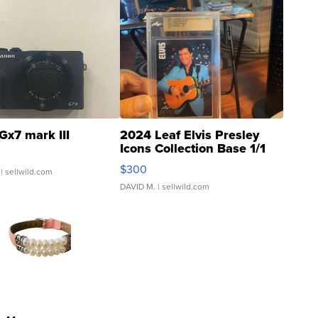
Gx7 mark III
2024 Leaf Elvis Presley
Icons Collection Base 1/1
SSP Clear ...
$300
| sellwild.com
DAVID M.
| sellwild.com