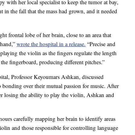
 with her local specialist to keep the tumor at bay,
nt in the fall that the mass had grown, and it needed
t frontal lobe of her brain, close to an area that
t hand,”
wrote the hospital in a release.
“Precise and
r playing the violin as the fingers regulate the length
 the fingerboard, producing different pitches.”
pital, Professor Keyoumars Ashkan, discussed
 bonding over their mutual passion for music. After
 losing the ability to play the violin, Ashkan and
 hours carefully mapping her brain to identify areas
iolin and those responsible for controlling language