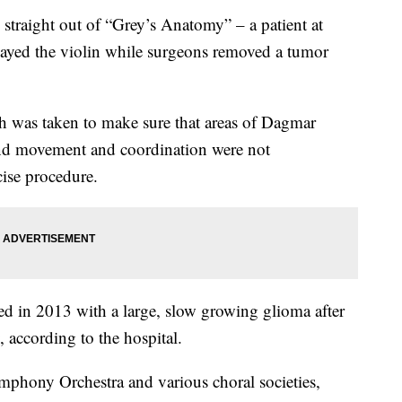
traight out of “Grey’s Anatomy” – a patient at
ayed the violin while surgeons removed a tumor
h was taken to make sure that areas of Dagmar
hand movement and coordination were not
ise procedure.
ed in 2013 with a large, slow growing glioma after
 according to the hospital.
mphony Orchestra and various choral societies,