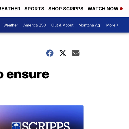
EATHER
SPORTS
SHOP SCRIPPS
WATCH NOW
Weather
America 250
Out & About
Montana Ag
More +
o ensure