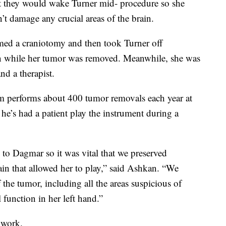
t they would wake Turner mid- procedure so she
’t damage any crucial areas of the brain.
med a craniotomy and then took Turner off
lin while her tumor was removed. Meanwhile, she was
nd a therapist.
am performs about 400 tumor removals each year at
e he’s had a patient play the instrument during a
to Dagmar so it was vital that we preserved
rain that allowed her to play,” said Ashkan. “We
the tumor, including all the areas suspicious of
l function in her left hand.”
r work.