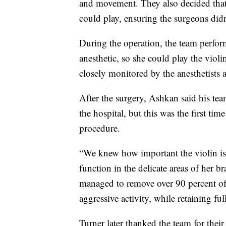
and movement. They also decided tha
could play, ensuring the surgeons didn
During the operation, the team perfor
anesthetic, so she could play the vio
closely monitored by the anesthetists a
After the surgery, Ashkan said his te
the hospital, but this was the first tim
procedure.
“We knew how important the violin is 
function in the delicate areas of her b
managed to remove over 90 percent of 
aggressive activity, while retaining ful
Turner later thanked the team for thei