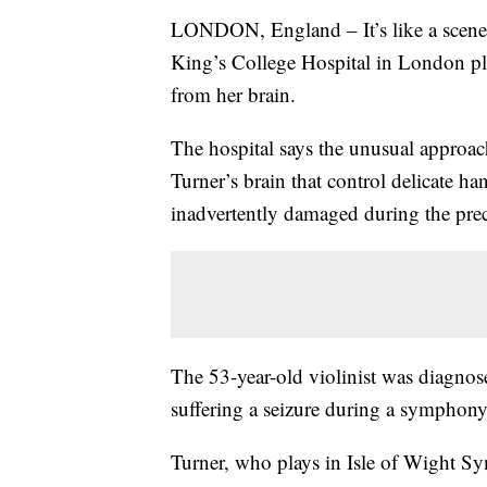
LONDON, England – It’s like a scene s
King’s College Hospital in London pl
from her brain.
The hospital says the unusual approac
Turner’s brain that control delicate 
inadvertently damaged during the prec
The 53-year-old violinist was diagnos
suffering a seizure during a symphony,
Turner, who plays in Isle of Wight Sy