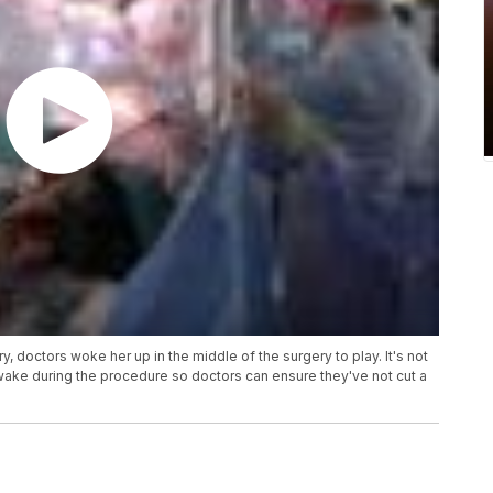
y, doctors woke her up in the middle of the surgery to play. It's not
ake during the procedure so doctors can ensure they've not cut a