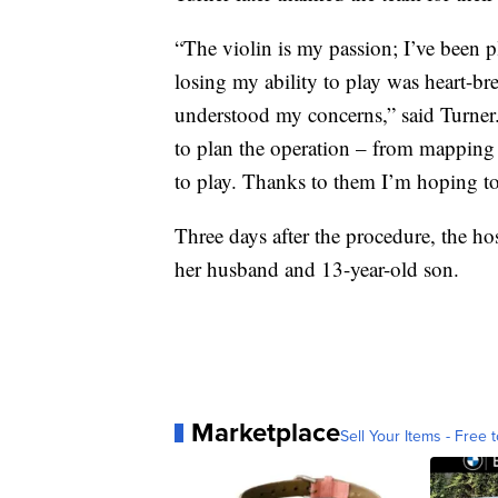
“The violin is my passion; I’ve been p
losing my ability to play was heart-b
understood my concerns,” said Turner.
to plan the operation – from mapping 
to play. Thanks to them I’m hoping t
Three days after the procedure, the h
her husband and 13-year-old son.
Marketplace
Sell Your Items - Free t