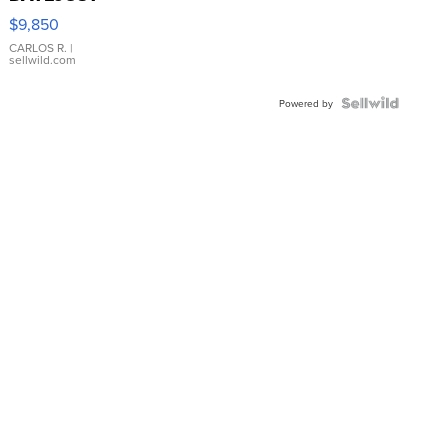
16233
$9,850
WHITE
DIAL
CARLOS R.
|
sellwild.com
FLUTED
BEZEL
TWO-
Powered by
TONE
JUBILE...