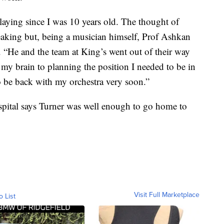
laying since I was 10 years old. The thought of
reaking but, being a musician himself, Prof Ashkan
 “He and the team at King’s went out of their way
my brain to planning the position I needed to be in
o be back with my orchestra very soon.”
ospital says Turner was well enough to go home to
Visit Full Marketplace
o List