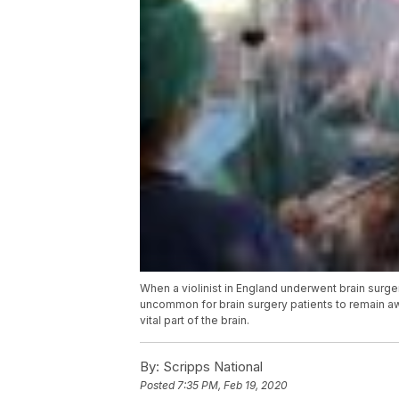
When a violinist in England underwent brain surger
uncommon for brain surgery patients to remain aw
vital part of the brain.
By:
Scripps National
Posted
7:35 PM, Feb 19, 2020