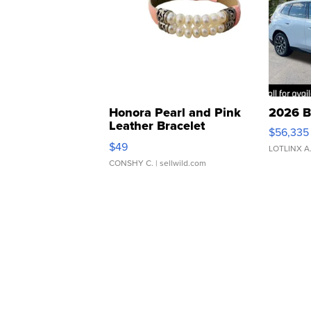
Honora Pearl and Pink
2026 B
Leather Bracelet
$56,335
Adjustable Buckle Clo...
$49
LOTLINX A
CONSHY C.
| sellwild.com