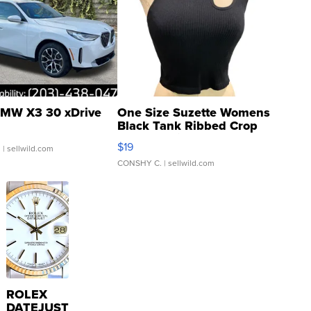
MW X3 30 xDrive
One Size Suzette Womens
Black Tank Ribbed Crop
Asymmetrical ...
$19
.
| sellwild.com
CONSHY C.
| sellwild.com
ROLEX
DATEJUST