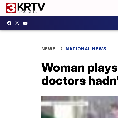
NEWS
NATIONAL NEWS
Woman plays 
doctors hadn