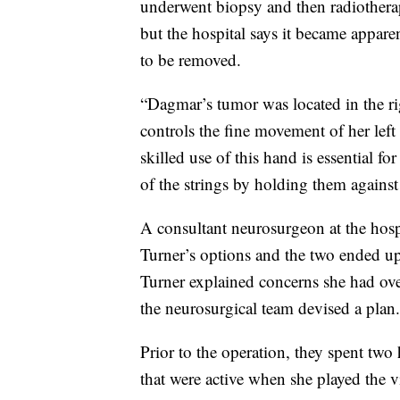
underwent biopsy and then radiotherapy
but the hospital says it became appare
to be removed.
“Dagmar’s tumor was located in the righ
controls the fine movement of her lef
skilled use of this hand is essential fo
of the strings by holding them against
A consultant neurosurgeon at the hos
Turner’s options and the two ended up
Turner explained concerns she had over
the neurosurgical team devised a plan.
Prior to the operation, they spent two
that were active when she played the v