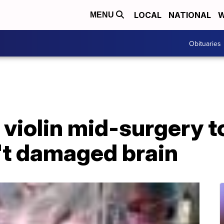
LOCAL
NATIONAL
W
MENU
Obituaries
violin mid-surgery t
't damaged brain