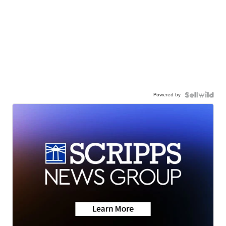
Powered by