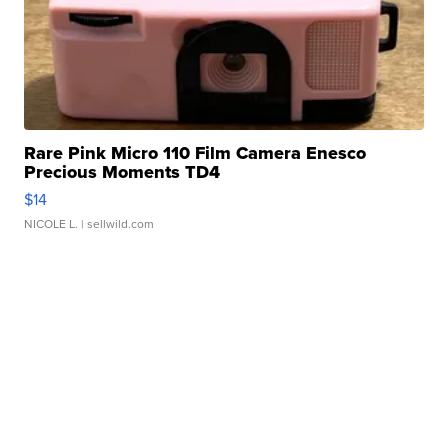
Rare Pink Micro 110 Film Camera Enesco
Precious Moments TD4
$14
NICOLE L.
| sellwild.com