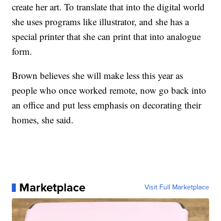
create her art. To translate that into the digital world
she uses programs like illustrator, and she has a
special printer that she can print that into analogue
form.
Brown believes she will make less this year as
people who once worked remote, now go back into
an office and put less emphasis on decorating their
homes, she said.
Marketplace
Visit Full Marketplace