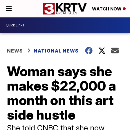
WATCH NOW
NEWS
NATIONAL NEWS
Woman says she
makes $22,000 a
month on this art
side hustle
She told CNBC that she now