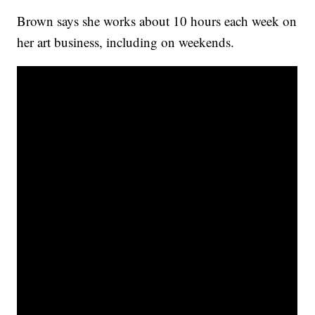
Brown says she works about 10 hours each week on
her art business, including on weekends.