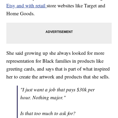
Etsy and with retail
store websites like Target and
Home Goods.
She said growing up she always looked for more
representation for Black families in products like
greeting cards, and says that is part of what inspired
her to create the artwork and products that she sells.
"I just want a job that pays $30k per
hour. Nothing major."
Is that too much to ask for?