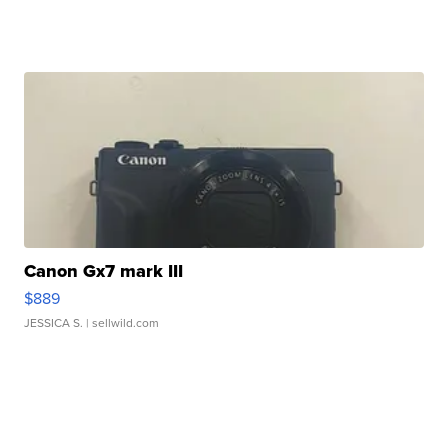
Canon Gx7 mark III
$889
JESSICA S.
| sellwild.com