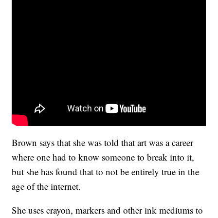
Brown says that she was told that art was a career
where one had to know someone to break into it,
but she has found that to not be entirely true in the
age of the internet.
She uses crayon, markers and other ink mediums to