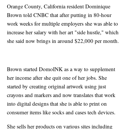
Orange County, California resident Dominique
Brown told CNBC that after putting in 80-hour
work weeks for multiple employers she was able to
increase her salary with her art "side hustle," which
she said now brings in around $22,000 per month.
Brown started DomoINK as a way to supplement
her income after she quit one of her jobs. She
started by creating original artwork using just
crayons and markers and now translates that work
into digital designs that she is able to print on
consumer items like socks and cases tech devices.
She sells her products on various sites including