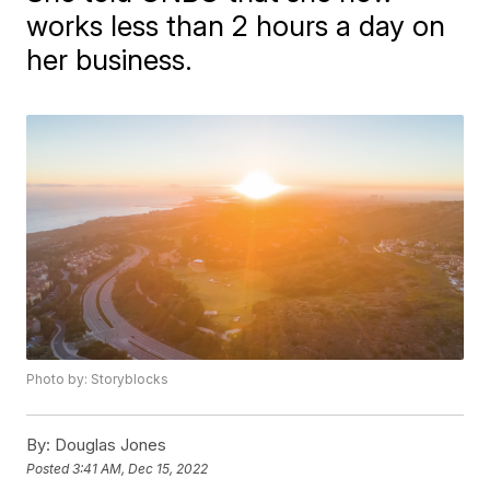
works less than 2 hours a day on
her business.
Photo by: Storyblocks
By:
Douglas Jones
Posted
3:41 AM, Dec 15, 2022