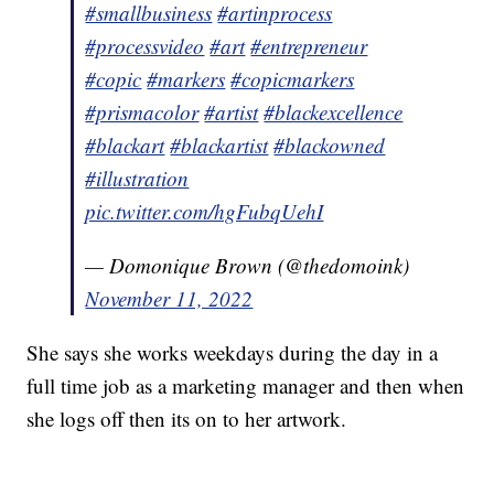
#smallbusiness
#artinprocess
#processvideo
#art
#entrepreneur
#copic
#markers
#copicmarkers
#prismacolor
#artist
#blackexcellence
#blackart
#blackartist
#blackowned
#illustration
pic.twitter.com/hgFubqUehI
— Domonique Brown (@thedomoink)
November 11, 2022
She says she works weekdays during the day in a
full time job as a marketing manager and then when
she logs off then its on to her artwork.