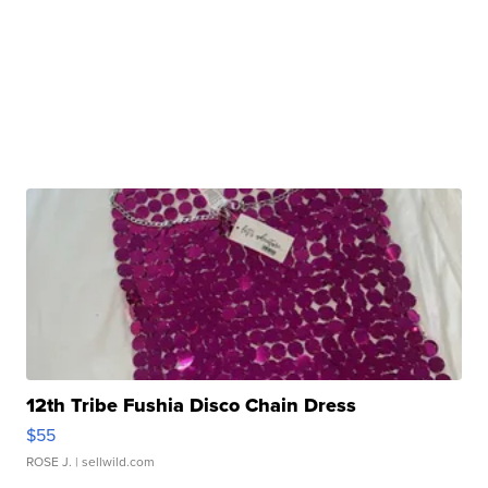
12th Tribe Fushia Disco Chain Dress
$55
ROSE J.
| sellwild.com