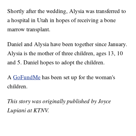
Shortly after the wedding, Alysia was transferred to
a hospital in Utah in hopes of receiving a bone
marrow transplant.
Daniel and Alysia have been together since January.
Alysia is the mother of three children, ages 13, 10
and 5. Daniel hopes to adopt the children.
A
GoFundMe
has been set up for the woman's
children.
This story was originally published by Joyce
Lupiani at KTNV.