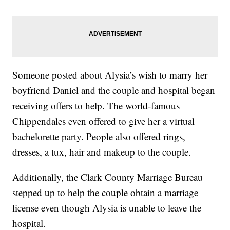
Someone posted about Alysia’s wish to marry her
boyfriend Daniel and the couple and hospital began
receiving offers to help. The world-famous
Chippendales even offered to give her a virtual
bachelorette party. People also offered rings,
dresses, a tux, hair and makeup to the couple.
Additionally, the Clark County Marriage Bureau
stepped up to help the couple obtain a marriage
license even though Alysia is unable to leave the
hospital.