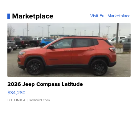
Marketplace
Visit Full Marketplace
2026 Jeep Compass Latitude
$34,280
LOTLINX A.
| sellwild.com