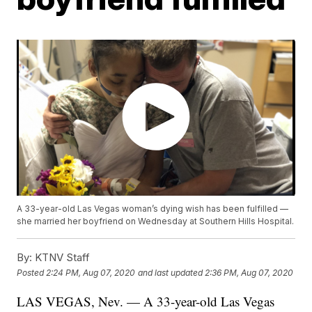
A 33-year-old Las Vegas woman’s dying wish has been fulfilled —
she married her boyfriend on Wednesday at Southern Hills Hospital.
By:
KTNV Staff
Posted
2:24 PM, Aug 07, 2020
and last updated
2:36 PM, Aug 07, 2020
LAS VEGAS, Nev. — A 33-year-old Las Vegas