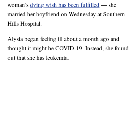
woman’s
dying wish has been fulfilled
— she
married her boyfriend on Wednesday at Southern
Hills Hospital.
Alysia began feeling ill about a month ago and
thought it might be COVID-19. Instead, she found
out that she has leukemia.