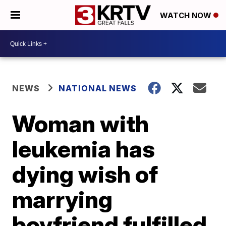
WATCH NOW
NEWS
NATIONAL NEWS
Woman with
leukemia has
dying wish of
marrying
boyfriend fulfilled