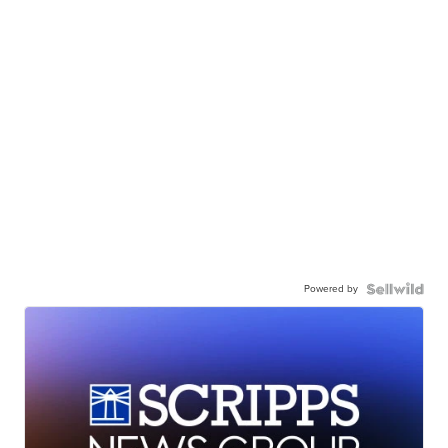
Powered by