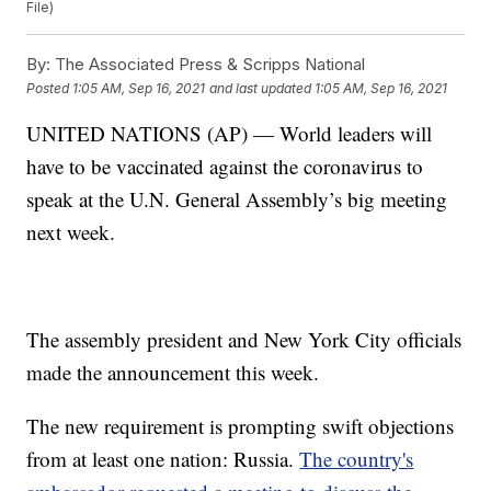
File)
By:
The Associated Press & Scripps National
Posted
1:05 AM, Sep 16, 2021
and last updated
1:05 AM, Sep 16, 2021
UNITED NATIONS (AP) — World leaders will
have to be vaccinated against the coronavirus to
speak at the U.N. General Assembly’s big meeting
next week.
The assembly president and New York City officials
made the announcement this week.
The new requirement is prompting swift objections
from at least one nation: Russia.
The country's