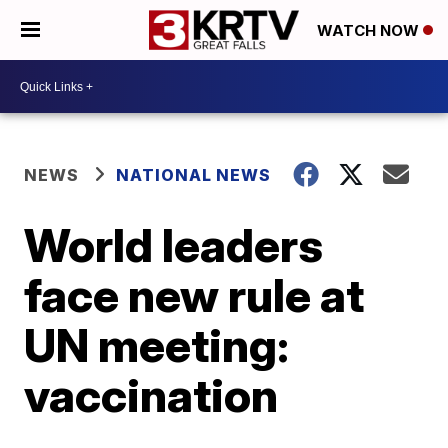
WATCH NOW
NEWS
NATIONAL NEWS
World leaders
face new rule at
UN meeting:
vaccination