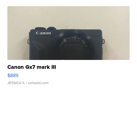
Canon Gx7 mark III
$889
JESSICA S.
| sellwild.com