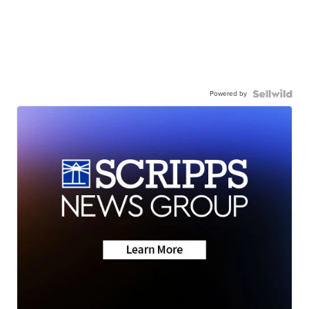
Powered by