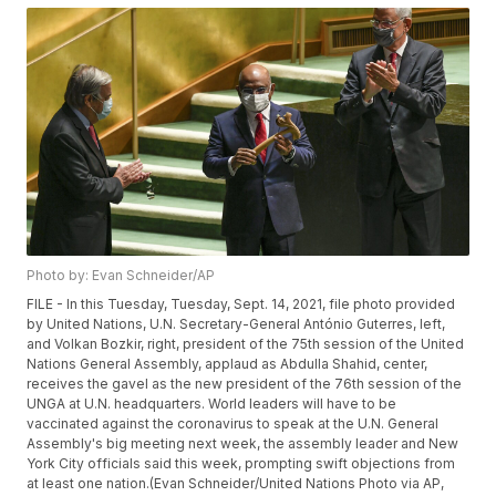
Photo by: Evan Schneider/AP
FILE - In this Tuesday, Tuesday, Sept. 14, 2021, file photo provided
by United Nations, U.N. Secretary-General António Guterres, left,
and Volkan Bozkir, right, president of the 75th session of the United
Nations General Assembly, applaud as Abdulla Shahid, center,
receives the gavel as the new president of the 76th session of the
UNGA at U.N. headquarters. World leaders will have to be
vaccinated against the coronavirus to speak at the U.N. General
Assembly's big meeting next week, the assembly leader and New
York City officials said this week, prompting swift objections from
at least one nation.(Evan Schneider/United Nations Photo via AP,