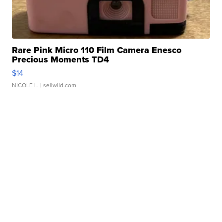
Rare Pink Micro 110 Film Camera Enesco
Precious Moments TD4
$14
NICOLE L.
| sellwild.com