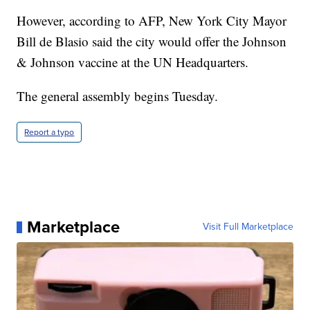
However, according to AFP, New York City Mayor
Bill de Blasio said the city would offer the Johnson
& Johnson vaccine at the UN Headquarters.
The general assembly begins Tuesday.
Report a typo
Marketplace
Visit Full Marketplace