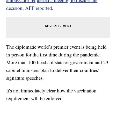
ambassador requested a meeting to discuss the
decision, AFP reported.
The diplomatic world’s premier event is being held
in person for the first time during the pandemic.
More than 100 heads of state or government and 23
cabinet ministers plan to deliver their countries’
signature speeches.
It’s not immediately clear how the vaccination
requirement will be enforced.