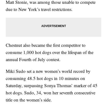
Matt Stonie, was among those unable to compete
due to New York’s travel restrictions.
Chestnut also became the first competitor to
consume 1,000 hot dogs over the lifespan of the
annual Fourth of July contest.
Miki Sudo set a new women’s world record by
consuming 48.5 hot dogs in 10 minutes on
Saturday, surpassing Sonya Thomas’ marker of 45
hot dogs. Sudo, 34, won her seventh consecutive
title on the women’s side.