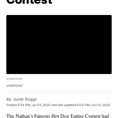
undefined
undefined
By:
Justin Boggs
Posted
5:04 PM, Jul 04, 2020
and last updated
5:04 PM, Jul 04, 2020
The Nathan’s Famous Hot Dog Eating Contest had