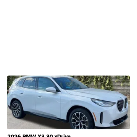
2026 BMW X3 30 xDrive