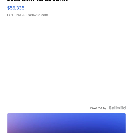
$56,335
LOTLINX A.
| sellwild.com
Powered by