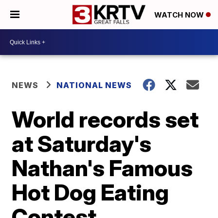
WATCH NOW
NEWS
NATIONAL NEWS
World records set
at Saturday's
Nathan's Famous
Hot Dog Eating
Contest