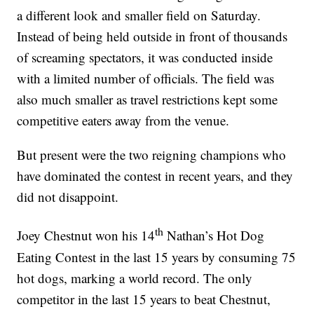
a different look and smaller field on Saturday.
Instead of being held outside in front of thousands
of screaming spectators, it was conducted inside
with a limited number of officials. The field was
also much smaller as travel restrictions kept some
competitive eaters away from the venue.
But present were the two reigning champions who
have dominated the contest in recent years, and they
did not disappoint.
th
Joey Chestnut won his 14
Nathan’s Hot Dog
Eating Contest in the last 15 years by consuming 75
hot dogs, marking a world record. The only
competitor in the last 15 years to beat Chestnut,