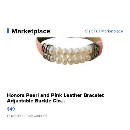
Marketplace
Visit Full Marketplace
Honora Pearl and Pink Leather Bracelet
Adjustable Buckle Clo...
$49
CONSHY C.
| sellwild.com