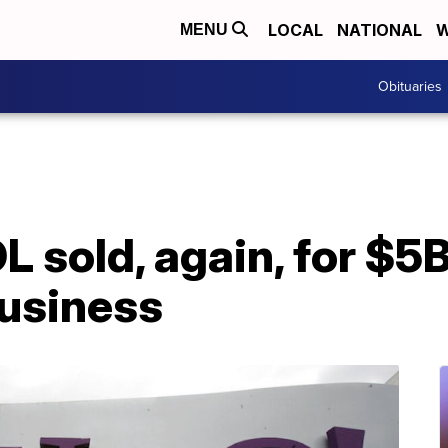
LOCAL
NATIONAL
W
MENU
Obituaries
 sold, again, for $5B
business