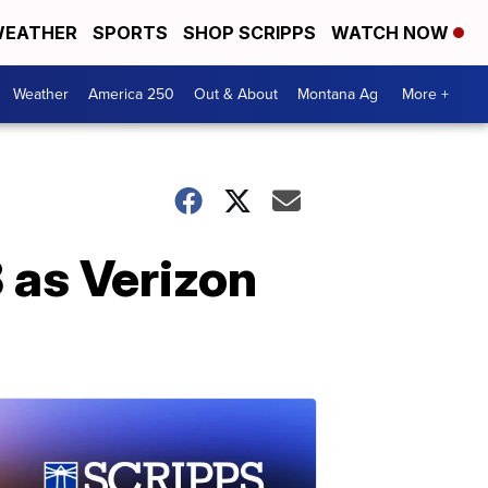
EATHER
SPORTS
SHOP SCRIPPS
WATCH NOW
Weather
America 250
Out & About
Montana Ag
More +
 as Verizon