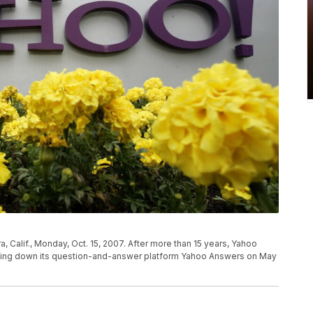
ra, Calif., Monday, Oct. 15, 2007. After more than 15 years, Yahoo
hutting down its question-and-answer platform Yahoo Answers on May