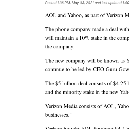
Posted
1:36 PM, May 03, 2021
and last updated
1:4
AOL and Yahoo, as part of Verizon Med
The phone company made a deal with 
will maintain a 10% stake in the compa
the company.
The new company will be known as Ya
continue to be led by CEO Guru Gow
The $5 billion deal consists of $4.25 b
and the minority stake in the new Yah
Verizon Media consists of AOL, Yahoo
businesses."
Verizon bought AOL for about $4.4 bi