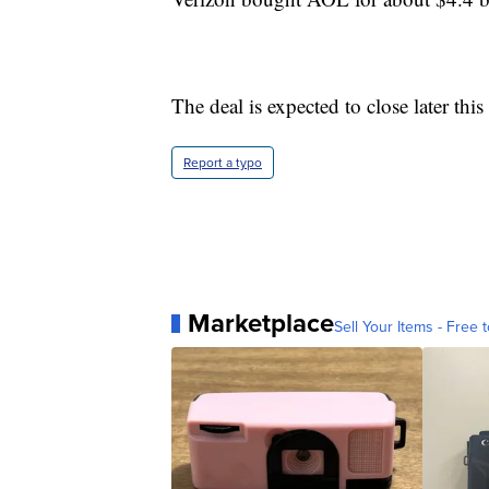
The deal is expected to close later this 
Report a typo
Marketplace
Sell Your Items - Free t