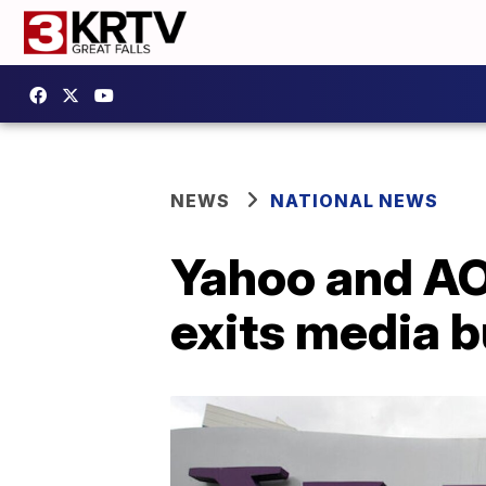
NEWS
NATIONAL NEWS
Yahoo and AOL
exits media 