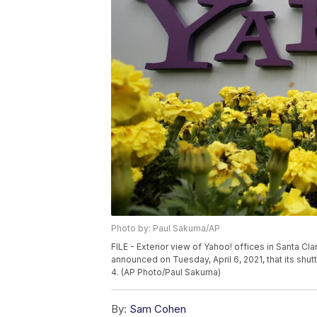
Photo by: Paul Sakuma/AP
FILE - Exterior view of Yahoo! offices in Santa Cla
announced on Tuesday, April 6, 2021, that its s
4. (AP Photo/Paul Sakuma)
By:
Sam Cohen