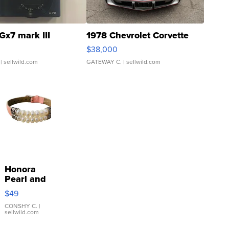
Gx7 mark III
1978 Chevrolet Corvette
$38,000
| sellwild.com
GATEWAY C.
| sellwild.com
Honora
Pearl and
Pink
$49
Leather
Bracelet
CONSHY C.
|
sellwild.com
Adjustable
Buckle