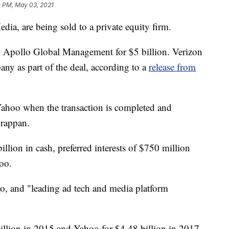
0 PM, May 03, 2021
ia, are being sold to a private equity firm.
Apollo Global Management for $5 billion. Verizon
ny as part of the deal, according to a
release from
hoo when the transaction is completed and
rappan.
illion in cash, preferred interests of $750 million
oo.
, and "leading ad tech and media platform
llion in 2015 and Yahoo for $4.48 billion in 2017.