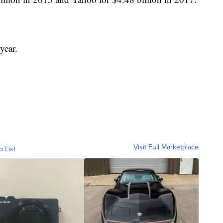
year.
Visit Full Marketplace
o List