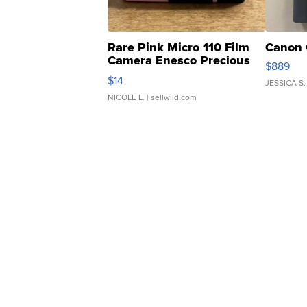
Rare Pink Micro 110 Film
Canon 
Camera Enesco Precious
$889
Moments TD4
$14
JESSICA S.
NICOLE L.
| sellwild.com