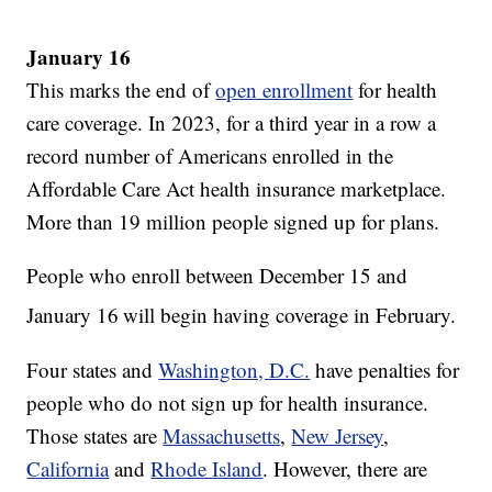
January 16
This marks the end of
open enrollment
for health
care coverage. In 2023, for a third year in a row a
record number of Americans enrolled in the
Affordable Care Act health insurance marketplace.
More than 19 million people signed up for plans.
People who enroll between December 15 and
January 16
will begin having coverage in February.
Four states and
Washington, D.C.
have penalties for
people who do not sign up for health insurance.
Those states are
Massachusetts
,
New Jersey
,
California
and
Rhode Island
. However, there are