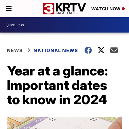
WATCH NOW
NEWS
NATIONAL NEWS
Year at a glance:
Important dates
to know in 2024