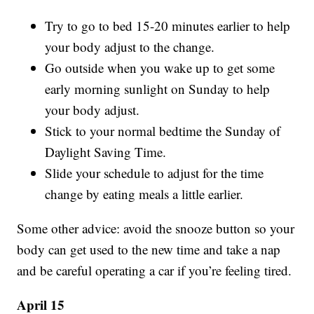
Try to go to bed 15-20 minutes earlier to help
your body adjust to the change.
Go outside when you wake up to get some
early morning sunlight on Sunday to help
your body adjust.
Stick to your normal bedtime the Sunday of
Daylight Saving Time.
Slide your schedule to adjust for the time
change by eating meals a little earlier.
Some other advice: avoid the snooze button so your
body can get used to the new time and take a nap
and be careful operating a car if you’re feeling tired.
April 15