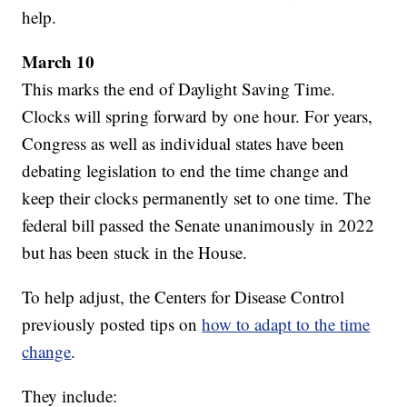
help.
March 10
This marks the end of Daylight Saving Time.
Clocks will spring forward by one hour. For years,
Congress as well as individual states have been
debating legislation to end the time change and
keep their clocks permanently set to one time. The
federal bill passed the Senate unanimously in 2022
but has been stuck in the House.
To help adjust, the Centers for Disease Control
previously posted tips on
how to adapt to the time
change
.
They include: