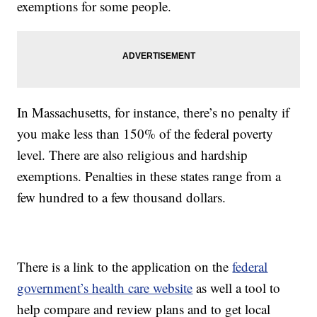
exemptions for some people.
In Massachusetts, for instance, there’s no penalty if
you make less than 150% of the federal poverty
level. There are also religious and hardship
exemptions. Penalties in these states range from a
few hundred to a few thousand dollars.
There is a link to the application on the
federal
government’s health care website
as well a tool to
help compare and review plans and to get local