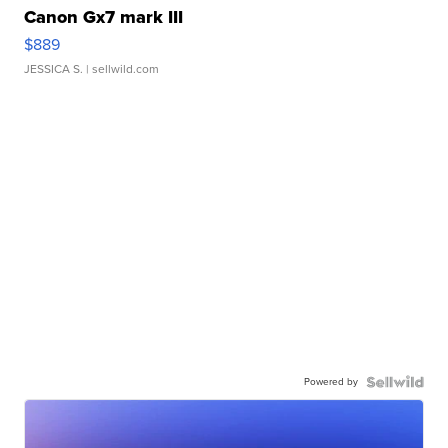
Canon Gx7 mark III
$889
JESSICA S.
| sellwild.com
Powered by