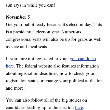
sun rays in while you can!
November 5
Get your ballot ready because it’s election day. This
is a presidential election year. Numerous
congressional seats will also be up for grabs as well
as state and local seats.
If you have not registered to vote,
you can do so
here
. The federal website also features information
about registration deadlines, how to check your
registration status or change your political affiliation
and more.
You can also follow all of the big stories on
candidates leading up to the election
here
.