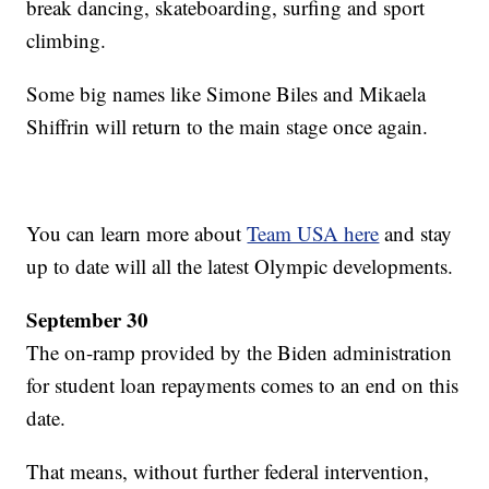
break dancing, skateboarding, surfing and sport
climbing.
Some big names like Simone Biles and Mikaela
Shiffrin will return to the main stage once again.
You can learn more about
Team USA here
and stay
up to date will all the latest Olympic developments.
September 30
The on-ramp provided by the Biden administration
for student loan repayments comes to an end on this
date.
That means, without further federal intervention,