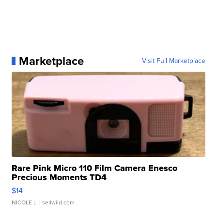
Marketplace
Visit Full Marketplace
Rare Pink Micro 110 Film Camera Enesco
Precious Moments TD4
$14
NICOLE L.
| sellwild.com