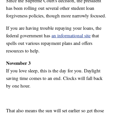
Since the Supreme Court's decision, the president
has been rolling out several other student loan
forgiveness policies, though more narrowly focused.
If you are having trouble repaying your loans, the
federal government has
an informational site
that
spells out various repayment plans and offers
resources to help.
November 3
If you love sleep, this is the day for you. Daylight
saving time comes to an end. Clocks will fall back
by one hour.
That also means the sun will set earlier so get those