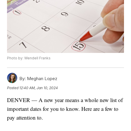
Photo by: Wendell Franks
By:
Meghan Lopez
Posted
12:40 AM, Jan 10, 2024
DENVER — A new year means a whole new list of
important dates for you to know. Here are a few to
pay attention to.