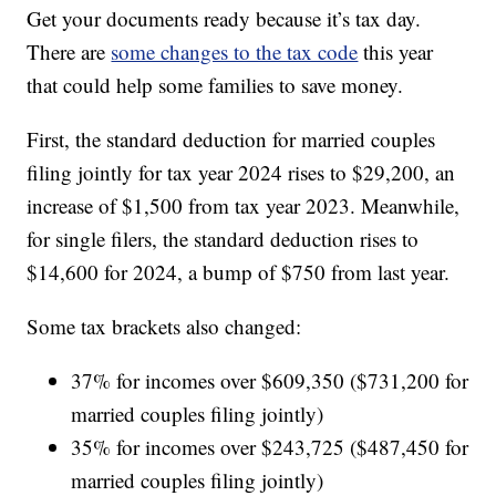
Get your documents ready because it’s tax day.
There are
some changes to the tax code
this year
that could help some families to save money.
First, the standard deduction for married couples
filing jointly for tax year 2024 rises to $29,200, an
increase of $1,500 from tax year 2023. Meanwhile,
for single filers, the standard deduction rises to
$14,600 for 2024, a bump of $750 from last year.
Some tax brackets also changed:
37% for incomes over $609,350 ($731,200 for
married couples filing jointly)
35% for incomes over $243,725 ($487,450 for
married couples filing jointly)