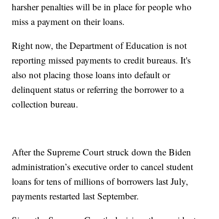
harsher penalties will be in place for people who
miss a payment on their loans.
Right now, the Department of Education is not
reporting missed payments to credit bureaus. It's
also not placing those loans into default or
delinquent status or referring the borrower to a
collection bureau.
After the Supreme Court struck down the Biden
administration’s executive order to cancel student
loans for tens of millions of borrowers last July,
payments restarted last September.