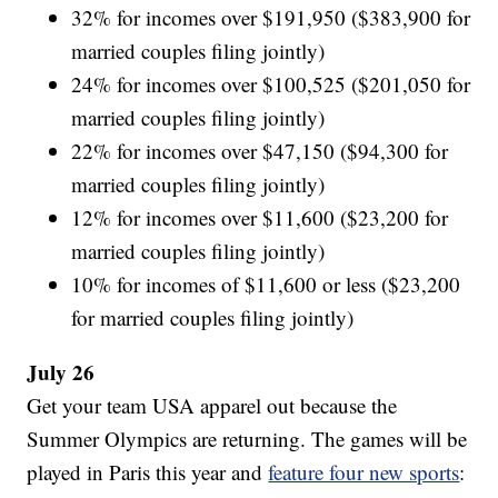
32% for incomes over $191,950 ($383,900 for
married couples filing jointly)
24% for incomes over $100,525 ($201,050 for
married couples filing jointly)
22% for incomes over $47,150 ($94,300 for
married couples filing jointly)
12% for incomes over $11,600 ($23,200 for
married couples filing jointly)
10% for incomes of $11,600 or less ($23,200
for married couples filing jointly)
July 26
Get your team USA apparel out because the
Summer Olympics are returning. The games will be
played in Paris this year and
feature four new sports
: